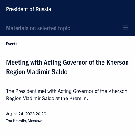
President of Russia
Materials on selected topic
Events
Meeting with Acting Governor of the Kherson
Region Vladimir Saldo
The President met with Acting Governor of the Kherson
Region Vladimir Saldo at the Kremlin.
August 24, 2023
20:20
The Kremlin, Moscow