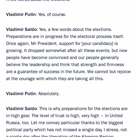
Vladimir Putin
: Yes, of course.
Vladimir Saldo
: Yes, a few words about the elections.
Preparations are in progress for the electoral process itself.
Once again, Mr President, support for [your candidacy] is
growing. It dropped somewhat after all these events, but now
people have become convinced and our people generally
believe the leadership and think that strength and firmness
are a guarantee of success in the future. We cannot but rejoice
at the courage with which they are taking all this.
Vladimir Putin
: Absolutely.
Vladimir Saldo
: This is why preparations for the elections are
in high gear. The level of trust is high, very high – in United
Russia, too. Let me convey particular thanks to the biggest
political party which has not missed a single day, I stress, not
a single day after the liberation of the Kherson Region,