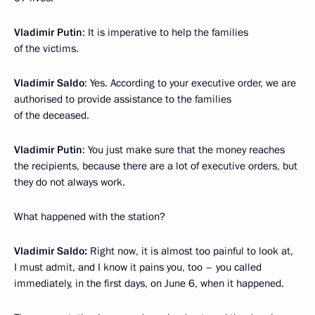
Vladimir Putin
: It is imperative to help the families
of the victims.
Vladimir Saldo
: Yes. According to your executive order, we are
authorised to provide assistance to the families
of the deceased.
Vladimir Putin
: You just make sure that the money reaches
the recipients, because there are a lot of executive orders, but
they do not always work.
What happened with the station?
Vladimir Saldo:
Right now, it is almost too painful to look at,
I must admit, and I know it pains you, too – you called
immediately, in the first days, on June 6, when it happened.