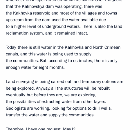
that the Kakhovskya dam was operating, there was
the Kakhovka reservoir, and most of the villages and towns
upstream from the dam used the water available due
to a higher level of underground waters. There is also the land
reclamation system, and it remained intact.
Today, there is still water in the Kakhovka and North Crimean
canals, and this water is being used to supply
the communities. But, according to estimates, there is only
enough water for eight months.
Land surveying is being carried out, and temporary options are
being explored. Anyway, all the structures will be rebuilt
eventually, but before they are, we are exploring
the possibilities of extracting water from other layers.
Geologists are working, looking for options to drill wells,
transfer the water and supply the communities.
Therefore, I have one request. May I?