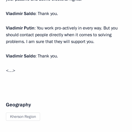
Vladimir Saldo
: Thank you.
Vladimir Putin
: You work pro-actively in every way. But you
should contact people directly when it comes to solving
problems. I am sure that they will support you.
Vladimir Saldo
: Thank you.
<…>
Geography
Kherson Region