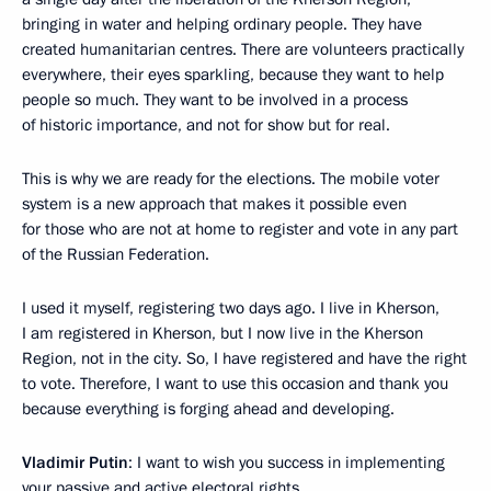
bringing in water and helping ordinary people. They have
created humanitarian centres. There are volunteers practically
everywhere, their eyes sparkling, because they want to help
people so much. They want to be involved in a process
of historic importance, and not for show but for real.
This is why we are ready for the elections. The mobile voter
system is a new approach that makes it possible even
for those who are not at home to register and vote in any part
of the Russian Federation.
I used it myself, registering two days ago. I live in Kherson,
I am registered in Kherson, but I now live in the Kherson
Region, not in the city. So, I have registered and have the right
to vote. Therefore, I want to use this occasion and thank you
because everything is forging ahead and developing.
Vladimir Putin
: I want to wish you success in implementing
your passive and active electoral rights.