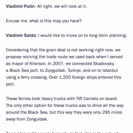
Vladimir Putin
: All right, we will look at it.
Excuse me, what is this map you have?
Vladimir Saldo
: I would like to move on to long-term planning.
Considering that the grain deal is not working right now, we
propose reviving the trade route we used back when I served
as mayor of Kherson. In 2007, we connected Skadovsky,
a Black Sea port, to Zonguldak, Turkiye, and on to Istanbul
using a ferry crossing. Over 1,200 foreign ships entered this
port.
These ferries took heavy trucks with TIR Carnets on board.
The only other option for these trucks was to drive all the way
around the Black Sea, but this way they were only 295 miles
away from Zonguldak.