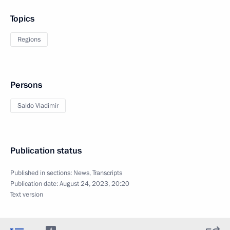
Topics
Regions
Persons
Saldo Vladimir
Publication status
Published in sections:
News
,
Transcripts
Publication date:
August 24, 2023, 20:20
Text version
4