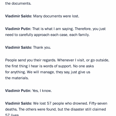
the documents.
Vladimir Saldo
: Many documents were lost.
Vladimir Putin
: That is what I am saying. Therefore, you just
need to carefully approach each case, each family.
Vladimir Saldo
: Thank you.
People send you their regards. Whenever I visit, or go outside,
the first thing I hear is words of support. No one asks
for anything. We will manage, they say, just give us
the materials.
Vladimir Putin
: Yes, I know.
Vladimir Saldo
: We lost 57 people who drowned. Fifty-seven
deaths. The others were found, but the disaster still claimed
57 lives.