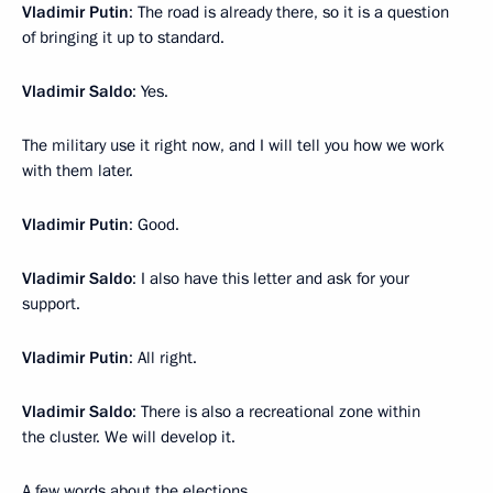
Vladimir Putin
: The road is already there, so it is a question
of bringing it up to standard.
Vladimir Saldo
: Yes.
The military use it right now, and I will tell you how we work
with them later.
Vladimir Putin
: Good.
Vladimir Saldo
: I also have this letter and ask for your
support.
Vladimir Putin
: All right.
Vladimir Saldo
: There is also a recreational zone within
the cluster. We will develop it.
A few words about the elections.