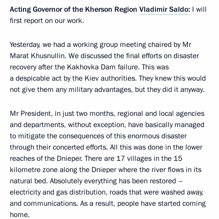
Acting Governor of the Kherson Region
Vladimir Saldo
:
I will
first report on our work.
Yesterday, we had a working group meeting chaired by Mr
Marat Khusnullin. We discussed the final efforts on disaster
recovery after the Kakhovka Dam failure. This was
a despicable act by the Kiev authorities. They knew this would
not give them any military advantages, but they did it anyway.
Mr President, in just two months, regional and local agencies
and departments, without exception, have basically managed
to mitigate the consequences of this enormous disaster
through their concerted efforts. All this was done in the lower
reaches of the Dnieper. There are 17 villages in the 15
kilometre zone along the Dnieper where the river flows in its
natural bed. Absolutely everything has been restored –
electricity and gas distribution, roads that were washed away,
and communications. As a result, people have started coming
home.