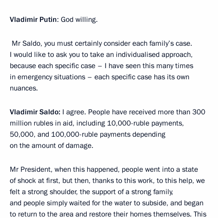
Vladimir Putin
: God willing.
Mr Saldo, you must certainly consider each family’s case.
I would like to ask you to take an individualised approach,
because each specific case – I have seen this many times
in emergency situations – each specific case has its own
nuances.
Vladimir Saldo:
I agree. People have received more than 300
million rubles in aid, including 10,000-ruble payments,
50,000, and 100,000-ruble payments depending
on the amount of damage.
Mr President, when this happened, people went into a state
of shock at first, but then, thanks to this work, to this help, we
felt a strong shoulder, the support of a strong family,
and people simply waited for the water to subside, and began
to return to the area and restore their homes themselves. This