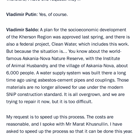
Vladimir Putin
: Yes, of course.
Vladimir Saldo:
A plan for the socioeconomic development
of the Kherson Region was approved last spring, and there is
also a federal project, Clean Water, which includes this work.
But because the situation is… You know about the world-
famous Askania-Nova Nature Reserve, with the Institute
of Animal Husbandry, and the village of Askania-Nova, about
6,000 people. A water supply system was built there a long
time ago using asbestos-cement pipes and couplings. Those
materials are no longer allowed for use under the modern
SNiP construction standard. It is all overgrown, and we are
trying to repair it now, but it is too difficult.
My request is to speed up this process. The costs are
reasonable, and I spoke with Mr Marat Khusnullin. I have
asked to speed up the process so that it can be done this year.