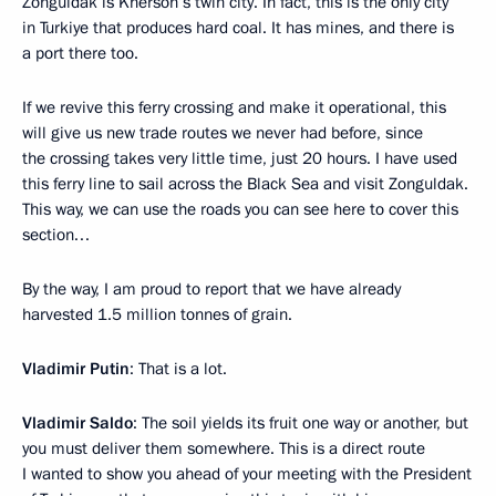
Zonguldak is Kherson’s twin city. In fact, this is the only city
in Turkiye that produces hard coal. It has mines, and there is
a port there too.
If we revive this ferry crossing and make it operational, this
will give us new trade routes we never had before, since
the crossing takes very little time, just 20 hours. I have used
this ferry line to sail across the Black Sea and visit Zonguldak.
This way, we can use the roads you can see here to cover this
section…
By the way, I am proud to report that we have already
harvested 1.5 million tonnes of grain.
Vladimir Putin
: That is a lot.
Vladimir Saldo
: The soil yields its fruit one way or another, but
you must deliver them somewhere. This is a direct route
I wanted to show you ahead of your meeting with the President