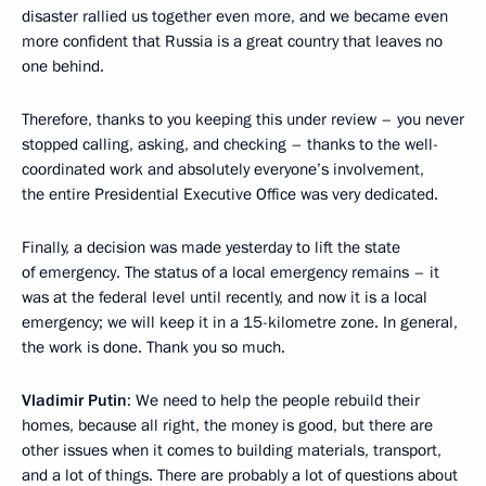
disaster rallied us together even more, and we became even
more confident that Russia is a great country that leaves no
one behind.
Therefore, thanks to you keeping this under review – you never
stopped calling, asking, and checking – thanks to the well-
coordinated work and absolutely everyone’s involvement,
the entire Presidential Executive Office was very dedicated.
Finally, a decision was made yesterday to lift the state
of emergency. The status of a local emergency remains – it
was at the federal level until recently, and now it is a local
emergency; we will keep it in a 15-kilometre zone. In general,
the work is done. Thank you so much.
Vladimir Putin
: We need to help the people rebuild their
homes, because all right, the money is good, but there are
other issues when it comes to building materials, transport,
and a lot of things. There are probably a lot of questions about