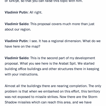
of Turkiye, so that you can raise this topic with him.
Vladimir Putin
: All right.
Vladimir Saldo
: This proposal covers much more than just
about our region.
Vladimir Putin
: I see. It has a regional dimension. What do we
have here on the map?
Vladimir Saldo
: This is the second part of my development
proposal. What you see here is the Arabat Spit. We started
building office buildings and other structures there in keeping
with your instructions.
Almost all the buildings there are nearing completion. The only
problem is that when we embarked on this effort, this territory
was not exposed to missile strikes. Now there are the Storm
Shadow missiles which can reach this area, and we have