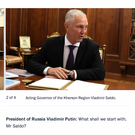
2 of 4
Acting Governor of the Kherson Region Vladimir Saldo.
President of Russia Vladimir Putin:
What shall we start with,
Mr Saldo?