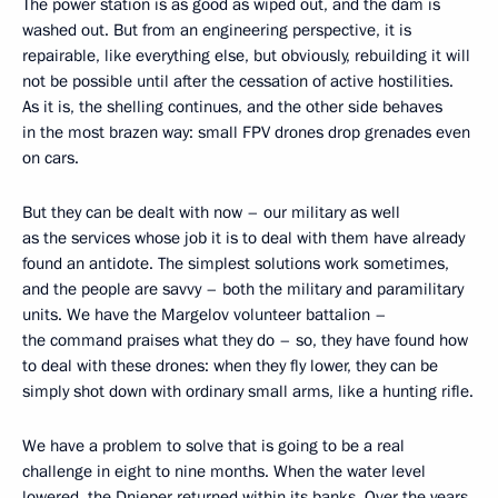
The power station is as good as wiped out, and the dam is
washed out. But from an engineering perspective, it is
repairable, like everything else, but obviously, rebuilding it will
not be possible until after the cessation of active hostilities.
As it is, the shelling continues, and the other side behaves
in the most brazen way: small FPV drones drop grenades even
on cars.
But they can be dealt with now – our military as well
as the services whose job it is to deal with them have already
found an antidote. The simplest solutions work sometimes,
and the people are savvy – both the military and paramilitary
units. We have the Margelov volunteer battalion –
the command praises what they do – so, they have found how
to deal with these drones: when they fly lower, they can be
simply shot down with ordinary small arms, like a hunting rifle.
We have a problem to solve that is going to be a real
challenge in eight to nine months. When the water level
lowered, the Dnieper returned within its banks. Over the years