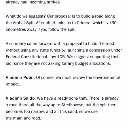
already had incoming strikes.
What do we suggest? Our proposal is to build a road along
the Arabat Spit. After all, it links us to Crimea, which is 130
kilometres away if you follow the spit.
A company came forward with a proposal to build the road
without using any state funds by launching a concession under
Federal Constitutional Law 105. We suggest supporting their
bid, since they are not asking for any budget allocations.
Vladimir Putin
: Of course, we must review the environmental
impact.
Vladimir Saldo
: We have already done that. There is already
a road there all the way up to Strelkovoye, but the spit then
becomes too narrow, and all this sand, so we use
the mainland road.