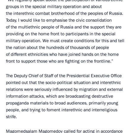
groups in the special military operation and about
the interethnic combat brotherhood of the peoples of Russia.
Today, I would like to emphasise the civic consolidation
of the multiethnic people of Russia and the support they are
providing on the home front to participants in the special
military operation. We must create conditions for this and tell
the nation about the hundreds of thousands of people
of different ethnicities who have joined hands on the home
front to support those who are fighting on the frontline.”
The Deputy Chief of Staff of the Presidential Executive Office
pointed out that the socio-political situation and interethnic
relations were seriously influenced by migration and external
information attacks, which are broadcasting destructive
propaganda materials to broad audiences, primarily young
people, and trying to foment interethnic and interreligious
strife.
Magomedsalam Magomedov called for acting in accordance