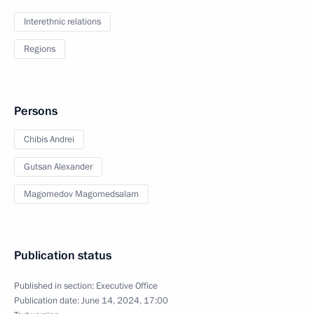
Interethnic relations
Regions
Persons
Chibis Andrei
Gutsan Alexander
Magomedov Magomedsalam
Publication status
Published in section:
Executive Office
Publication date:
June 14, 2024, 17:00