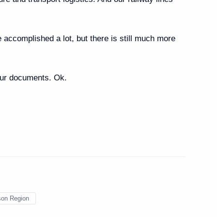
s working in the Russian
accomplished a lot, but there is still much more
our documents. Ok.
uster
son Region
akutia)