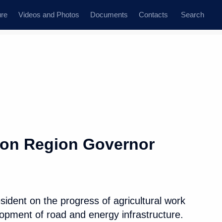
ure
Videos and Photos
Documents
Contacts
Search
All topics
Subscribe to news feed
son Region Governor
Next
ident on the progress of agricultural work
elopment of road and energy infrastructure.