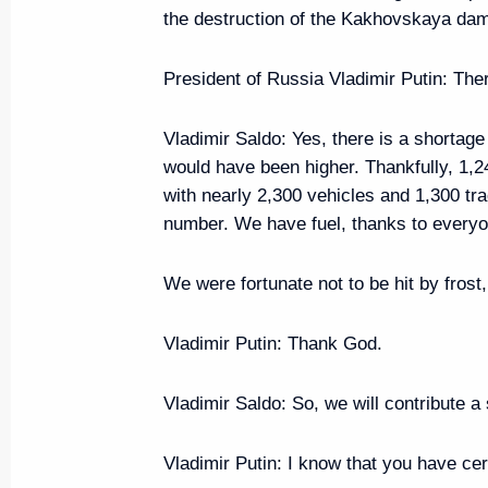
the destruction of the Kakhovskaya da
Meeting with Head of RusHydro 
President of Russia Vladimir Putin
: The
July 22, 2024, 13:45
Vladimir Saldo
: Yes, there is a shortage
would have been higher. Thankfully, 1,
with nearly 2,300 vehicles and 1,300 tract
Maria Lvova-Belova visits the R
number. We have fuel, thanks to everyon
July 19, 2024, 19:30
We were fortunate not to be hit by frost
Maria Lvova-Belova visits the Re
Vladimir Putin
: Thank God.
July 18, 2024, 20:00
Vladimir Saldo
: So, we will contribute a
Vladimir Putin
: I know that you have cer
Meeting with Tver Region Gove