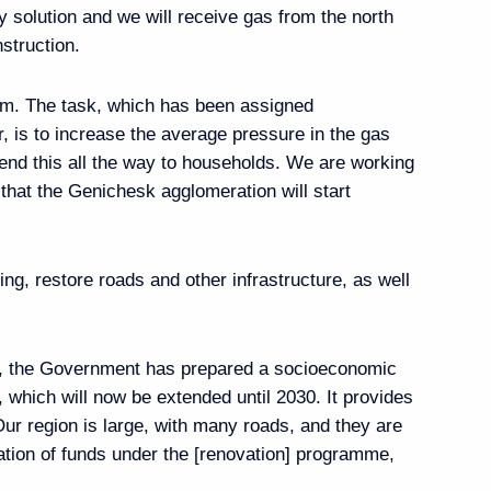
ry solution and we will receive gas from the north
ary of the Ingush
struction.
om. The task, which has been assigned
 is to increase the average pressure in the gas
tend this all the way to households. We are working
hat the Genichesk agglomeration will start
ary of the North Ossetia
g, restore roads and other infrastructure, as well
s, the Government has prepared a socioeconomic
 St Sergius
hich will now be extended until 2030. It provides
Our region is large, with many roads, and they are
cation of funds under the [renovation] programme,