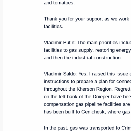
and tomatoes.
Thank you for your support as we work o
Maria Lvova-Belova visited Trans
facilities.
July 11, 2024, 18:00
Vladimir Putin
: The main priorities incl
facilities to gas supply, restoring energ
and then the industrial construction.
Meeting with Government mem
July 10, 2024, 17:05
Vladimir Saldo:
Yes, I raised this issue
instructions to prepare a plan for conn
throughout the Kherson Region. Regrett
Seminar meeting on implementing
on the left bank of the Dnieper have be
Strategy
compensation gas pipeline facilities are 
has been built to Genichesk, where gas
July 9, 2024, 18:00
In the past, gas was transported to Cri