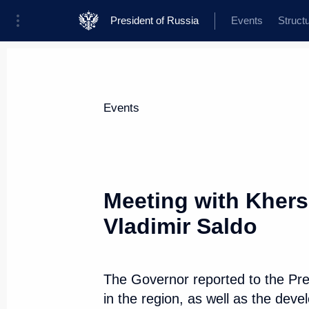
President of Russia
Events
Struct
Materials on selected topic
Events
Regions,
3543 results
Meeting with Kher
Vladimir Saldo
Visit to Valaam Monastery
The Governor reported to the Pres
July 26, 2024, 15:30
in the region, as well as the dev