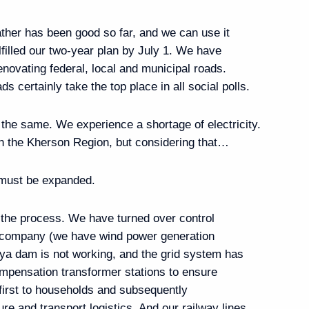
vernor Vladimir Saldo
ther has been good so far, and we can use it
lfilled our two-year plan by July 1. We have
renovating federal, local and municipal roads.
s certainly take the top place in all social polls.
 the Government’s social
the Ukrainian Armed Forces
is the same. We experience a shortage of electricity.
 in the Kherson Region, but considering that…
 must be expanded.
the process. We have turned over control
ic of Sakha (Yakutia) Aisen
he company (we have wind power generation
ya dam is not working, and the grid system has
ompensation transformer stations to ensure
, first to households and subsequently
ture and transport logistics. And our railway lines