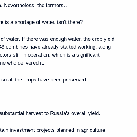
m. Nevertheless, the farmers…
Viktor Khmarin
re is a shortage of water, isn’t there?
 of water. If there was enough water, the crop yield
243 combines have already started working, along
ors still in operation, which is a significant
epublic of Khakassia
e who delivered it.
, so all the crops have been preserved.
public of Tuva
 substantial harvest to Russia's overall yield.
tain investment projects planned in agriculture.
rnor Igor Rudenya