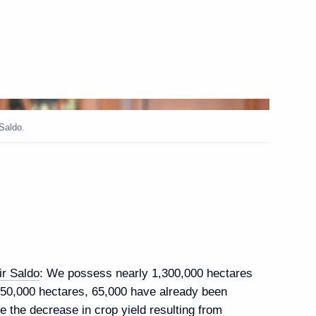
opment of new constituent
on
Saldo.
State Council Commissions
lopment of the Russian
 with Government members
ir Saldo
: We possess nearly 1,300,000 hectares
e 950,000 hectares, 65,000 have already been
e the decrease in crop yield resulting from