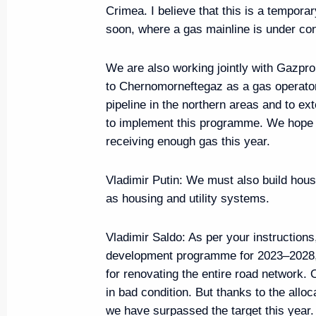
Crimea. I believe that this is a tempora
Greetings on the 100th annivers
soon, where a gas mainline is under con
Autonomous Region
We are also working jointly with Gazpr
July 7, 2024, 15:00
to Chernomorneftegaz as a gas operator,
pipeline in the northern areas and to ex
to implement this programme. We hope t
Greetings on the 100th annivers
receiving enough gas this year.
Autonomous Region
July 6, 2024, 15:00
Vladimir Putin:
We must also build housin
as housing and utility systems.
Vladimir Saldo:
As per your instruction
Visit to the Holy Trinity Lavra of
development programme for 2023–2028, w
June 26, 2024, 19:20
for renovating the entire road network. 
in bad condition. But thanks to the allo
we have surpassed the target this year.