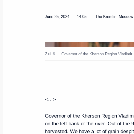
Meeting on socioeconomic devel
June 25, 2024
14:05
The Kremlin, Moscow
entities of the Russian Federati
July 24, 2024, 16:20
2 of 6
Governor of the Kherson Region Vladimir 
Meeting with the chairs of the 
on areas of socioeconomic deve
Federation
July 24, 2024, 16:00
<…>
Instructions following meeting
Governor of the Kherson Region
Vladim
on the left bank of the river. Out of th
July 22, 2024, 19:00
harvested. We have a lot of grain despit