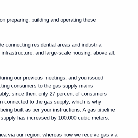
n preparing, building and operating these
-Baikal Territory
ude connecting residential areas and industrial
y infrastructure, and large-scale housing, above all,
bers
 during our previous meetings, and you issued
ecting consumers to the gas supply mains
ably, since then, only 27 percent of consumers
 State National Policy
en connected to the gas supply, which is why
being built as per your instructions. A gas pipeline
 supply has increased by 100,000 cubic meters.
mea via our region, whereas now we receive gas via