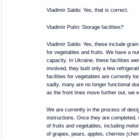
July 16, 2024, 12:35
Vladimir Saldo
: Yes, that is correct.
Vladimir Putin
: Storage facilities?
Opening ceremony for Tver and T
Vladimir Saldo
: Yes, these include grain
July 16, 2024, 11:15
for vegetables and fruits. We have a nu
capacity. In Ukraine, these facilities w
involved, they built only a few refrigerati
Meeting with Zaporozhye Regio
facilities for vegetables are currently l
Balitsky
sadly, many are no longer functional du
as the front lines move further out, we wi
July 12, 2024, 15:30
We are currently in the process of desi
instructions. Once they are completed, w
Meeting with St Petersburg Gov
of fruits and vegetables, including me
of grapes, pears, apples, cherries (che
July 11, 2024, 22:50