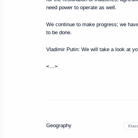
need power to operate as well.
Meeting with young professional
Far East
We continue to make progress; we have 
June 18, 2024, 13:00
to be done.
Vladimir Putin:
We will take a look at y
Visit to Kvartal Truda creative cl
<…>
June 18, 2024, 10:00
Vladimir Putin arrived in Yakutsk
June 18, 2024, 09:00
Geography
Kher
Trip to the Republic of Sakha (Y