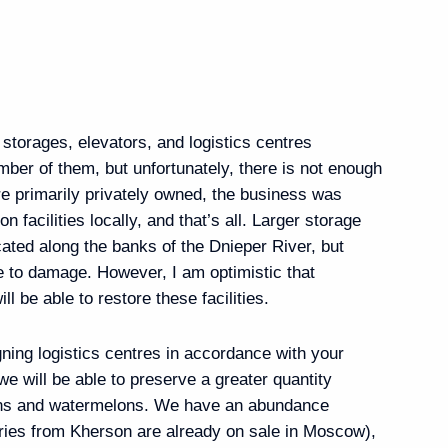
ogliatti bypass roads
 storages, elevators, and logistics centres
mber of them, but unfortunately, there is not enough
ere primarily privately owned, the business was
on facilities locally, and that’s all. Larger storage
n Governor Yevgeny
ocated along the banks of the Dnieper River, but
e to damage. However, I am optimistic that
ll be able to restore these facilities.
gning logistics centres in accordance with your
e will be able to preserve a greater quantity
ernor Alexander Beglov
lons and watermelons. We have an abundance
rries from Kherson are already on sale in Moscow),