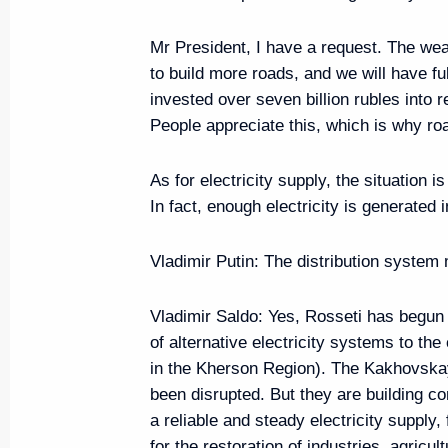
Meeting with Kherson Region Go
Mr President, I have a request. The wea
June 25, 2024, 14:05
to build more roads, and we will have fu
invested over seven billion rubles into 
People appreciate this, which is why road
The President is in contact with
bloc and the military following 
As for electricity supply, the situation 
attack on Sevastopol
In fact, enough electricity is generated
June 23, 2024, 17:15
Vladimir Putin:
The distribution system
Vladimir Saldo:
Yes, Rosseti has begun 
Meeting with Head of the Republ
of alternative electricity systems to t
Nikolayev
in the Kherson Region). The Kakhovska
June 18, 2024, 14:25
been disrupted. But they are building c
a reliable and steady electricity supply
for the restoration of industries, agricul