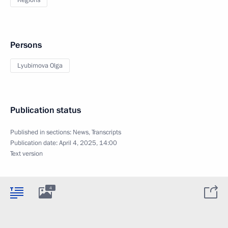
Regions
Persons
Lyubimova Olga
Publication status
Published in sections:
News
,
Transcripts
Publication date:
April 4, 2025, 14:00
Text version
4