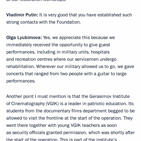
Vladimir Putin:
It is very good that you have established such
strong contacts with the Foundation.
Olga Lyubimova:
Yes, we appreciate this because we
immediately received the opportunity to give guest
performances, including in military units, hospitals
and recreation centres where our servicemen undergo
rehabilitation. Wherever our military allowed us to go, we gave
concerts that ranged from two people with a guitar to large
performances.
Another point I must mention is that the Gerasimov Institute
of Cinematography (VGIK) is a leader in patriotic education. Its
students from the documentary films department begged to be
allowed to visit the frontline at the start of the operation. They
went there together with young VGIK teachers as soon
as security officials granted permission, which was shortly after
the start of the operation. This is part of the institute’s