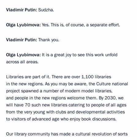
Vladimir Putin:
Sudzha.
Olga Lyubimova:
Yes. This is, of course, a separate effort.
Vladimir Putin:
Thank you.
Olga Lyubimova:
It is a great joy to see this work unfold
across all areas.
Libraries are part of it. There are over 1,100 libraries
in the new regions. As you may be aware, the Culture national
project spawned a number of modern model libraries,
and people in the new regions welcome them. By 2030, we
will have 70 such new libraries catering to people of all ages
from the very young with clubs and developmental activities
to visitors of advanced age who enjoy book discussions.
Our library community has made a cultural revolution of sorts