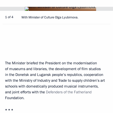
1 of 4
With Minister of Culture Olga Lyubimova.
The Minister briefed the President on the modernisation
of museums and libraries, the development of film studios
in the Donetsk and Lugansk people’s republics, cooperation
with the Ministry of Industry and Trade to supply children’s art
schools with domestically produced musical instruments,
and joint efforts with the
Defenders of the Fatherland
Foundation.
* * *