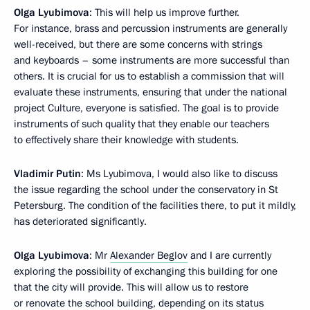
Olga Lyubimova
: This will help us improve further.
For instance, brass and percussion instruments are generally
well-received, but there are some concerns with strings
and keyboards – some instruments are more successful than
others. It is crucial for us to establish a commission that will
evaluate these instruments, ensuring that under the national
project Culture, everyone is satisfied. The goal is to provide
instruments of such quality that they enable our teachers
to effectively share their knowledge with students.
Vladimir Putin
: Ms Lyubimova, I would also like to discuss
the issue regarding the school under the conservatory in St
Petersburg. The condition of the facilities there, to put it mildly,
has deteriorated significantly.
Olga Lyubimova
: Mr
Alexander Beglov
and I are currently
exploring the possibility of exchanging this building for one
that the city will provide. This will allow us to restore
or renovate the school building, depending on its status