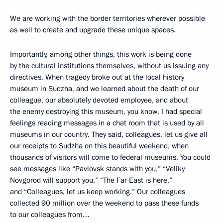
We are working with the border territories wherever possible
as well to create and upgrade these unique spaces.
Importantly, among other things, this work is being done
by the cultural institutions themselves, without us issuing any
directives. When tragedy broke out at the local history
museum in Sudzha, and we learned about the death of our
colleague, our absolutely devoted employee, and about
the enemy destroying this museum, you know, I had special
feelings reading messages in a chat room that is used by all
museums in our country. They said, colleagues, let us give all
our receipts to Sudzha on this beautiful weekend, when
thousands of visitors will come to federal museums. You could
see messages like “Pavlovsk stands with you,” “Veliky
Novgorod will support you,” “The Far East is here,”
and “Colleagues, let us keep working.” Our colleagues
collected 90 million over the weekend to pass these funds
to our colleagues from…