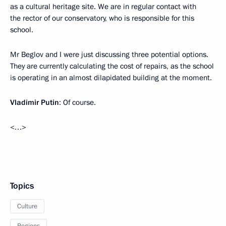
as a cultural heritage site. We are in regular contact with
the rector of our conservatory, who is responsible for this
school.
Mr Beglov and I were just discussing three potential options.
They are currently calculating the cost of repairs, as the school
is operating in an almost dilapidated building at the moment.
Vladimir Putin
: Of course.
<…>
Topics
Culture