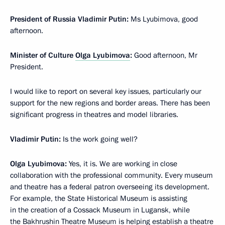
President of Russia Vladimir Putin:
Ms Lyubimova, good
afternoon.
Minister of Culture
Olga Lyubimova
:
Good afternoon, Mr
President.
I would like to report on several key issues, particularly our
support for the new regions and border areas. There has been
significant progress in theatres and model libraries.
Vladimir Putin:
Is the work going well?
Olga Lyubimova:
Yes, it is. We are working in close
collaboration with the professional community. Every museum
and theatre has a federal patron overseeing its development.
For example, the State Historical Museum is assisting
in the creation of a Cossack Museum in Lugansk, while
the Bakhrushin Theatre Museum is helping establish a theatre