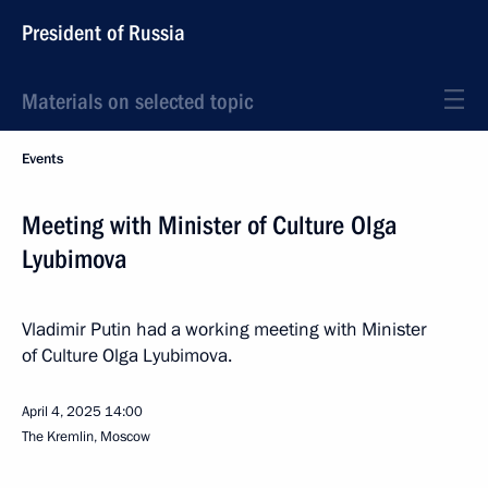
President of Russia
Materials on selected topic
Events
Meeting with Minister of Culture Olga
Lyubimova
Vladimir Putin had a working meeting with Minister
of Culture Olga Lyubimova.
April 4, 2025
14:00
The Kremlin, Moscow