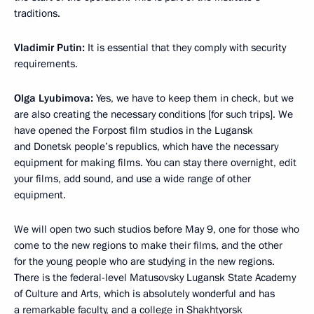
traditions.
Vladimir Putin:
It is essential that they comply with security
requirements.
Olga Lyubimova:
Yes, we have to keep them in check, but we
are also creating the necessary conditions [for such trips]. We
have opened the Forpost film studios in the Lugansk
and Donetsk people’s republics, which have the necessary
equipment for making films. You can stay there overnight, edit
your films, add sound, and use a wide range of other
equipment.
We will open two such studios before May 9, one for those who
come to the new regions to make their films, and the other
for the young people who are studying in the new regions.
There is the federal-level Matusovsky Lugansk State Academy
of Culture and Arts, which is absolutely wonderful and has
a remarkable faculty, and a college in Shakhtyorsk