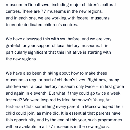
museum in Debaltsevo, including major children’s cultural
centres. There are 77 museums in the new regions,
and in each one, we are working with federal museums
to create dedicated children’s centres.
We have discussed this with you before, and we are very
grateful for your support of local history museums. It is
particularly significant that this initiative is starting with
the new regions.
We have also been thinking about how to make these
museums a regular part of children’s lives. Right now, many
children visit a local history museum only twice – in first grade
and again in eleventh. But what if they could go twice a week
instead? We were inspired by Irina Antonova’s
Young Art
Historian Club,
something every parent in Moscow hoped their
child could join, as mine did. It is essential that parents have
this opportunity, and by the end of this year, such programmes
will be available in all 77 museums in the new regions.