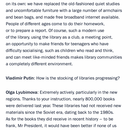
on its own: we have replaced the old-fashioned quiet studies
and uncomfortable furniture with a large number of armchairs
and bean bags, and made free broadband internet available.
People of different ages come to do their homework,
or to prepare a report. Of course, such a modern use
of the library, using the library as a club, a meeting point,
an opportunity to make friends for teenagers who have
difficulty socialising, such as children who read and think,
and can meet like-minded friends makes library communities
a completely different environment.
Vladimir Putin
: How is the stocking of libraries progressing?
Olga Lyubimova
: Extremely actively, particularly in the new
regions. Thanks to your instruction, nearly 800,000 books
were delivered last year. These libraries had not received new
materials since the Soviet era, dating back to the 1980s.
As for the books they did receive in recent history – to be
frank, Mr President, it would have been better if none of us