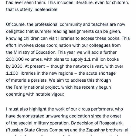
had ever seen them. This includes literature, even for children,
that is utterly indefensible.
Of course, the professional community and teachers are now
delighted that summer reading assignments can be given,
knowing children can visit libraries to access these books. This
effort involves close coordination with our colleagues from
the Ministry of Education. This year, we will add a further
200,000 volumes, with plans to supply 1.1 million books
by 2030. At present – though the network is vast, with over
1,100 libraries in the new regions – the acute shortage
of materials persists. We aim to address this through
the Family national project, which has recently begun
operating with notable vigour.
I must also highlight the work of our circus performers, who
have demonstrated unwavering dedication since the onset
of the special military operation. By decision of Rosgostsirk
(Russian State Circus Company) and the Zapashny brothers, all