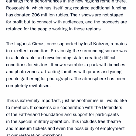
earnings from performances in the new regions remain there.
Rosgostsirk, which has itself long required additional funding,
has donated 206 million rubles. Their shows are not staged
for profit but to connect with audiences, and the proceeds are
retained for the people working in these regions.
The Lugansk Circus, once supported by Iosif Kobzon, remains
in excellent condition. Previously, the surrounding square was
in a deplorable and unwelcoming state, creating difficult
conditions for visitors. It now resembles a park with benches
and photo zones, attracting families with prams and young
people gathering for photographs. The atmosphere has been
completely revitalised.
This is extremely important, just as another issue I would like
to mention. It concerns our cooperation with the Defenders
of the Fatherland Foundation and support for participants
in the special military operation. This includes free theatre
and museum tickets and even the possibility of employment
at our restoration workshops.