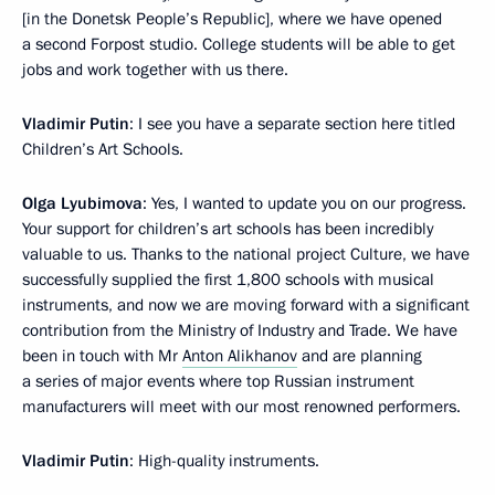
[in the Donetsk People’s Republic], where we have opened
a second Forpost studio. College students will be able to get
jobs and work together with us there.
Vladimir Putin
: I see you have a separate section here titled
Children’s Art Schools.
Olga Lyubimova
: Yes, I wanted to update you on our progress.
Your support for children’s art schools has been incredibly
valuable to us. Thanks to the national project Culture, we have
successfully supplied the first 1,800 schools with musical
instruments, and now we are moving forward with a significant
contribution from the Ministry of Industry and Trade. We have
been in touch with Mr
Anton Alikhanov
and are planning
a series of major events where top Russian instrument
manufacturers will meet with our most renowned performers.
Vladimir Putin
: High-quality instruments.