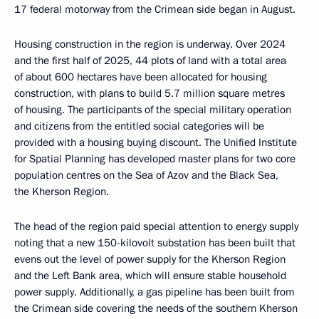
17 federal motorway from the Crimean side began in August.
Housing construction in the region is underway. Over 2024
and the first half of 2025, 44 plots of land with a total area
of about 600 hectares have been allocated for housing
construction, with plans to build 5.7 million square metres
of housing. The participants of the special military operation
and citizens from the entitled social categories will be
provided with a housing buying discount. The Unified Institute
for Spatial Planning has developed master plans for two core
population centres on the Sea of Azov and the Black Sea,
the Kherson Region.
The head of the region paid special attention to energy supply
noting that a new 150-kilovolt substation has been built that
evens out the level of power supply for the Kherson Region
and the Left Bank area, which will ensure stable household
power supply. Additionally, a gas pipeline has been built from
the Crimean side covering the needs of the southern Kherson