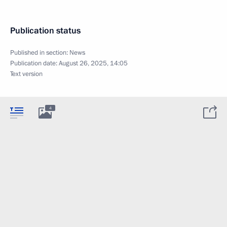
Publication status
Published in section:
News
Publication date:
August 26, 2025, 14:05
Text version
4