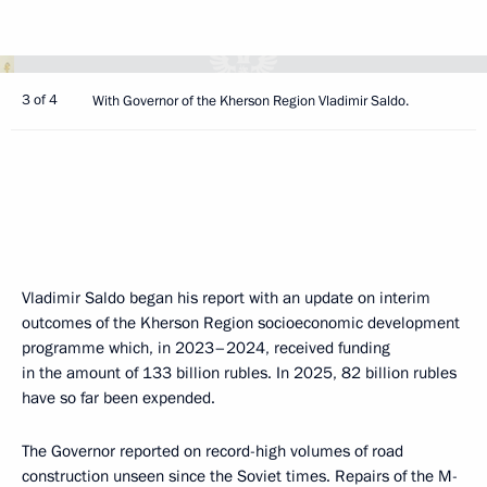
3 of 4
With Governor of the Kherson Region Vladimir Saldo.
Vladimir Saldo began his report with an update on interim
outcomes of the Kherson Region socioeconomic development
programme which, in 2023–2024, received funding
in the amount of 133 billion rubles. In 2025, 82 billion rubles
have so far been expended.
The Governor reported on record-high volumes of road
construction unseen since the Soviet times. Repairs of the M-