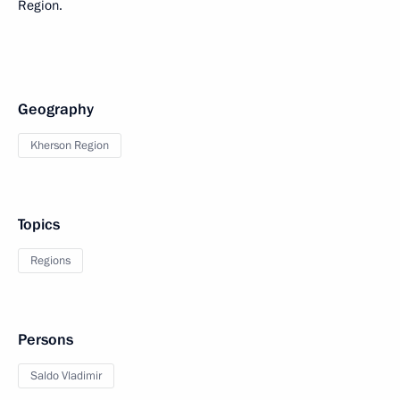
Region.
Geography
Kherson Region
Topics
Regions
Persons
Saldo Vladimir