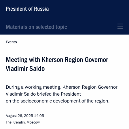
President of Russia
Materials on selected topic
Events
Meeting with Kherson Region Governor
Vladimir Saldo
During a working meeting, Kherson Region Governor
Vladimir Saldo briefed the President
on the socioeconomic development of the region.
August 26, 2025
14:05
The Kremlin, Moscow