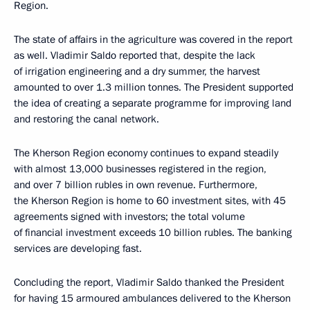
Region.
The state of affairs in the agriculture was covered in the report
as well. Vladimir Saldo reported that, despite the lack
of irrigation engineering and a dry summer, the harvest
amounted to over 1.3 million tonnes. The President supported
the idea of creating a separate programme for improving land
and restoring the canal network.
The Kherson Region economy continues to expand steadily
with almost 13,000 businesses registered in the region,
and over 7 billion rubles in own revenue. Furthermore,
the Kherson Region is home to 60 investment sites, with 45
agreements signed with investors; the total volume
of financial investment exceeds 10 billion rubles. The banking
services are developing fast.
Concluding the report, Vladimir Saldo thanked the President
for having 15 armoured ambulances delivered to the Kherson