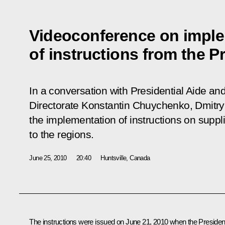
Videoconference on impl
of instructions from the P
In a conversation with Presidential Aide and
Directorate Konstantin Chuychenko, Dmit
the implementation of instructions on supp
to the regions.
June 25, 2010
20:40
Huntsville, Canada
The instructions were issued on June 21, 2010 when the Presiden