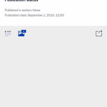
Published in section:
News
Publication date:
September 1, 2010, 12:00
8