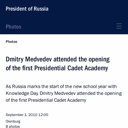
President of Russia
Photos
Photos
Dmitry Medvedev attended the opening
of the first Presidential Cadet Academy
As Russia marks the start of the new school year with
Knowledge Day, Dmitry Medvedev attended the opening
of the first Presidential Cadet Academy
September 1, 2010
12:00
Orenburg
8 photos