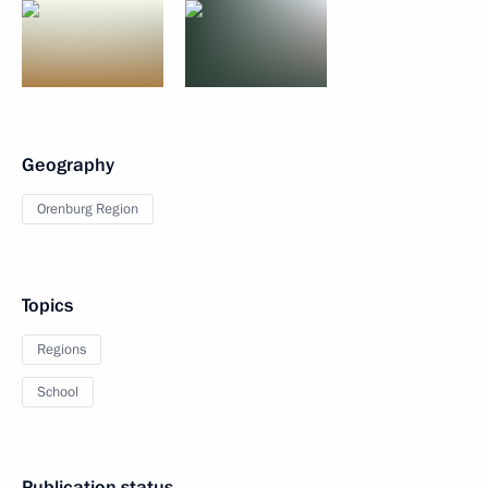
Geography
Orenburg Region
Topics
Regions
School
Publication status