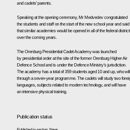
and cadets’ parents.
Speaking at the opening ceremony, Mr Medvedev congratulated
the students and staff on the start of the new school year and said
that similar academies would be opened in all of the federal district
over the coming years.
The Orenburg Presidential Cadet Academy was launched
by presidential order at the site of the former Orenburg Higher Air
Defence School and is under the Defence Ministry’s jurisdiction.
The academy has a total of 359 students aged 10 and up, who will
through a seven-year programme. The cadets will study two forei
languages, subjects related to modern technology, and will have
an intensive physical training.
Publication status
Published in section:
News