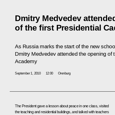
Dmitry Medvedev attended
of the first Presidential 
As Russia marks the start of the new scho
Dmitry Medvedev attended the opening of th
Academy
September 1, 2010
12:00
Orenburg
The President gave a lesson about peace in one class, visited
the teaching and residential buildings, and talked with teachers