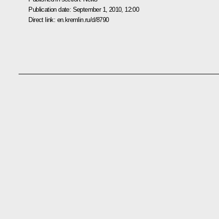
Publication date:
September 1, 2010, 12:00
Direct link:
en.kremlin.ru/d/8790