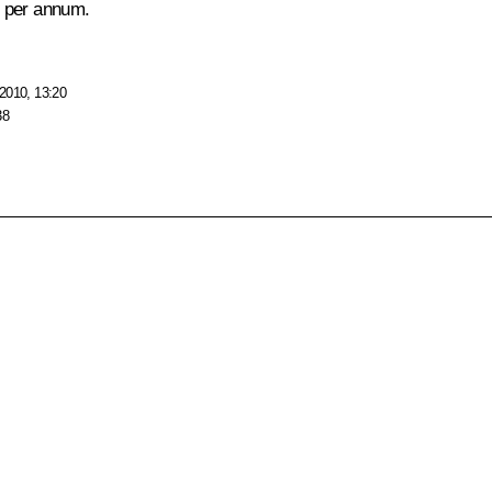
il per annum.
2010, 13:20
38