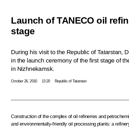
Launch of TANECO oil refin
stage
During his visit to the Republic of Tatarstan,
in the launch ceremony of the first stage of 
in Nizhnekamsk.
October 26, 2010
13:20
Republic of Tatarstan
Construction of the complex of oil refineries and petroche
and environmentally-friendly oil processing plants: a refine