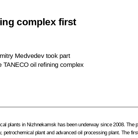
ing complex first
 Dmitry Medvedev took part
the TANECO oil refining complex
mical plants in Nizhnekamsk has been underway since 2008. The p
ry, petrochemical plant and advanced oil processing plant. The fir