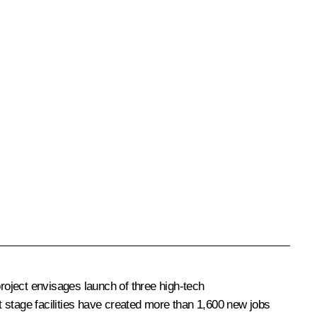
roject envisages launch of three high-tech
st stage facilities have created more than 1,600 new jobs