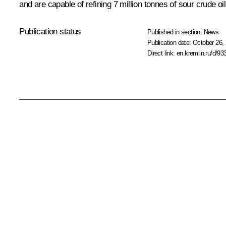
and are capable of refining 7 million tonnes of sour crude o
Publication status
Published in section:
News
Publication date:
October 26, 
Direct link:
en.kremlin.ru/d/93