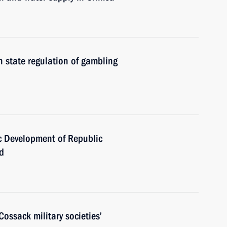
 state regulation of gambling
 Development of Republic
d
ossack military societies’