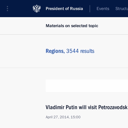
President of Russia
Events
Struct
Materials on selected topic
Regions,
3544 results
Vladimir Putin will visit Petrozavodsk
April 27, 2014, 15:00