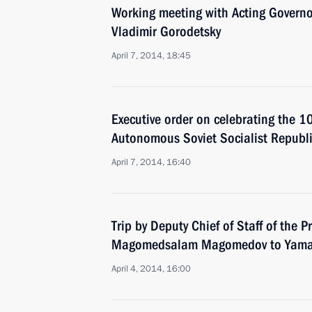
Working meeting with Acting Governo
Vladimir Gorodetsky
April 7, 2014, 18:45
Executive order on celebrating the 1
Autonomous Soviet Socialist Republ
April 7, 2014, 16:40
Trip by Deputy Chief of Staff of the P
Magomedsalam Magomedov to Yamal
April 4, 2014, 16:00