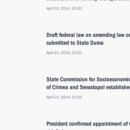
April 22, 2014, 10:30
Draft federal law on amending law on
submitted to State Duma
April 21, 2014, 12:20
State Commission for Socioeconomic
of Crimea and Sevastopol establishe
April 21, 2014, 10:30
President confirmed appointment of C