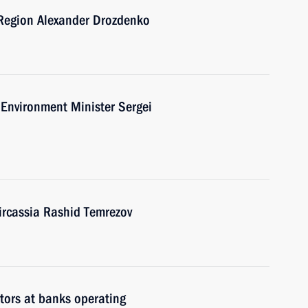
 Region Alexander Drozdenko
Environment Minister Sergei
ircassia Rashid Temrezov
itors at banks operating