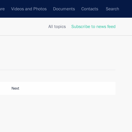
ure
Videos and Photos
Documents
Contacts
Search
All topics
Subscribe to news feed
Next