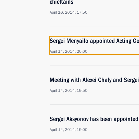
chieftains
April 16, 2014, 17:50
Sergei Menyailo appointed Acting Go
April 14, 2014, 20:00
Meeting with Alexei Chaly and Serge
April 14, 2014, 19:50
Sergei Aksyonov has been appointed
April 14, 2014, 19:00