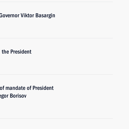
Governor Viktor Basargin
h the President
 of mandate of President
egor Borisov