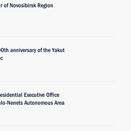
r of Novosibirsk Region
00th anniversary of the Yakut
ic
residential Executive Office
o-Nenets Autonomous Area