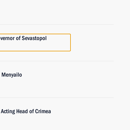
vernor of Sevastopol
i Menyailo
 Acting Head of Crimea