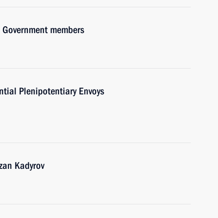
ith Government members
ntial Plenipotentiary Envoys
zan Kadyrov