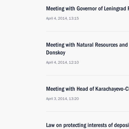
Meeting with Governor of Leningrad
April 4, 2014, 13:15
Meeting with Natural Resources and 
Donskoy
April 4, 2014, 12:10
Meeting with Head of Karachayevo-C
April 3, 2014, 13:20
Law on protecting interests of depos