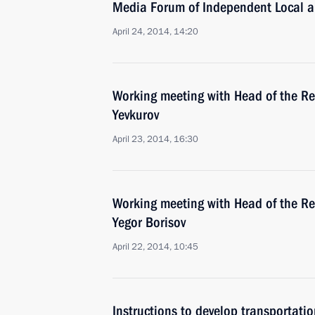
Media Forum of Independent Local 
April 24, 2014, 14:20
Working meeting with Head of the Re
Yevkurov
April 23, 2014, 16:30
Working meeting with Head of the Re
Yegor Borisov
April 22, 2014, 10:45
Instructions to develop transportati