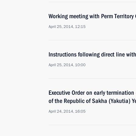
Working meeting with Perm Territory 
April 25, 2014, 12:15
Instructions following direct line wit
April 25, 2014, 10:00
Executive Order on early termination
of the Republic of Sakha (Yakutia) Y
April 24, 2014, 16:05