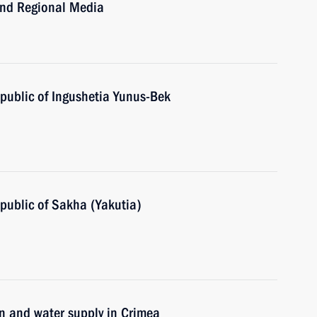
and Regional Media
public of Ingushetia Yunus-Bek
public of Sakha (Yakutia)
on and water supply in Crimea