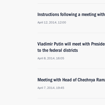
Instructions following a meeting w
April 12, 2014, 12:00
Vladimir Putin will meet with Preside
to the federal districts
April 8, 2014, 16:05
Meeting with Head of Chechnya Ram
April 7, 2014, 19:45