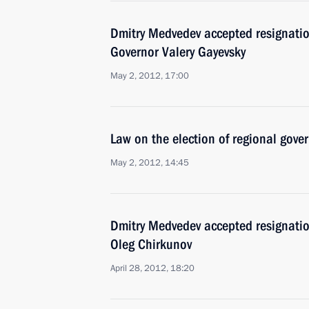
Dmitry Medvedev accepted resignation
Governor Valery Gayevsky
May 2, 2012, 17:00
Law on the election of regional gove
May 2, 2012, 14:45
Dmitry Medvedev accepted resignatio
Oleg Chirkunov
April 28, 2012, 18:20