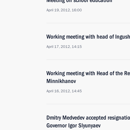
Meeting on school education
April 19, 2012, 16:00
Working meeting with head of Ingush
April 17, 2012, 14:15
Working meeting with Head of the Re
Minnikhanov
April 16, 2012, 14:45
Dmitry Medvedev accepted resignati
Governor Igor Slyunyaev