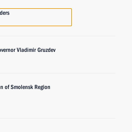
ders
vernor Vladimir Gruzdev
on of Smolensk Region