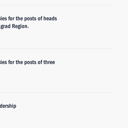
es for the posts of heads
ngrad Region.
s for the posts of three
adership