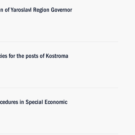
n of Yaroslavl Region Governor
es for the posts of Kostroma
ocedures in Special Economic