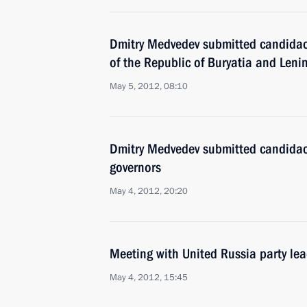
Dmitry Medvedev submitted candidaci
of the Republic of Buryatia and Leni
May 5, 2012, 08:10
Dmitry Medvedev submitted candidacie
governors
May 4, 2012, 20:20
Meeting with United Russia party le
May 4, 2012, 15:45