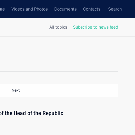
ure
Videos and Photos
Documents
Contacts
Search
All topics
Subscribe to news feed
Next
of the Head of the Republic