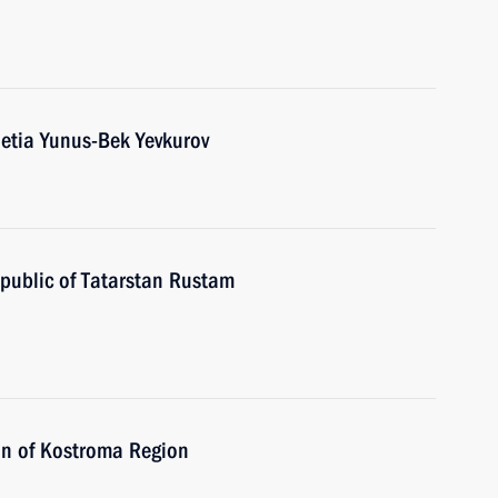
etia Yunus-Bek Yevkurov
public of Tatarstan Rustam
on of Kostroma Region