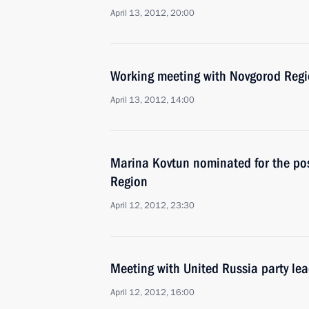
April 13, 2012, 20:00
Working meeting with Novgorod Regi
April 13, 2012, 14:00
Marina Kovtun nominated for the po
Region
April 12, 2012, 23:30
Meeting with United Russia party le
April 12, 2012, 16:00