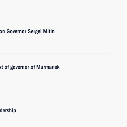
on Governor Sergei Mitin
st of governor of Murmansk
adership