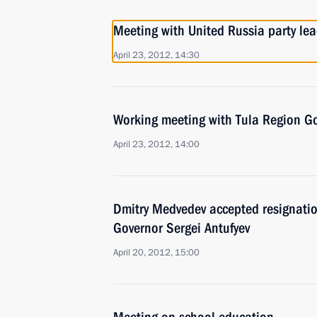
Meeting with United Russia party lea
April 23, 2012, 14:30
Working meeting with Tula Region Go
April 23, 2012, 14:00
Dmitry Medvedev accepted resignati
Governor Sergei Antufyev
April 20, 2012, 15:00