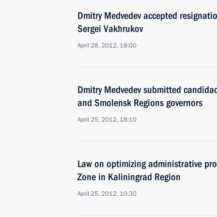
Dmitry Medvedev accepted resignatio
Sergei Vakhrukov
April 28, 2012, 18:00
Dmitry Medvedev submitted candidaci
and Smolensk Regions governors
April 25, 2012, 18:10
Law on optimizing administrative pr
Zone in Kaliningrad Region
April 25, 2012, 10:30