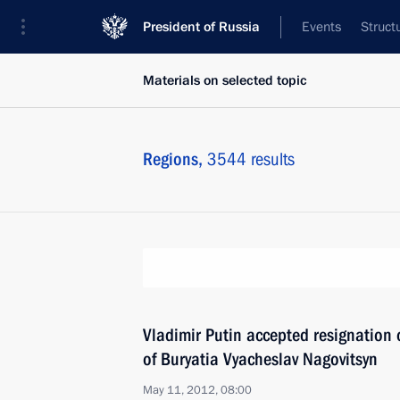
President of Russia
Events
Struct
Materials on selected topic
Regions,
3544 results
Vladimir Putin accepted resignation 
of Buryatia Vyacheslav Nagovitsyn
May 11, 2012, 08:00