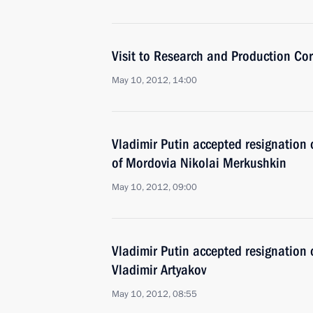
Visit to Research and Production Co
May 10, 2012, 14:00
Vladimir Putin accepted resignation 
of Mordovia Nikolai Merkushkin
May 10, 2012, 09:00
Vladimir Putin accepted resignation
Vladimir Artyakov
May 10, 2012, 08:55