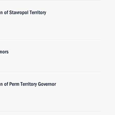
 of Stavropol Territory
rnors
n of Perm Territory Governor