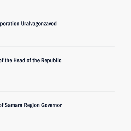
rporation Uralvagonzavod
of the Head of the Republic
 of Samara Region Governor