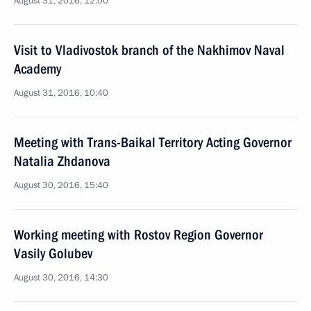
August 31, 2016, 12:00
Visit to Vladivostok branch of the Nakhimov Naval
Academy
August 31, 2016, 10:40
Meeting with Trans-Baikal Territory Acting Governor
Natalia Zhdanova
August 30, 2016, 15:40
Working meeting with Rostov Region Governor
Vasily Golubev
August 30, 2016, 14:30