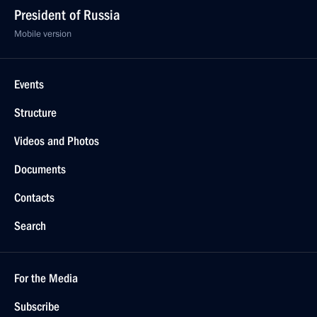
President of Russia
Mobile version
Events
Structure
Videos and Photos
Documents
Contacts
Search
For the Media
Subscribe