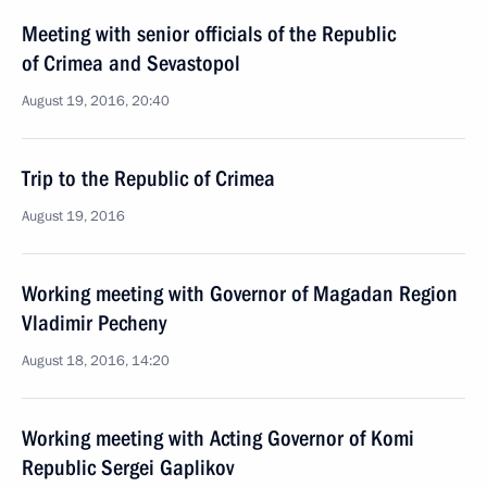
Meeting with senior officials of the Republic
of Crimea and Sevastopol
August 19, 2016, 20:40
Trip to the Republic of Crimea
August 19, 2016
Working meeting with Governor of Magadan Region
Vladimir Pecheny
August 18, 2016, 14:20
Working meeting with Acting Governor of Komi
Republic Sergei Gaplikov