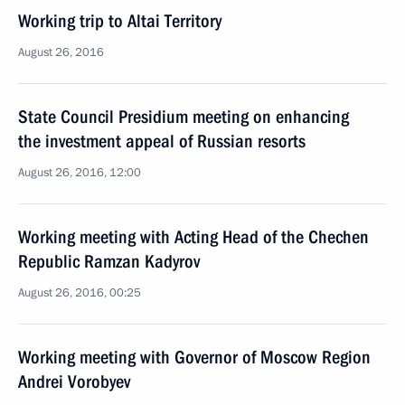
Working trip to Altai Territory
August 26, 2016
State Council Presidium meeting on enhancing
the investment appeal of Russian resorts
August 26, 2016, 12:00
Working meeting with Acting Head of the Chechen
Republic Ramzan Kadyrov
August 26, 2016, 00:25
Working meeting with Governor of Moscow Region
Andrei Vorobyev