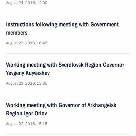
August 24, 2016, 14:00
Instructions following meeting with Government
members
August 23, 2016, 16:45
Working meeting with Sverdlovsk Region Governor
Yevgeny Kuyvashev
August 23, 2016, 13:35
Working meeting with Governor of Arkhangelsk
Region Igor Orlov
August 22, 2016, 15:15