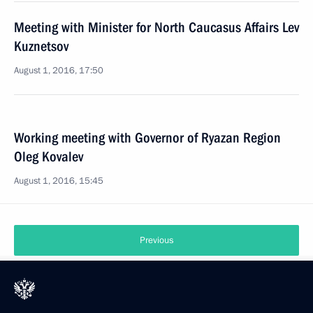
Meeting with Minister for North Caucasus Affairs Lev
Kuznetsov
August 1, 2016, 17:50
Working meeting with Governor of Ryazan Region
Oleg Kovalev
August 1, 2016, 15:45
Previous