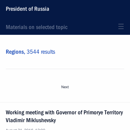
President of Russia
Materials on selected topic
Regions,
3544 results
Next
Working meeting with Governor of Primorye Territory
Vladimir Miklushevsky