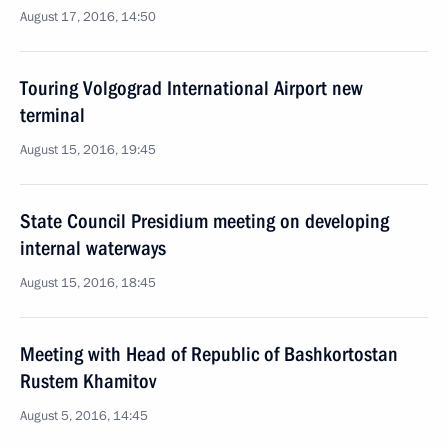
August 17, 2016, 14:50
Touring Volgograd International Airport new
terminal
August 15, 2016, 19:45
State Council Presidium meeting on developing
internal waterways
August 15, 2016, 18:45
Meeting with Head of Republic of Bashkortostan
Rustem Khamitov
August 5, 2016, 14:45