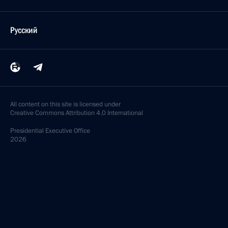
Русский
All content on this site is licensed under
Creative Commons Attribution 4.0 International
Presidential
Executive Office
2026