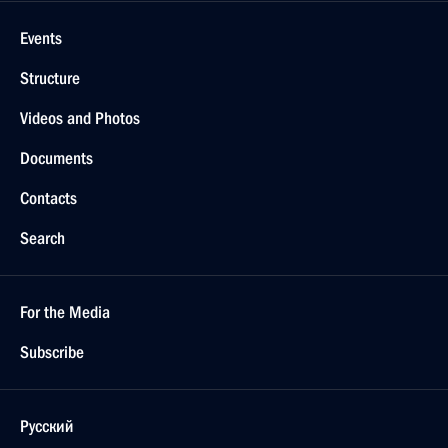
Events
Structure
Videos and Photos
Documents
Contacts
Search
For the Media
Subscribe
Русский