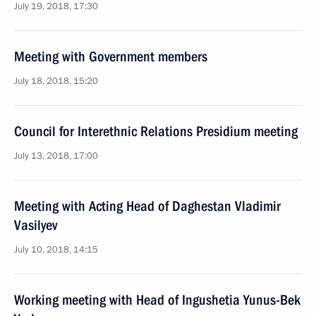
July 19, 2018, 17:30
Meeting with Government members
July 18, 2018, 15:20
Council for Interethnic Relations Presidium meeting
July 13, 2018, 17:00
Meeting with Acting Head of Daghestan Vladimir
Vasilyev
July 10, 2018, 14:15
Working meeting with Head of Ingushetia Yunus-Bek