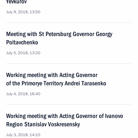
Yevkurov
July 9, 2018, 13:50
Meeting with St Petersburg Governor Georgy
Poltavchenko
July 5, 2018, 13:20
Working meeting with Acting Governor
of the Primorye Territory Andrei Tarasenko
July 4, 2018, 16:40
Working meeting with Acting Governor of Ivanovo
Region Stanislav Voskresensky
July 3, 2018, 14:10