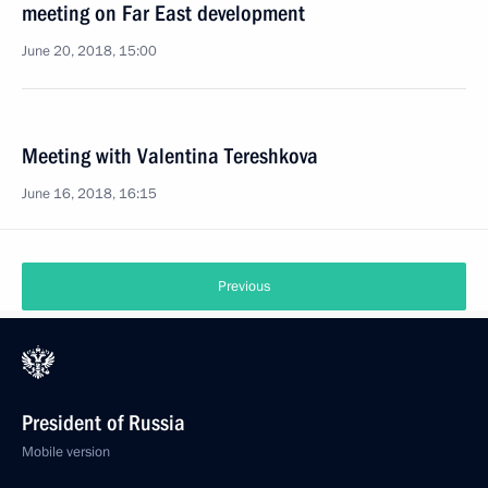
meeting on Far East development
June 20, 2018, 15:00
Meeting with Valentina Tereshkova
June 16, 2018, 16:15
Previous
President of Russia
Mobile version