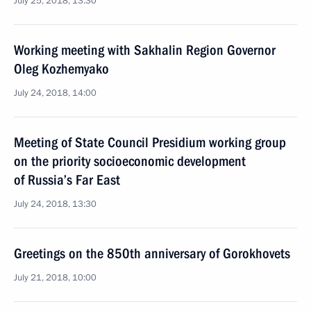
July 25, 2018, 13:30
Working meeting with Sakhalin Region Governor
Oleg Kozhemyako
July 24, 2018, 14:00
Meeting of State Council Presidium working group
on the priority socioeconomic development
of Russia’s Far East
July 24, 2018, 13:30
Greetings on the 850th anniversary of Gorokhovets
July 21, 2018, 10:00