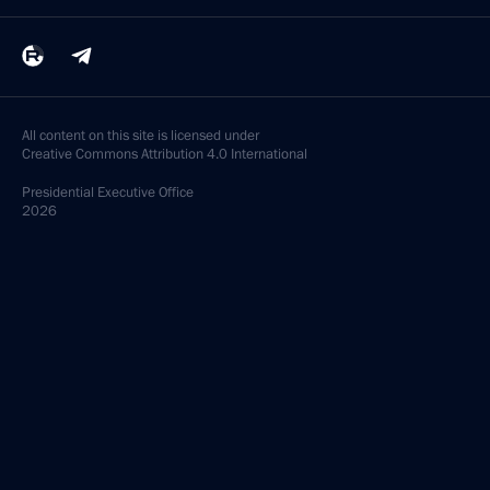
All content on this site is licensed under
Creative Commons Attribution 4.0 International
Presidential
Executive Office
2026