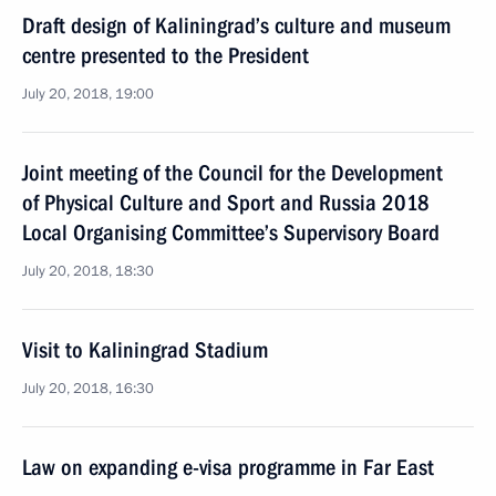
Draft design of Kaliningrad’s culture and museum
centre presented to the President
July 20, 2018, 19:00
Joint meeting of the Council for the Development
of Physical Culture and Sport and Russia 2018
Local Organising Committee’s Supervisory Board
July 20, 2018, 18:30
Visit to Kaliningrad Stadium
July 20, 2018, 16:30
Law on expanding e-visa programme in Far East