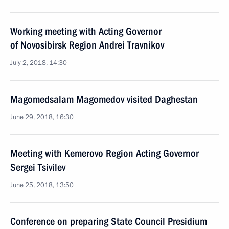
Working meeting with Acting Governor
of Novosibirsk Region Andrei Travnikov
July 2, 2018, 14:30
Magomedsalam Magomedov visited Daghestan
June 29, 2018, 16:30
Meeting with Kemerovo Region Acting Governor
Sergei Tsivilev
June 25, 2018, 13:50
Conference on preparing State Council Presidium