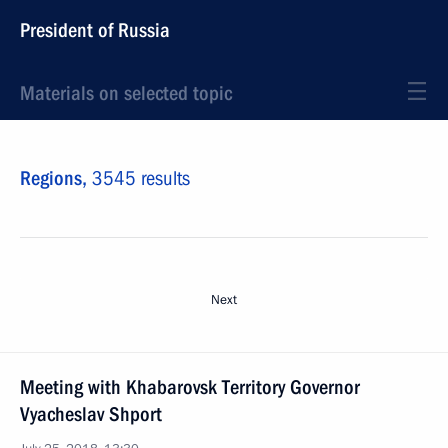
President of Russia
Materials on selected topic
Regions,
3545 results
Next
Meeting with Khabarovsk Territory Governor
Vyacheslav Shport