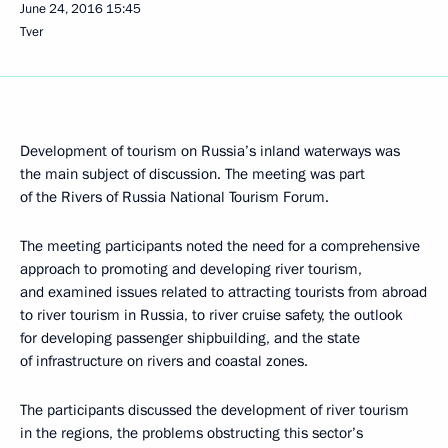
June 24, 2016
15:45
Tver
Development of tourism on Russia’s inland waterways was
the main subject of discussion. The meeting was part
of the Rivers of Russia National Tourism Forum.
The meeting participants noted the need for a comprehensive
approach to promoting and developing river tourism,
and examined issues related to attracting tourists from abroad
to river tourism in Russia, to river cruise safety, the outlook
for developing passenger shipbuilding, and the state
of infrastructure on rivers and coastal zones.
The participants discussed the development of river tourism
in the regions, the problems obstructing this sector’s