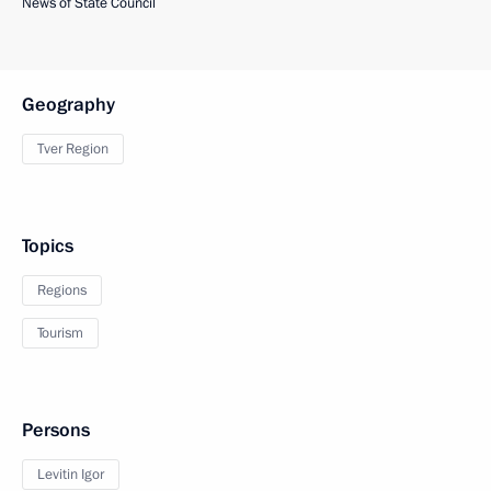
News of State Council
Geography
Tver Region
Topics
Regions
Tourism
Persons
Levitin Igor