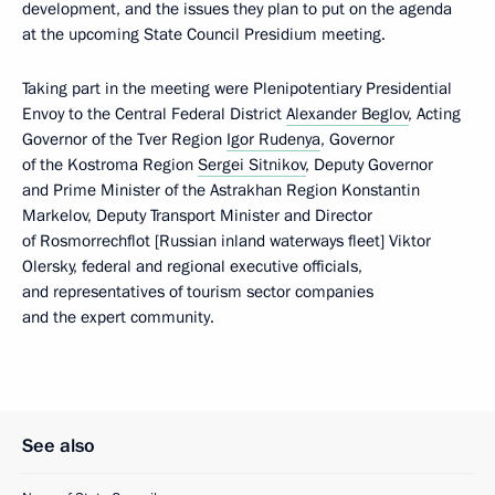
development, and the issues they plan to put on the agenda
at the upcoming State Council Presidium meeting.
Taking part in the meeting were Plenipotentiary Presidential
Envoy to the Central Federal District
Alexander Beglov
, Acting
Governor of the Tver Region
Igor Rudenya
, Governor
of the Kostroma Region
Sergei Sitnikov
, Deputy Governor
and Prime Minister of the Astrakhan Region Konstantin
Markelov, Deputy Transport Minister and Director
of Rosmorrechflot [Russian inland waterways fleet] Viktor
Olersky, federal and regional executive officials,
and representatives of tourism sector companies
and the expert community.
See also