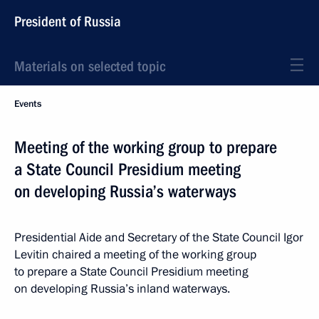
President of Russia
Materials on selected topic
Events
Meeting of the working group to prepare
a State Council Presidium meeting
on developing Russia’s waterways
Presidential Aide and Secretary of the State Council Igor
Levitin chaired a meeting of the working group
to prepare a State Council Presidium meeting
on developing Russia’s inland waterways.