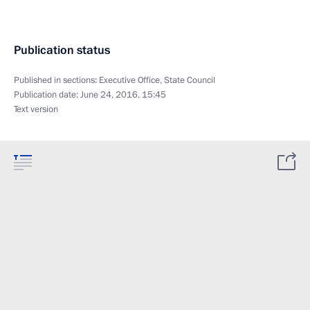
Publication status
Published in sections:
Executive Office
,
State Council
Publication date:
June 24, 2016, 15:45
Text version