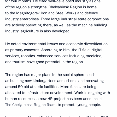
for four months. He cited well-developed industry as one
of the region’s strengths. Chelyabinsk Region is home
to the Magnitogorsk Iron and Steel Works and defence
industry enterprises. Three large industrial state corporations
are actively operating there, as well as the machine building
industry; agriculture is also developed.
He noted environmental issues and economic diversification
as primary concerns. According to him, the IT field, digital
services, robotics, enhanced services including medicine,
and tourism have good potential in the region.
The region has major plans in the social sphere, such
as building new kindergartens and schools and renovating
around 50 old athletic facilities. More funds are being
allocated to infrastructure development. Work is ongoing with
human resources; a new HR project has been announced,
The Chelyabinsk Region Team
, to promote young people.