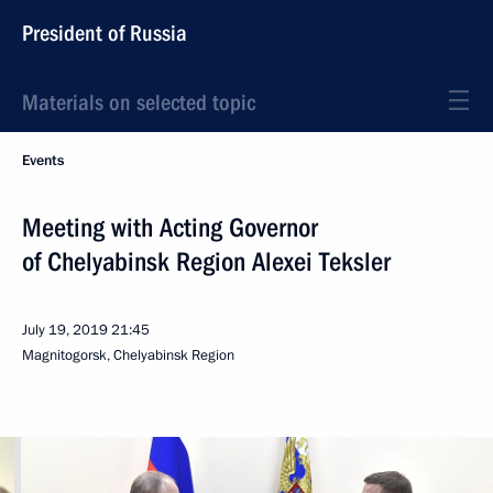
President of Russia
Materials on selected topic
Events
Meeting with Acting Governor
of Chelyabinsk Region Alexei Teksler
July 19, 2019
21:45
Magnitogorsk, Chelyabinsk Region