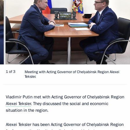
1 of 3
Meeting with Acting Governor of Chelyabinsk Region Alexei
Teksler.
Vladimir Putin met with Acting Governor of Chelyabinsk Region
Alexei Teksler
. They discussed the social and economic
situation in the region.
Alexei Teksler has been Acting Governor of Chelyabinsk Region