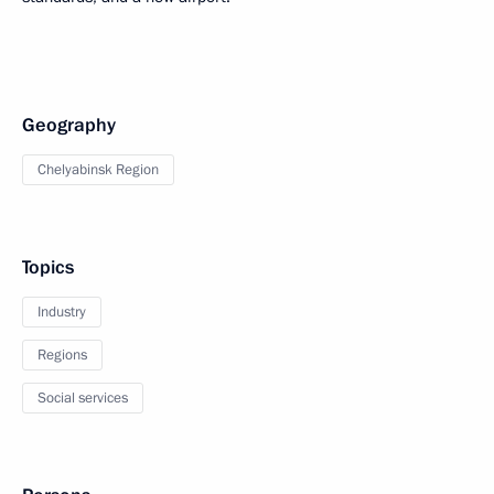
Geography
Chelyabinsk Region
Topics
Industry
Regions
Social services