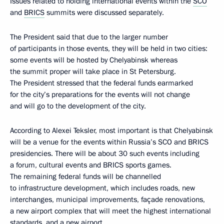
Issues related to holding international events within the
SCO
and
BRICS
summits were discussed separately.
The President said that due to the larger number
of participants in those events, they will be held in two cities:
some events will be hosted by Chelyabinsk whereas
the summit proper will take place in St Petersburg.
The President stressed that the federal funds earmarked
for the city’s preparations for the events will not change
and will go to the development of the city.
According to Alexei Teksler, most important is that Chelyabinsk
will be a venue for the events within Russia’s SCO and BRICS
presidencies. There will be about 30 such events including
a forum, cultural events and BRICS sports games.
The remaining federal funds will be channelled
to infrastructure development, which includes roads, new
interchanges, municipal improvements, façade renovations,
a new airport complex that will meet the highest international
standards, and a new airport.