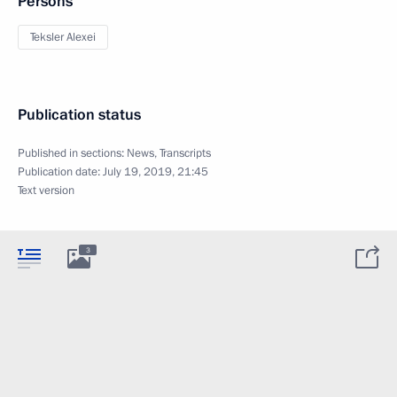
Persons
Teksler Alexei
Publication status
Published in sections:
News
,
Transcripts
Publication date:
July 19, 2019, 21:45
Text version
3