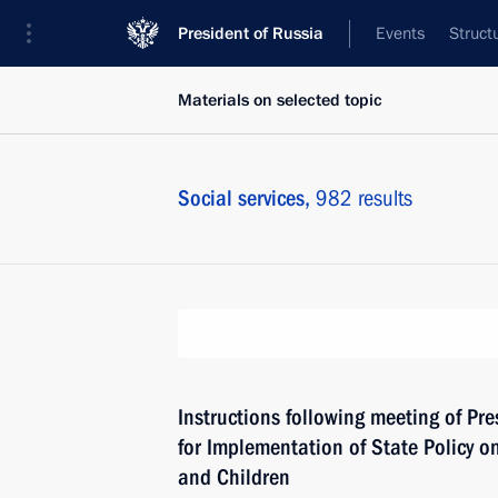
President of Russia
Events
Struct
Materials on selected topic
Social services,
982 results
Instructions following meeting of Pre
for Implementation of State Policy o
and Children