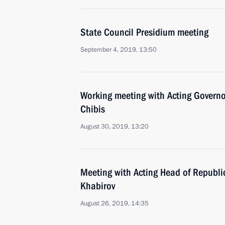
State Council Presidium meeting
September 4, 2019, 13:50
Working meeting with Acting Govern
Chibis
August 30, 2019, 13:20
Meeting with Acting Head of Republi
Khabirov
August 26, 2019, 14:35