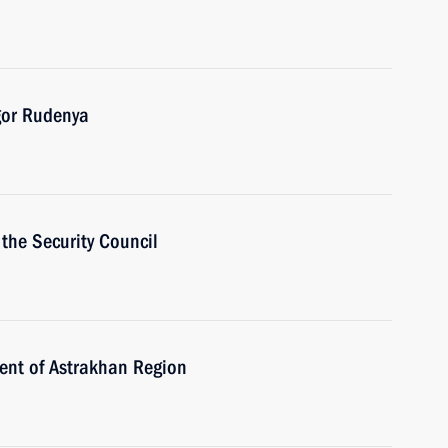
gor Rudenya
the Security Council
ent of Astrakhan Region