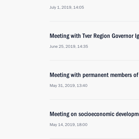
July 1, 2019, 14:05
Meeting with Tver Region Governor I
June 25, 2019, 14:35
Meeting with permanent members of 
May 31, 2019, 13:40
Meeting on socioeconomic developm
May 14, 2019, 18:00