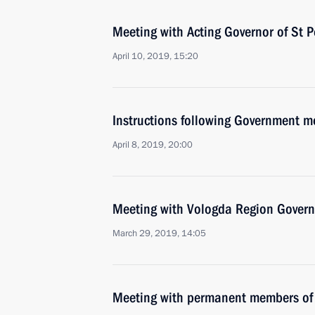
Meeting with Acting Governor of St P
April 10, 2019, 15:20
Instructions following Government 
April 8, 2019, 20:00
Meeting with Vologda Region Govern
March 29, 2019, 14:05
Meeting with permanent members of 