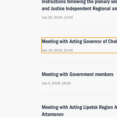
Instructions following the plenary se
and Justice Independent Regional a
July 20, 2019, 12:00
Meeting with Acting Governor of Chel
July 19, 2019, 21:45
Meeting with Government members
July 3, 2019, 16:25
Meeting with Acting Lipetsk Region 
Artamonov