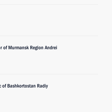
or of Murmansk Region Andrei
c of Bashkortostan Radiy