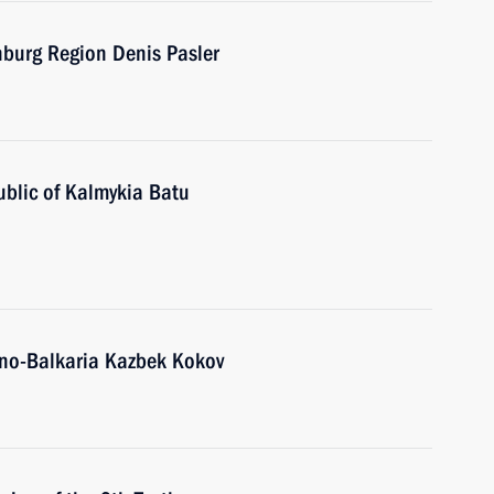
nburg Region Denis Pasler
ublic of Kalmykia Batu
ino-Balkaria Kazbek Kokov