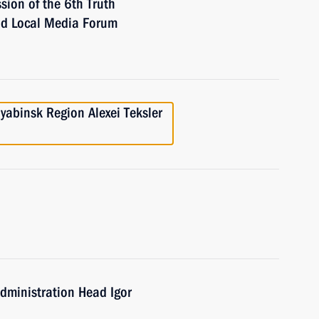
ssion of the 6th Truth
nd Local Media Forum
yabinsk Region Alexei Teksler
Administration Head Igor