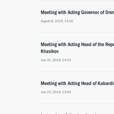
Meeting with Acting Governor of Ore
August 8, 2019, 14:50
Meeting with Acting Head of the Rep
Khasikov
July 31, 2019, 14:10
Meeting with Acting Head of Kabard
July 23, 2019, 13:50