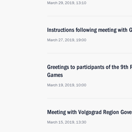
March 29, 2019, 13:10
Instructions following meeting wit
March 27, 2019, 19:00
Greetings to participants of the 9th
Games
March 19, 2019, 10:00
Meeting with Volgograd Region Gove
March 15, 2019, 13:30