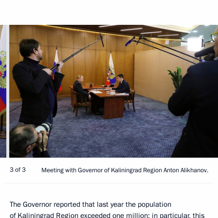
3 of 3
Meeting with Governor of Kaliningrad Region Anton Alikhanov.
The Governor reported that last year the population
of Kaliningrad Region exceeded one million; in particular, this