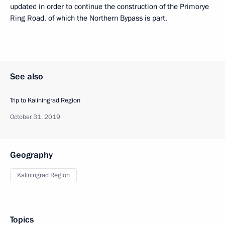
updated in order to continue the construction of the Primorye
Ring Road, of which the Northern Bypass is part.
See also
Trip to Kaliningrad Region
October 31, 2019
Geography
Kaliningrad Region
Topics