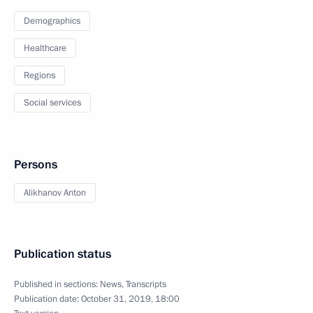
Demographics
Healthcare
Regions
Social services
Persons
Alikhanov Anton
Publication status
Published in sections:
News
,
Transcripts
Publication date:
October 31, 2019, 18:00