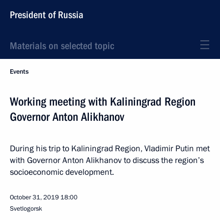
President of Russia
Materials on selected topic
Events
Working meeting with Kaliningrad Region
Governor Anton Alikhanov
During his trip to Kaliningrad Region, Vladimir Putin met
with Governor Anton Alikhanov to discuss the region’s
socioeconomic development.
October 31, 2019
18:00
Svetlogorsk