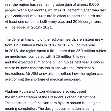
year the region has seen a migration gain of almost 9,000
people over eight months, which is 30 percent higher than last
year. Additional measures are in effect to boost the birth rate.
At least one school is built every year, and 20 kindergartens
will be added in 2019–2021.
The general financing of the regional healthcare system grew
from 12.2 billion rubles in 2017 to 20.2 billion this year.
In 2016, the region spent a little more than 350 million rubles
on medicines, compared with 825 million this year
and the expected sum of one billion rubles next year. A cancer
centre is under construction in line with the President’s
instructions. Mr Alikhanov also described how the region was
overcoming the shortage of medical personnel.
Vladimir Putin and Anton Alikhanov also discussed
the implementation of the President’s other instructions.
The construction of the Northern Bypass around Kaliningrad is
nearing completion. The design documentation is being