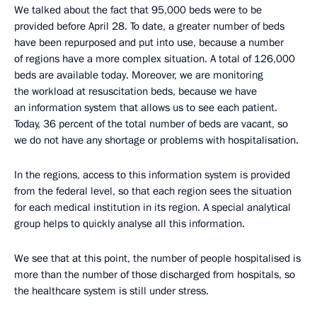
We talked about the fact that 95,000 beds were to be
provided before April 28. To date, a greater number of beds
have been repurposed and put into use, because a number
of regions have a more complex situation. A total of 126,000
beds are available today. Moreover, we are monitoring
the workload at resuscitation beds, because we have
an information system that allows us to see each patient.
Today, 36 percent of the total number of beds are vacant, so
we do not have any shortage or problems with hospitalisation.
In the regions, access to this information system is provided
from the federal level, so that each region sees the situation
for each medical institution in its region. A special analytical
group helps to quickly analyse all this information.
We see that at this point, the number of people hospitalised is
more than the number of those discharged from hospitals, so
the healthcare system is still under stress.