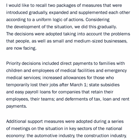
I would like to recall two packages of measures that were
introduced gradually, expanded and supplemented each other
according to a uniform logic of actions. Considering
the development of the situation, we did this gradually.
The decisions were adopted taking into account the problems
that people, as well as small and medium-sized businesses,
are now facing.
Priority decisions included direct payments to families with
children and employees of medical facilities and emergency
medical services; increased allowances for those who
temporarily lost their jobs after March 1; state subsidies
and easy payroll loans for companies that retain their
employees, their teams; and deferments of tax, loan and rent
payments.
Additional support measures were adopted during a series
of meetings on the situation in key sectors of the national
economy: the automotive industry, the construction industry,