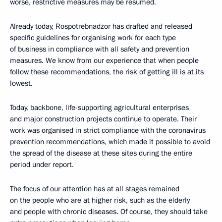
worse, restrictive measures may be resumed.
Already today, Rospotrebnadzor has drafted and released
specific guidelines for organising work for each type
of business in compliance with all safety and prevention
measures. We know from our experience that when people
follow these recommendations, the risk of getting ill is at its
lowest.
Today, backbone, life-supporting agricultural enterprises
and major construction projects continue to operate. Their
work was organised in strict compliance with the coronavirus
prevention recommendations, which made it possible to avoid
the spread of the disease at these sites during the entire
period under report.
The focus of our attention has at all stages remained
on the people who are at higher risk, such as the elderly
and people with chronic diseases. Of course, they should take