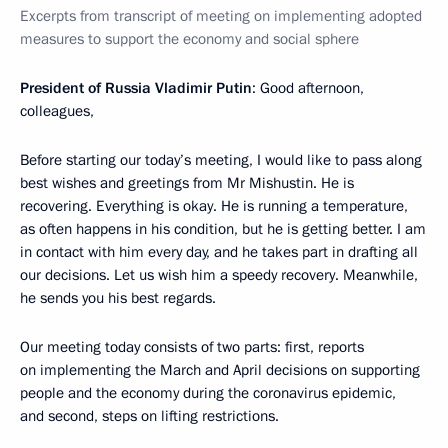
Excerpts from transcript of meeting on implementing adopted
measures to support the economy and social sphere
President of Russia Vladimir Putin
: Good afternoon,
colleagues,
Before starting our today’s meeting, I would like to pass along
best wishes and greetings from Mr Mishustin. He is
recovering. Everything is okay. He is running a temperature,
as often happens in his condition, but he is getting better. I am
in contact with him every day, and he takes part in drafting all
our decisions. Let us wish him a speedy recovery. Meanwhile,
he sends you his best regards.
Our meeting today consists of two parts: first, reports
on implementing the March and April decisions on supporting
people and the economy during the coronavirus epidemic,
and second, steps on lifting restrictions.