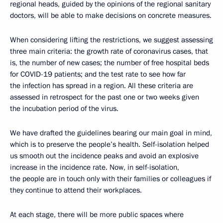
regional heads, guided by the opinions of the regional sanitary
doctors, will be able to make decisions on concrete measures.
When considering lifting the restrictions, we suggest assessing
three main criteria: the growth rate of coronavirus cases, that
is, the number of new cases; the number of free hospital beds
for COVID-19 patients; and the test rate to see how far
the infection has spread in a region. All these criteria are
assessed in retrospect for the past one or two weeks given
the incubation period of the virus.
We have drafted the guidelines bearing our main goal in mind,
which is to preserve the people’s health. Self-isolation helped
us smooth out the incidence peaks and avoid an explosive
increase in the incidence rate. Now, in self-isolation,
the people are in touch only with their families or colleagues if
they continue to attend their workplaces.
At each stage, there will be more public spaces where