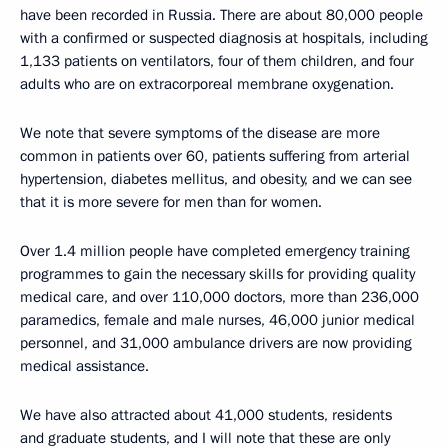
have been recorded in Russia. There are about 80,000 people
with a confirmed or suspected diagnosis at hospitals, including
1,133 patients on ventilators, four of them children, and four
adults who are on extracorporeal membrane oxygenation.
We note that severe symptoms of the disease are more
common in patients over 60, patients suffering from arterial
hypertension, diabetes mellitus, and obesity, and we can see
that it is more severe for men than for women.
Over 1.4 million people have completed emergency training
programmes to gain the necessary skills for providing quality
medical care, and over 110,000 doctors, more than 236,000
paramedics, female and male nurses, 46,000 junior medical
personnel, and 31,000 ambulance drivers are now providing
medical assistance.
We have also attracted about 41,000 students, residents
and graduate students, and I will note that these are only