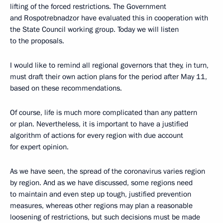
lifting of the forced restrictions. The Government
and Rospotrebnadzor have evaluated this in cooperation with
the State Council working group. Today we will listen
to the proposals.
I would like to remind all regional governors that they, in turn,
must draft their own action plans for the period after May 11,
based on these recommendations.
Of course, life is much more complicated than any pattern
or plan. Nevertheless, it is important to have a justified
algorithm of actions for every region with due account
for expert opinion.
As we have seen, the spread of the coronavirus varies region
by region. And as we have discussed, some regions need
to maintain and even step up tough, justified prevention
measures, whereas other regions may plan a reasonable
loosening of restrictions, but such decisions must be made