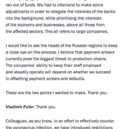
ran out of funds. We had to intervene to make some
adjustments in order to relegate the interests of the banks
into the background, while prioritising the interests
of the economy and businesses, above all those from
the affected sectors. This all refers to large companies.
I would like to ask the heads of the Russian regions to keep
a close eye on this process. I believe that payment arrears
currently pose the biggest threat to production chains.
The companies’ ability to keep their staff employed
and steadily operate will depend on whether we succeed
in offsetting payment arrears and defaults.
These are the two points I wanted to make. Thank you.
Vladimir Putin
: Thank you.
Colleagues, as you know, in an effort to effectively counter
the coronavirus infection, we have introduced restrictions