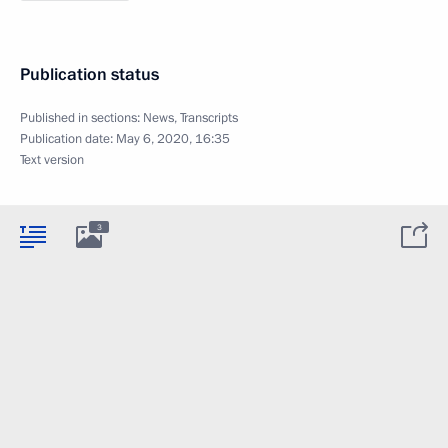
Publication status
Published in sections:
News
,
Transcripts
Publication date:
May 6, 2020, 16:35
Text version
3