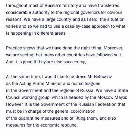
throughout most of Russia’s territory and have transferred
considerable authority to the regional governors for obvious
reasons. We have a large country, and as I said, the situation
varies and so we had to use a case-by-case approach to what
is happening in different areas.
Practice shows that we have done the right thing. Moreover,
we are seeing that many other countries have followed suit.
And it is good if they are also succeeding.
At the same time, I would like to address Mr Belousov
as the Acting Prime Minister and our colleagues
in the Government and the regions of Russia. We have a State
Council working group, which is headed by the Moscow Mayor.
However, it is the Government of the Russian Federation that
must be in charge of the general coordination
of the quarantine measures and of lifting them, and also
measures for the economic rebound.