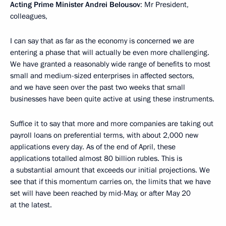
Acting Prime Minister Andrei Belousov
: Mr President,
colleagues,
I can say that as far as the economy is concerned we are
entering a phase that will actually be even more challenging.
We have granted a reasonably wide range of benefits to most
small and medium-sized enterprises in affected sectors,
and we have seen over the past two weeks that small
businesses have been quite active at using these instruments.
Suffice it to say that more and more companies are taking out
payroll loans on preferential terms, with about 2,000 new
applications every day. As of the end of April, these
applications totalled almost 80 billion rubles. This is
a substantial amount that exceeds our initial projections. We
see that if this momentum carries on, the limits that we have
set will have been reached by mid-May, or after May 20
at the latest.