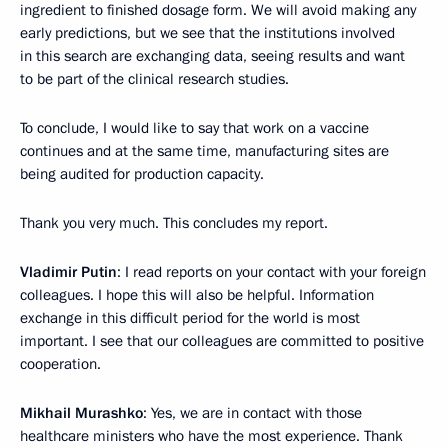
ingredient to finished dosage form. We will avoid making any
early predictions, but we see that the institutions involved
in this search are exchanging data, seeing results and want
to be part of the clinical research studies.
To conclude, I would like to say that work on a vaccine
continues and at the same time, manufacturing sites are
being audited for production capacity.
Thank you very much. This concludes my report.
Vladimir Putin
: I read reports on your contact with your foreign
colleagues. I hope this will also be helpful. Information
exchange in this difficult period for the world is most
important. I see that our colleagues are committed to positive
cooperation.
Mikhail Murashko
: Yes, we are in contact with those
healthcare ministers who have the most experience. Thank