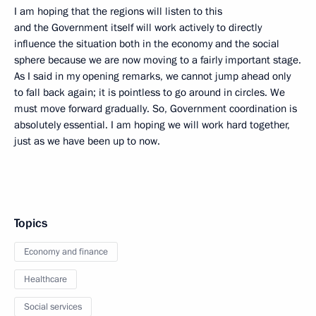
I am hoping that the regions will listen to this
and the Government itself will work actively to directly
influence the situation both in the economy and the social
sphere because we are now moving to a fairly important stage.
As I said in my opening remarks, we cannot jump ahead only
to fall back again; it is pointless to go around in circles. We
must move forward gradually. So, Government coordination is
absolutely essential. I am hoping we will work hard together,
just as we have been up to now.
Topics
Economy and finance
Healthcare
Social services