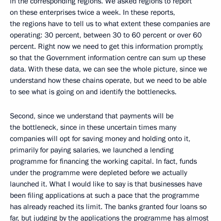
in the corresponding regions. We asked regions to report
on these enterprises twice a week. In these reports,
the regions have to tell us to what extent these companies are
operating: 30 percent, between 30 to 60 percent or over 60
percent. Right now we need to get this information promptly,
so that the Government information centre can sum up these
data. With these data, we can see the whole picture, since we
understand how these chains operate, but we need to be able
to see what is going on and identify the bottlenecks.
Second, since we understand that payments will be
the bottleneck, since in these uncertain times many
companies will opt for saving money and holding onto it,
primarily for paying salaries, we launched a lending
programme for financing the working capital. In fact, funds
under the programme were depleted before we actually
launched it. What I would like to say is that businesses have
been filing applications at such a pace that the programme
has already reached its limit. The banks granted four loans so
far, but judging by the applications the programme has almost