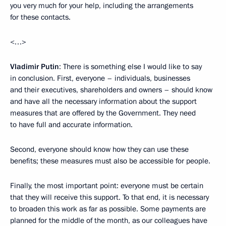
you very much for your help, including the arrangements
for these contacts.
<…>
Vladimir Putin
: There is something else I would like to say
in conclusion. First, everyone – individuals, businesses
and their executives, shareholders and owners – should know
and have all the necessary information about the support
measures that are offered by the Government. They need
to have full and accurate information.
Second, everyone should know how they can use these
benefits; these measures must also be accessible for people.
Finally, the most important point: everyone must be certain
that they will receive this support. To that end, it is necessary
to broaden this work as far as possible. Some payments are
planned for the middle of the month, as our colleagues have