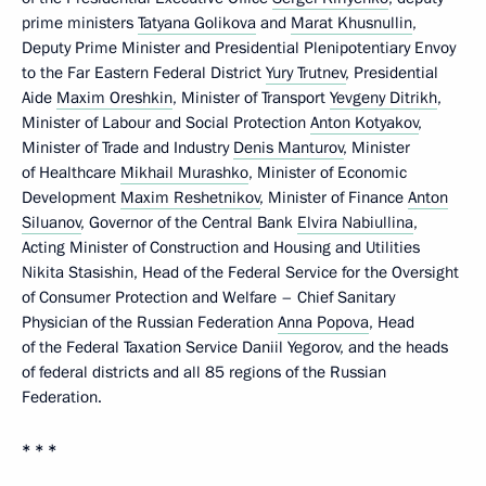
prime ministers
Tatyana Golikova
and
Marat Khusnullin
,
Deputy Prime Minister and Presidential Plenipotentiary Envoy
to the Far Eastern Federal District
Yury Trutnev
, Presidential
Aide
Maxim Oreshkin
, Minister of Transport
Yevgeny Ditrikh
,
Minister of Labour and Social Protection
Anton Kotyakov
,
Minister of Trade and Industry
Denis Manturov
, Minister
of Healthcare
Mikhail Murashko
, Minister of Economic
Development
Maxim Reshetnikov
, Minister of Finance
Anton
Siluanov
, Governor of the Central Bank
Elvira Nabiullina
,
Acting Minister of Construction and Housing and Utilities
Nikita Stasishin, Head of the Federal Service for the Oversight
of Consumer Protection and Welfare – Chief Sanitary
Physician of the Russian Federation
Anna Popova
, Head
of the Federal Taxation Service Daniil Yegorov, and the heads
of federal districts and all 85 regions of the Russian
Federation.
* * *