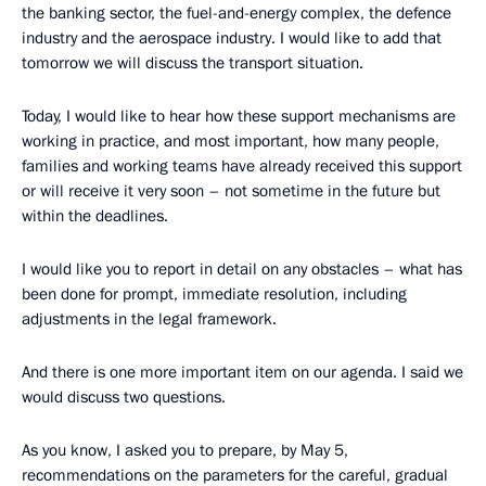
the banking sector, the fuel-and-energy complex, the defence
industry and the aerospace industry. I would like to add that
tomorrow we will discuss the transport situation.
Today, I would like to hear how these support mechanisms are
working in practice, and most important, how many people,
families and working teams have already received this support
or will receive it very soon – not sometime in the future but
within the deadlines.
I would like you to report in detail on any obstacles – what has
been done for prompt, immediate resolution, including
adjustments in the legal framework.
And there is one more important item on our agenda. I said we
would discuss two questions.
As you know, I asked you to prepare, by May 5,
recommendations on the parameters for the careful, gradual