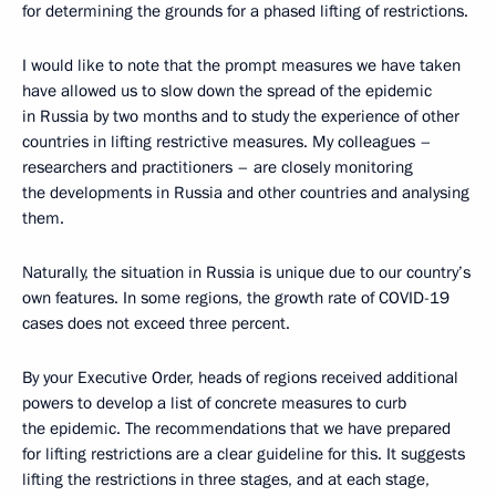
for determining the grounds for a phased lifting of restrictions.
I would like to note that the prompt measures we have taken
have allowed us to slow down the spread of the epidemic
in Russia by two months and to study the experience of other
countries in lifting restrictive measures. My colleagues –
researchers and practitioners – are closely monitoring
the developments in Russia and other countries and analysing
them.
Naturally, the situation in Russia is unique due to our country’s
own features. In some regions, the growth rate of COVID-19
cases does not exceed three percent.
By your Executive Order, heads of regions received additional
powers to develop a list of concrete measures to curb
the epidemic. The recommendations that we have prepared
for lifting restrictions are a clear guideline for this. It suggests
lifting the restrictions in three stages, and at each stage,