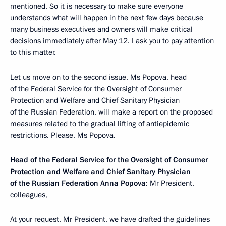
mentioned. So it is necessary to make sure everyone
understands what will happen in the next few days because
many business executives and owners will make critical
decisions immediately after May 12. I ask you to pay attention
to this matter.
Let us move on to the second issue. Ms Popova, head
of the Federal Service for the Oversight of Consumer
Protection and Welfare and Chief Sanitary Physician
of the Russian Federation, will make a report on the proposed
measures related to the gradual lifting of antiepidemic
restrictions. Please, Ms Popova.
Head of the Federal Service for the Oversight of Consumer
Protection and Welfare and Chief Sanitary Physician
of the Russian Federation Anna Popova
: Mr President,
colleagues,
At your request, Mr President, we have drafted the guidelines