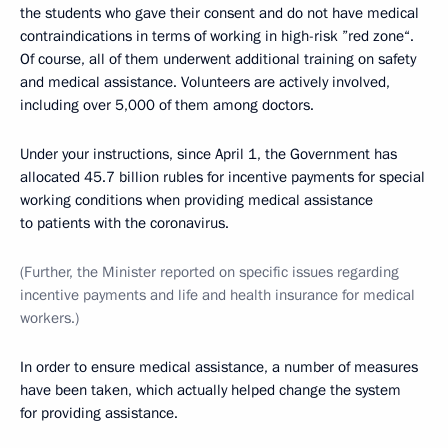
the students who gave their consent and do not have medical
contraindications in terms of working in high-risk ”red zone“.
Of course, all of them underwent additional training on safety
and medical assistance. Volunteers are actively involved,
including over 5,000 of them among doctors.
Under your instructions, since April 1, the Government has
allocated 45.7 billion rubles for incentive payments for special
working conditions when providing medical assistance
to patients with the coronavirus.
(Further, the Minister reported on specific issues regarding
incentive payments and life and health insurance for medical
workers.)
In order to ensure medical assistance, a number of measures
have been taken, which actually helped change the system
for providing assistance.