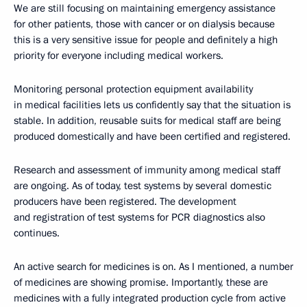
We are still focusing on maintaining emergency assistance
for other patients, those with cancer or on dialysis because
this is a very sensitive issue for people and definitely a high
priority for everyone including medical workers.
Monitoring personal protection equipment availability
in medical facilities lets us confidently say that the situation is
stable. In addition, reusable suits for medical staff are being
produced domestically and have been certified and registered.
Research and assessment of immunity among medical staff
are ongoing. As of today, test systems by several domestic
producers have been registered. The development
and registration of test systems for PCR diagnostics also
continues.
An active search for medicines is on. As I mentioned, a number
of medicines are showing promise. Importantly, these are
medicines with a fully integrated production cycle from active