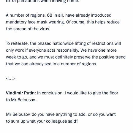
extra precautions when leaving home.
A number of regions, 68 in all, have already introduced
mandatory face mask wearing. Of course, this helps reduce
the spread of the virus.
To reiterate, the phased nationwide lifting of restrictions will
only work if everyone acts responsibly. We have one more
week to go, and we must definitely preserve the positive trend
that we can already see in a number of regions.
<…>
Vladimir Putin
: In conclusion, I would like to give the floor
to Mr Belousov.
Mr Belousov, do you have anything to add, or do you want
to sum up what your colleagues said?