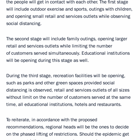
the people will get in contact with each other. The first stage
will include outdoor exercise and sports, outings with children,
and opening small retail and services outlets while observing
social distancing.
The second stage will include family outings, opening larger
retail and services outlets while limiting the number
of customers served simultaneously. Educational institutions
will be opening during this stage as well.
During the third stage, recreation facilities will be opening,
such as parks and other green spaces provided social
distancing is observed, retail and services outlets of all sizes
without limit on the number of customers served at the same
time, all educational institutions, hotels and restaurants.
To reiterate, in accordance with the proposed
recommendations, regional heads will be the ones to decide
on the phased lifting of restrictions. Should the epidemic get