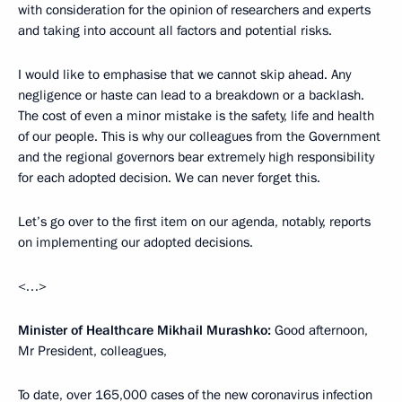
with consideration for the opinion of researchers and experts
and taking into account all factors and potential risks.
I would like to emphasise that we cannot skip ahead. Any
negligence or haste can lead to a breakdown or a backlash.
The cost of even a minor mistake is the safety, life and health
of our people. This is why our colleagues from the Government
and the regional governors bear extremely high responsibility
for each adopted decision. We can never forget this.
Let’s go over to the first item on our agenda, notably, reports
on implementing our adopted decisions.
<…>
Minister of Healthcare Mikhail Murashko:
Good afternoon,
Mr President, colleagues,
To date, over 165,000 cases of the new coronavirus infection