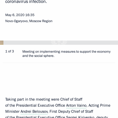
coronavirus infection.
May 6, 2020
16:35
Novo-Ogaryovo, Moscow Region
1 of 3
Meeting on implementing measures to support the economy
and the social sphere.
Taking part in the meeting were Chief of Staff
of the Presidential Executive Office
Anton Vaino
, Acting Prime
Minister
Andrei Belousov
, First Deputy Chief of Staff
of the Presidential Executive Office
Sergei Kiriyenko
, deputy