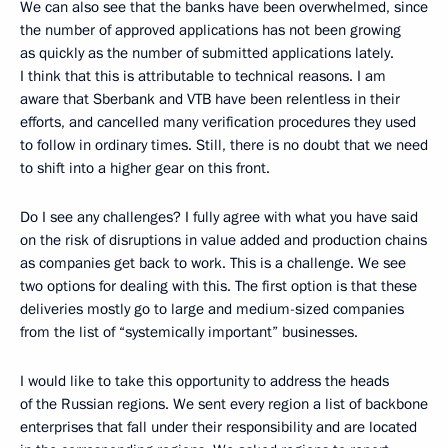
We can also see that the banks have been overwhelmed, since
the number of approved applications has not been growing
as quickly as the number of submitted applications lately.
I think that this is attributable to technical reasons. I am
aware that Sberbank and VTB have been relentless in their
efforts, and cancelled many verification procedures they used
to follow in ordinary times. Still, there is no doubt that we need
to shift into a higher gear on this front.
Do I see any challenges? I fully agree with what you have said
on the risk of disruptions in value added and production chains
as companies get back to work. This is a challenge. We see
two options for dealing with this. The first option is that these
deliveries mostly go to large and medium-sized companies
from the list of “systemically important” businesses.
I would like to take this opportunity to address the heads
of the Russian regions. We sent every region a list of backbone
enterprises that fall under their responsibility and are located