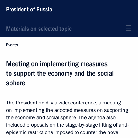
President of Russia
Materials on selected topic
Events
Meeting on implementing measures
to support the economy and the social
sphere
The President held, via videoconference, a meeting
on implementing the adopted measures on supporting
the economy and social sphere. The agenda also
included proposals on the stage-by-stage lifting of anti-
epidemic restrictions imposed to counter the novel