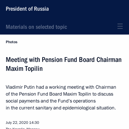
President of Russia
Materials on selected topic
Photos
Meeting with Pension Fund Board Chairman
Maxim Topilin
Vladimir Putin had a working meeting with Chairman
of the Pension Fund Board Maxim Topilin to discuss
social payments and the Fund’s operations
in the current sanitary and epidemiological situation.
July 22, 2020
14:30