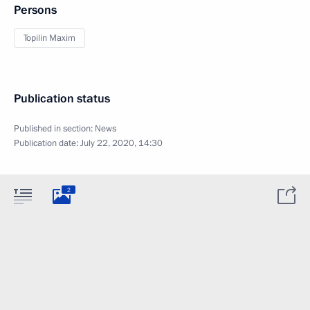
Persons
Topilin Maxim
Publication status
Published in section:
News
Publication date:
July 22, 2020, 14:30
2