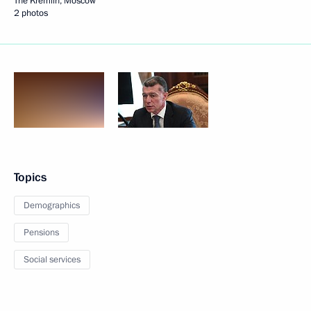
The Kremlin, Moscow
2 photos
Topics
Demographics
Pensions
Social services