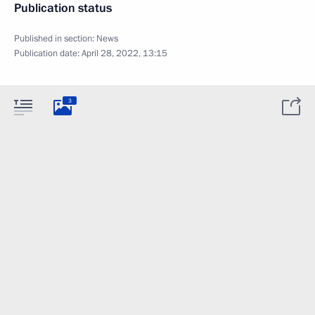
Publication status
Published in section:
News
Publication date:
April 28, 2022, 13:15
3