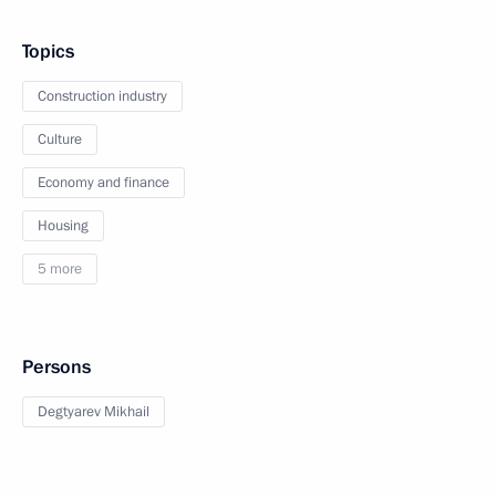
Topics
Construction industry
Culture
Economy and finance
Housing
5 more
Persons
Degtyarev Mikhail