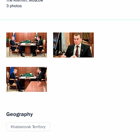
The Kremlin, Moscow
3 photos
Geography
Khabarovsk Territory