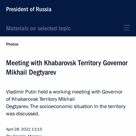
President of Russia
Materials on selected topic
Photos
Meeting with Khabarovsk Territory Governor
Mikhail Degtyarev
Vladimir Putin held a working meeting with Governor
of Khabarovsk Territory Mikhail
Degtyarev. The socioeconomic situation in the territory
was discussed.
April 28, 2022
13:15