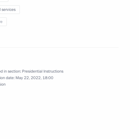
l services
re
developing Russia’s Arctic zone
d in section:
Presidential Instructions
ion date:
May 22, 2022, 18:00
sion
sion on Social Policy