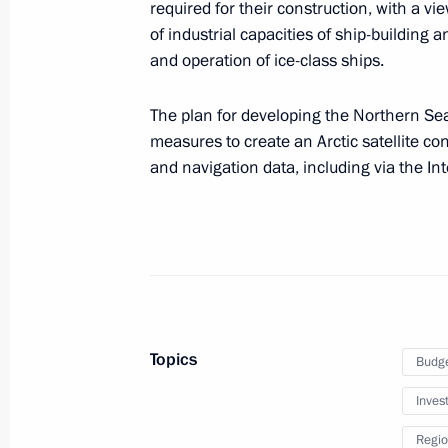
required for their construction, with a vi
May 27, 2022, 12:00
of industrial capacities of ship-building
and operation of ice-class ships.
The plan for developing the Northern Se
Meeting with Head of the Republic 
measures to create an Arctic satellite co
May 27, 2022, 11:30
and navigation data, including via the I
State Council Presidium meeting on 
May 25, 2022, 18:45
Topics
Budg
Vladimir Putin will hold a meeting o
on May 25
Inves
May 24, 2022, 15:05
Regio