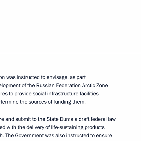
the Council for the Development
n was instructed to envisage, as part
lopment of the Russian Federation Arctic Zone
to provide social infrastructure facilities
determine the sources of funding them.
e and submit to the State Duma a draft federal law
ed with the delivery of life-sustaining products
rth. The Government was also instructed to ensure