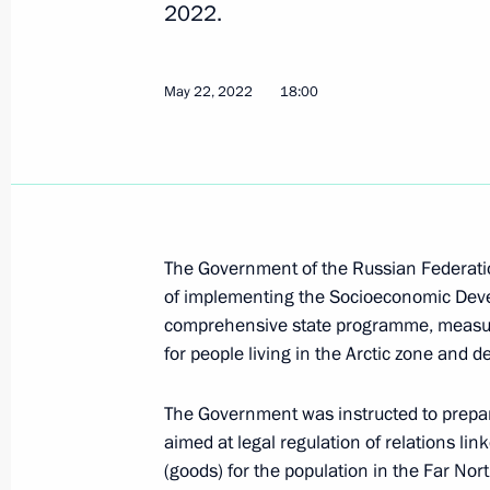
2022.
Instructions following a meeting of 
of Physical Culture and Sport
May 22, 2022
18:00
June 8, 2022, 20:00
Greetings on Social Worker’s Day
June 8, 2022, 09:00
The Government of the Russian Federatio
of implementing the Socioeconomic Deve
comprehensive state programme, measures 
for people living in the Arctic zone and 
Meeting on economic issues
June 7, 2022, 13:45
The Government was instructed to prepar
aimed at legal regulation of relations link
(goods) for the population in the Far No