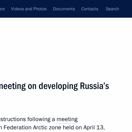
ure
Videos and Photos
Documents
Contacts
Search
All topics
Subscribe to news feed
 meeting on developing Russia’s
Next
cial support for children
nstructions following a
meeting
 Federation Arctic zone held on April 13,