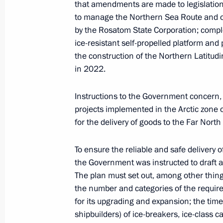
that amendments are made to legislation 
Meeting with Head of the Circle of K
to manage the Northern Sea Route and or
Alexander Tkachenko
by the Rosatom State Corporation; comple
June 1, 2022, 16:45
ice-resistant self-propelled platform and p
the construction of the Northern Latitudin
in 2022.
Working meeting with Head of Buryat
Instructions to the Government concern, i
May 31, 2022, 15:15
projects implemented in the Arctic zone 
for the delivery of goods to the Far Nort
Meeting with Head of Udmurtia Alex
To ensure the reliable and safe delivery
the Government was instructed to draft a
May 31, 2022, 11:05
The plan must set out, among other things
the number and categories of the require
for its upgrading and expansion; the time
Working meeting with Head of the Rep
shipbuilders) of ice-breakers, ice-class 
Parfenchikov