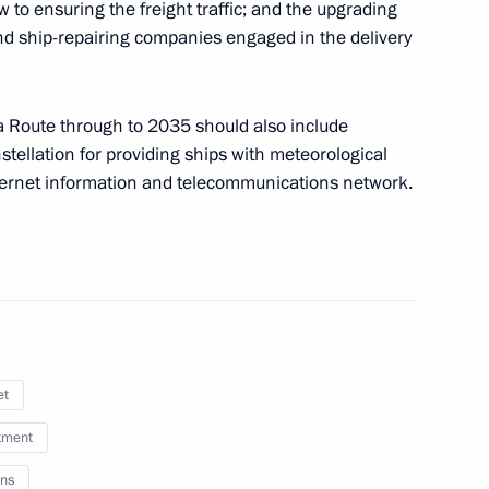
ew to ensuring the freight traffic; and the upgrading
 and ship-repairing companies engaged in the delivery
a Route through to 2035 should also include
of Adygea Murat Kumpilov
nstellation for providing ships with meteorological
nternet information and telecommunications network.
social support
et
f the State Council Presidium
tment
ns