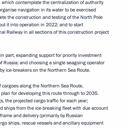
which contemplate the centralization of authority
indness Foundation Archpriest
ganise navigation in its water to be exercised
te the construction and testing of the North Pole
ut it into operation in 2022; and to start
al Railway in all sections of this construction project
ia Alexei Tsydenov
n part, expanding support for priority investment
of Russia; and choosing a single seagoing operator
h by ice-breakers on the Northern Sea Route.
ander Brechalov
 of cargoes along the Northern Sea Route,
 plan for developing this route through to 2035.
, the projected cargo traffic for each year;
d ships from the ice-breaking fleet with due account
frame and delivery (primarily by Russian
ublic of Karelia Artur
cargo ships, rescue vessels and ancillary equipment