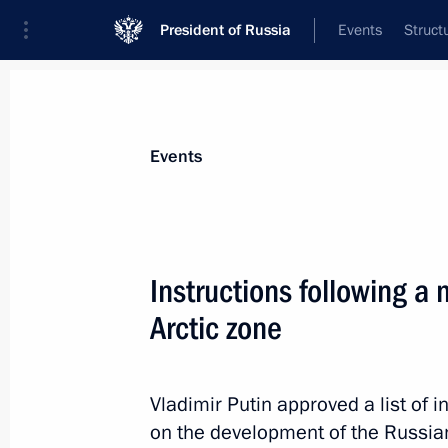
President of Russia
Events
Struct
Materials on selected topic
Events
Social services,
983 results
Instructions following a
Arctic zone
Instructions following meetings on so
Vladimir Putin approved a list of i
June 18, 2022, 20:00
on the development of the Russian