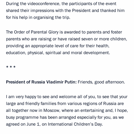
During the videoconference, the participants of the event
shared their impressions with the President and thanked him
for his help in organising the trip.
The Order of Parental Glory is awarded to parents and foster
parents who are raising or have raised seven or more children,
providing an appropriate level of care for their health,
education, physical, spiritual and moral development.
* * *
President of Russia Vladimir Putin:
Friends, good afternoon.
I am very happy to see and welcome all of you, to see that your
large and friendly families from various regions of Russia are
all together now in Moscow, where an entertaining and, I hope,
busy programme has been arranged especially for you, as we
agreed on June 1, on International Children’s Day.