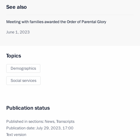
See also
Meeting with families awarded the Order of Parental Glory
June 1, 2023
Topics
Demographics
Social services
Publication status
Published in sections:
News
,
Transcripts
Publication date:
July 29, 2023, 17:00
Text version