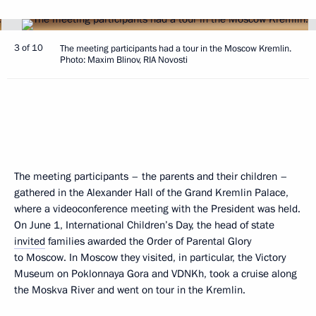
3 of 10
The meeting participants had a tour in the Moscow Kremlin.
Photo: Maxim Blinov, RIA Novosti
The meeting participants – the parents and their children –
gathered in the Alexander Hall of the Grand Kremlin Palace,
where a videoconference meeting with the President was held.
On June 1, International Children’s Day, the head of state
invited
families awarded the Order of Parental Glory
to Moscow. In Moscow they visited, in particular, the Victory
Museum on Poklonnaya Gora and VDNKh, took a cruise along
the Moskva River and went on tour in the Kremlin.