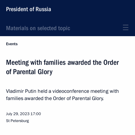
President of Russia
Materials on selected topic
Events
Meeting with families awarded the Order
of Parental Glory
Vladimir Putin held a videoconference meeting with
families awarded the Order of Parental Glory.
July 29, 2023
17:00
St Petersburg