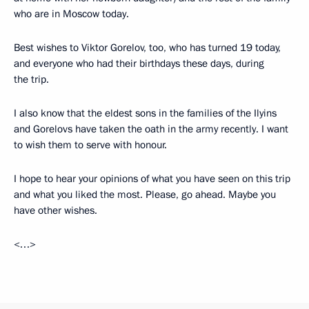
who are in Moscow today.
Best wishes to Viktor Gorelov, too, who has turned 19 today,
and everyone who had their birthdays these days, during
the trip.
I also know that the eldest sons in the families of the Ilyins
and Gorelovs have taken the oath in the army recently. I want
to wish them to serve with honour.
I hope to hear your opinions of what you have seen on this trip
and what you liked the most. Please, go ahead. Maybe you
have other wishes.
<…>