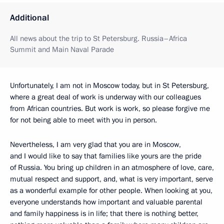
Additional
All news about the trip to St Petersburg. Russia–Africa
Summit and Main Naval Parade
Unfortunately, I am not in Moscow today, but in St Petersburg,
where a great deal of work is underway with our colleagues
from African countries. But work is work, so please forgive me
for not being able to meet with you in person.
Nevertheless, I am very glad that you are in Moscow,
and I would like to say that families like yours are the pride
of Russia. You bring up children in an atmosphere of love, care,
mutual respect and support, and, what is very important, serve
as a wonderful example for other people. When looking at you,
everyone understands how important and valuable parental
and family happiness is in life; that there is nothing better,