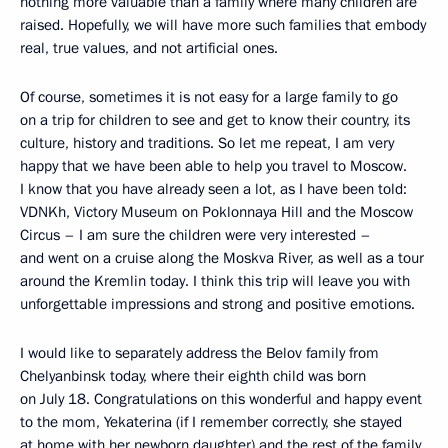
nothing more valuable than a family where many children are
raised. Hopefully, we will have more such families that embody
real, true values, and not artificial ones.
Of course, sometimes it is not easy for a large family to go
on a trip for children to see and get to know their country, its
culture, history and traditions. So let me repeat, I am very
happy that we have been able to help you travel to Moscow.
I know that you have already seen a lot, as I have been told:
VDNKh, Victory Museum on Poklonnaya Hill and the Moscow
Circus – I am sure the children were very interested –
and went on a cruise along the Moskva River, as well as a tour
around the Kremlin today. I think this trip will leave you with
unforgettable impressions and strong and positive emotions.
I would like to separately address the Belov family from
Chelyanbinsk today, where their eighth child was born
on July 18. Congratulations on this wonderful and happy event
to the mom, Yekaterina (if I remember correctly, she stayed
at home with her newborn daughter) and the rest of the family