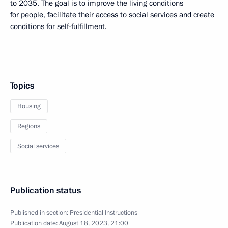
to 2035. The goal is to improve the living conditions
for people, facilitate their access to social services and create
conditions for self-fulfillment.
Topics
Housing
Regions
Social services
Publication status
Published in section:
Presidential Instructions
Publication date:
August 18, 2023, 21:00