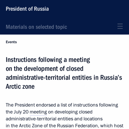
President of Russia
Materials on selected topic
Events
Instructions following a meeting
on the development of closed
administrative-territorial entities in Russia’s
Arctic zone
The President endorsed a list of instructions following
the July 20
meeting
on developing closed
administrative-territorial entities and locations
in the Arctic Zone of the Russian Federation, which host