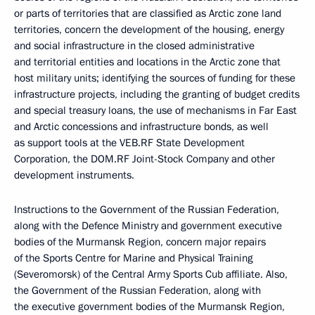
or parts of territories that are classified as Arctic zone land
territories, concern the development of the housing, energy
and social infrastructure in the closed administrative
and territorial entities and locations in the Arctic zone that
host military units; identifying the sources of funding for these
infrastructure projects, including the granting of budget credits
and special treasury loans, the use of mechanisms in Far East
and Arctic concessions and infrastructure bonds, as well
as support tools at the VEB.RF State Development
Corporation, the DOM.RF Joint-Stock Company and other
development instruments.
Instructions to the Government of the Russian Federation,
along with the Defence Ministry and government executive
bodies of the Murmansk Region, concern major repairs
of the Sports Centre for Marine and Physical Training
(Severomorsk) of the Central Army Sports Cub affiliate. Also,
the Government of the Russian Federation, along with
the executive government bodies of the Murmansk Region,