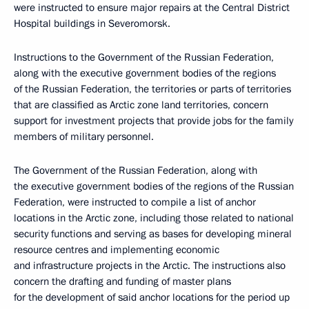
were instructed to ensure major repairs at the Central District
Hospital buildings in Severomorsk.
Instructions to the Government of the Russian Federation,
along with the executive government bodies of the regions
of the Russian Federation, the territories or parts of territories
that are classified as Arctic zone land territories, concern
support for investment projects that provide jobs for the family
members of military personnel.
The Government of the Russian Federation, along with
the executive government bodies of the regions of the Russian
Federation, were instructed to compile a list of anchor
locations in the Arctic zone, including those related to national
security functions and serving as bases for developing mineral
resource centres and implementing economic
and infrastructure projects in the Arctic. The instructions also
concern the drafting and funding of master plans
for the development of said anchor locations for the period up