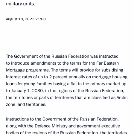
military units.
August 18, 2023
21:00
The Government of the Russian Federation was instructed
to introduce amendments to the terms for the Far Eastern
Mortgage programme. The terms will provide for subsidising
interest rates of up to 2 percent annually on mortgage housing
loans for young families buying a flat in the primary market up
to January 1, 2030, in the regions of the Russian Federation,
the territories or parts of territories that are classified as Arctic
zone land territories.
Instructions to the Government of the Russian Federation,
along with the Defence Ministry and government executive
bodies of the regions of the Russian Federation, the territories