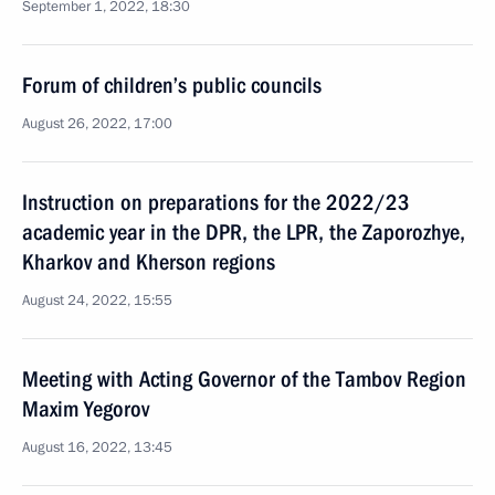
September 1, 2022, 18:30
Forum of children’s public councils
August 26, 2022, 17:00
Instruction on preparations for the 2022/23
academic year in the DPR, the LPR, the Zaporozhye,
Kharkov and Kherson regions
August 24, 2022, 15:55
Meeting with Acting Governor of the Tambov Region
Maxim Yegorov
August 16, 2022, 13:45