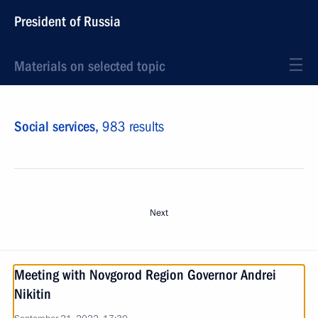
President of Russia
Materials on selected topic
Social services,
983 results
Next
Meeting with Novgorod Region Governor Andrei
Nikitin