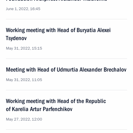
June 1, 2022, 16:45
Working meeting with Head of Buryatia Alexei
Tsydenov
May 31, 2022, 15:15
Meeting with Head of Udmurtia Alexander Brechalov
May 31, 2022, 11:05
Working meeting with Head of the Republic
of Karelia Artur Parfenchikov
May 27, 2022, 12:00