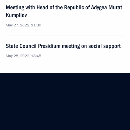
Meeting with Head of the Republic of Adygea Murat
Kumpilov
May 27, 2022, 11:30
State Council Presidium meeting on social support
May 25, 2022, 18:45
Vladimir Putin will hold a meeting of the State
Council Presidium on May 25
May 24, 2022, 15:05
Instructions following a meeting on developing
Russia’s Arctic zone