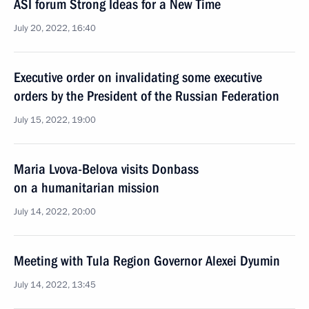
ASI forum Strong Ideas for a New Time
July 20, 2022, 16:40
Executive order on invalidating some executive
orders by the President of the Russian Federation
July 15, 2022, 19:00
Maria Lvova-Belova visits Donbass
on a humanitarian mission
July 14, 2022, 20:00
Meeting with Tula Region Governor Alexei Dyumin
July 14, 2022, 13:45