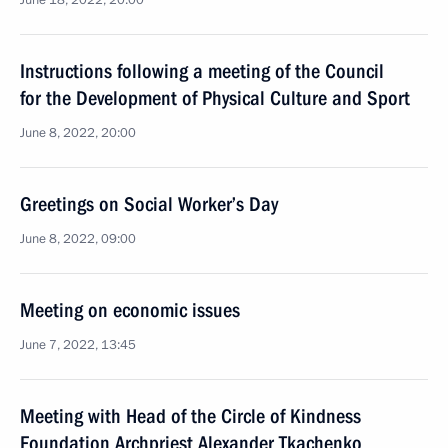
June 18, 2022, 20:00
Instructions following a meeting of the Council
for the Development of Physical Culture and Sport
June 8, 2022, 20:00
Greetings on Social Worker’s Day
June 8, 2022, 09:00
Meeting on economic issues
June 7, 2022, 13:45
Meeting with Head of the Circle of Kindness
Foundation Archpriest Alexander Tkachenko