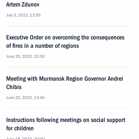
Artem Zdunov
July 5, 2022, 13:55
Executive Order on overcoming the consequences
of fires in a number of regions
June 20, 2022, 15:30
Meeting with Murmansk Region Governor Andrei
Chibis
June 20, 2022, 13:45
Instructions following meetings on social support
for children