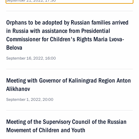
September 21, 2022, 17:30
Orphans to be adopted by Russian families arrived
in Russia with assistance from Presidential
Commissioner for Children's Rights Maria Lvova-
Belova
September 16, 2022, 16:00
Meeting with Governor of Kaliningrad Region Anton
Alikhanov
September 1, 2022, 20:00
Meeting of the Supervisory Council of the Russian
Movement of Children and Youth