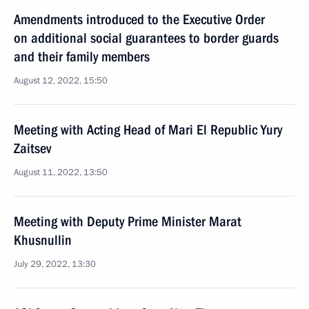
Amendments introduced to the Executive Order
on additional social guarantees to border guards
and their family members
August 12, 2022, 15:50
Meeting with Acting Head of Mari El Republic Yury
Zaitsev
August 11, 2022, 13:50
Meeting with Deputy Prime Minister Marat
Khusnullin
July 29, 2022, 13:30