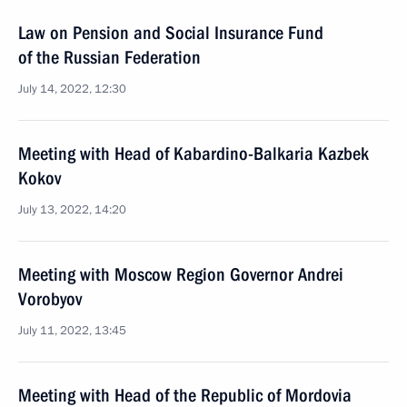
Law on Pension and Social Insurance Fund
of the Russian Federation
July 14, 2022, 12:30
Meeting with Head of Kabardino-Balkaria Kazbek
Kokov
July 13, 2022, 14:20
Meeting with Moscow Region Governor Andrei
Vorobyov
July 11, 2022, 13:45
Meeting with Head of the Republic of Mordovia