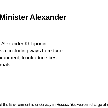
Minister Alexander
r Alexander Khloponin
sia, including ways to reduce
ronment, to introduce best
imals.
 of the Environment is underway in Russia. You were in charge of