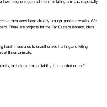
 laws toughening punishment for killing animals, especially
strictive measures have already brought positive results. We
opard. There are projects for the Far Eastern leopard, birds,
ng harsh measures to unauthorised hunting and killing
ns of these animals.
ts, including criminal liability. It is applied or not?