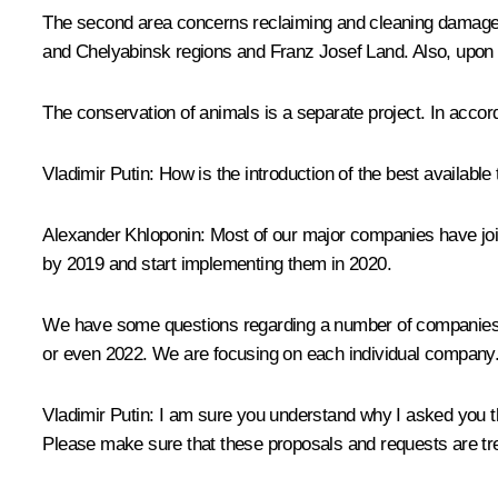
The second area concerns reclaiming and cleaning damaged l
and Chelyabinsk regions and Franz Josef Land. Also, upon you
The conservation of animals is a separate project. In accord
Vladimir Putin
: How is the introduction of the best availabl
Alexander Khloponin
: Most of our major companies have jo
by 2019 and start implementing them in 2020.
We have some questions regarding a number of companies. In
or even 2022. We are focusing on each individual company. 
Vladimir Putin
: I am sure you understand why I asked you th
Please make sure that these proposals and requests are tre