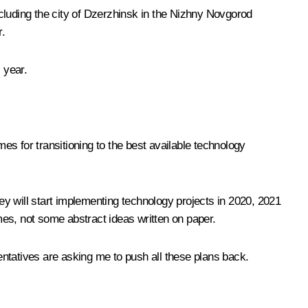
cluding the city of Dzerzhinsk in the Nizhny Novgorod
r.
 year.
 for transitioning to the best available technology
y will start implementing technology projects in 2020, 2021
es, not some abstract ideas written on paper.
ntatives are asking me to push all these plans back.