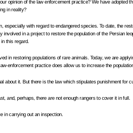
your opinion of the law enforcement practice? We have adopted the
g in reality?
ion, especially with regard to endangered species. To date, the re
y involved in a project to restore the population of the Persian le
in this regard.
ed in restoring populations of rare animals. Today, we are applyi
t law-enforcement practice does allow us to increase the populatio
about it. But there is the law which stipulates punishment for culpri
vast, and, perhaps, there are not enough rangers to cover it in full.
e in carrying out an inspection.