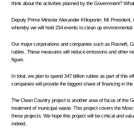
think about the activities planned by the Government? Wha
Deputy Prime Minister
Alexander Khloponin
: Mr President,
whereby we will hold 234 events to clean up environmental d
Our major corporations and companies such as Rosneft, Gaz
rubles. These measures will reduce emissions and other ne
figure.
In total, we plan to spend 347 billion rubles as part of this e
companies will provide the biggest share of financing in the 
The Clean Country project is another area of focus of the Go
treatment of municipal waste. This project covers the Mosc
these projects. We hope this project will be critical and v
indeed.