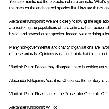
You also mentioned the protection of rare animals. What’s 
the ones on the endangered species list. How are things goin
Alexander Khloponin
: We are closely following the legislat
are restoring the populations of rare animals. I am personall
bison, and several other species. Indeed, we are doing a lot 
Many non-governmental and charity organisations are involv
of these animals. Opinions vary, but I think that the curren
Vladimir Putin
: People may disagree, there is nothing unusual 
Alexander Khloponin
: Yes, it is. Of course, the territory is 
Vladimir Putin
: Please assist the Prosecutor General's Offic
Alexander Khloponin
: Will do.