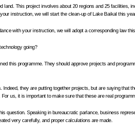
and. This project involves about 20 regions and 25 facilities, in
r instruction, we will start the clean-up of Lake Baikal this yea
ance with your instruction, we will adopt a corresponding law this
e technology going?
ined this programme. They should approve projects and programmes
deed, they are putting together projects, but are saying that the
For us, it is important to make sure that these are real programm
is question. Speaking in bureaucratic parlance, business represe
ated very carefully, and proper calculations are made.