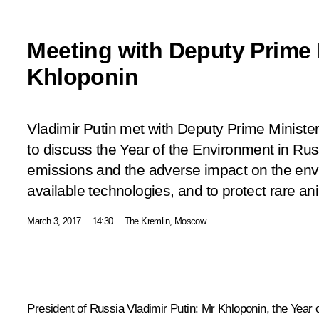
Meeting with Deputy Prime 
Khloponin
Vladimir Putin met with Deputy Prime Ministe
to discuss the Year of the Environment in Rus
emissions and the adverse impact on the envi
available technologies, and to protect rare an
March 3, 2017
14:30
The Kremlin, Moscow
President of Russia Vladimir Putin
: Mr Khloponin, the Year