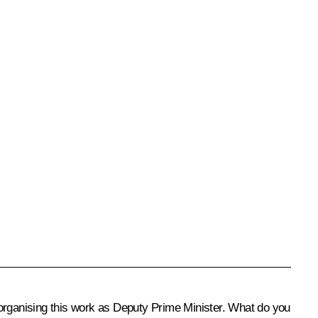
 organising this work as Deputy Prime Minister. What do you