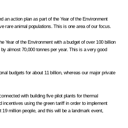
 an action plan as part of the Year of the Environment
e rare animal populations. This is one area of our focus.
Year of the Environment with a budget of over 100 billion
by almost 70,000 tonnes per year. This is a very good
egional budgets for about 11 billion, whereas our major private
nnected with building five pilot plants for thermal
ncentives using the green tariff in order to implement
19 million people, and this will be a landmark event,