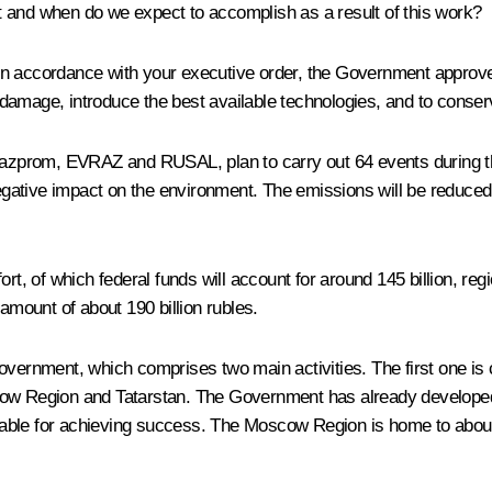
t and when do we expect to accomplish as a result of this work?
 in accordance with your executive order, the Government approved
amage, introduce the best available technologies, and to conserv
prom, EVRAZ and RUSAL, plan to carry out 64 events during the 
gative impact on the environment. The emissions will be reduced 
ffort, of which federal funds will account for around 145 billion, r
amount of about 190 billion rubles.
vernment, which comprises two main activities. The first one is co
ow Region and Tatarstan. The Government has already developed i
aluable for achieving success. The Moscow Region is home to about 