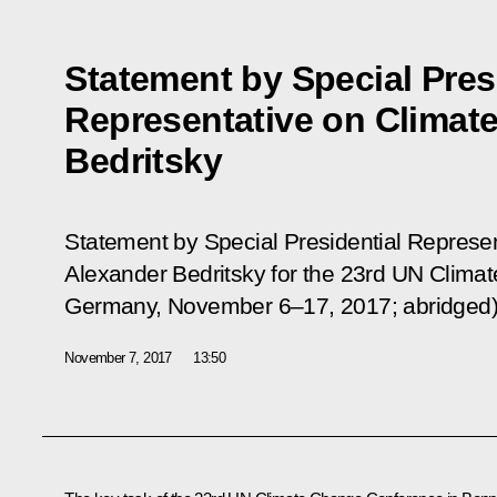
Statement by Special Pres
Representative on Climat
Bedritsky
Statement by Special Presidential Represe
Alexander Bedritsky for the 23rd UN Clim
Germany, November 6–17, 2017; abridged)
November 7, 2017
13:50