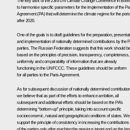
The key task of the 23rd UN Climate Change Conference in Bonn
to harmonise specific parameters for the implementation of the Pa
Agreement (PA) that will determine the climate regime for the peri
after 2020.
One of the goals is to draft guidelines for the preparation, presentat
and implementation of nationally determined contributions by the 
parties. The Russian Federation suggests that this work should b
based on the principles of precision, transparency, completeness,
uniformity and comparability of information that are already
functioning in the UNFCCC. These guidelines should be uniform
for all parties to the Paris Agreement.
As for subsequent discussion of nationally determined contribution
we believe that as part of the efforts to enhance ambition, all
subsequent and additional efforts should be based on the PA’s
determining “bottom-up” principle, taking into account specific
socioeconomic, natural and geographical conditions of states. We
support the principle of consistency in increasing the contributions
of the parties only after reaching the previous target and on the ba