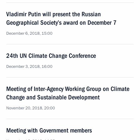
Vladimir Putin will present the Russian
Geographical Society’s award on December 7
December 6, 2018, 15:00
24th UN Climate Change Conference
December 3, 2018, 16:00
Meeting of Inter-Agency Working Group on Climate
Change and Sustainable Development
November 20, 2018, 20:00
Meeting with Government members