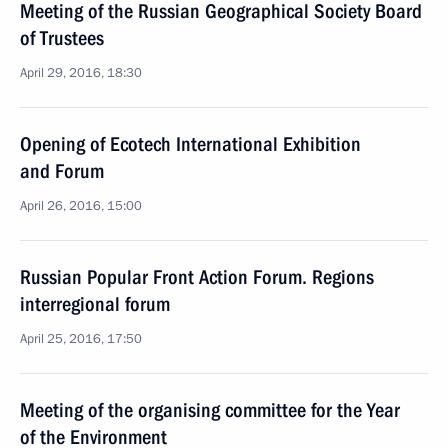
Meeting of the Russian Geographical Society Board
of Trustees
April 29, 2016, 18:30
Opening of Ecotech International Exhibition
and Forum
April 26, 2016, 15:00
Russian Popular Front Action Forum. Regions
interregional forum
April 25, 2016, 17:50
Meeting of the organising committee for the Year
of the Environment