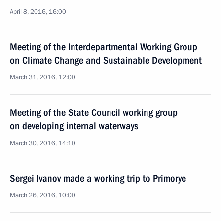
April 8, 2016, 16:00
Meeting of the Interdepartmental Working Group
on Climate Change and Sustainable Development
March 31, 2016, 12:00
Meeting of the State Council working group
on developing internal waterways
March 30, 2016, 14:10
Sergei Ivanov made a working trip to Primorye
March 26, 2016, 10:00