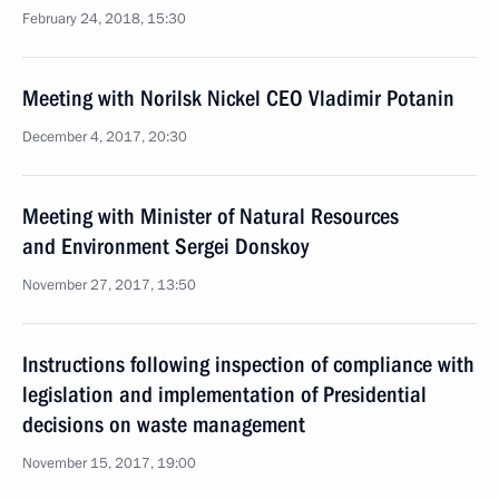
February 24, 2018, 15:30
Meeting with Norilsk Nickel CEO Vladimir Potanin
December 4, 2017, 20:30
Meeting with Minister of Natural Resources
and Environment Sergei Donskoy
November 27, 2017, 13:50
Instructions following inspection of compliance with
legislation and implementation of Presidential
decisions on waste management
November 15, 2017, 19:00