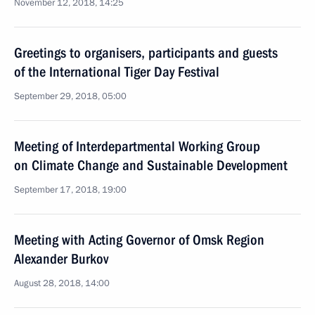
November 12, 2018, 14:25
Greetings to organisers, participants and guests
of the International Tiger Day Festival
September 29, 2018, 05:00
Meeting of Interdepartmental Working Group
on Climate Change and Sustainable Development
September 17, 2018, 19:00
Meeting with Acting Governor of Omsk Region
Alexander Burkov
August 28, 2018, 14:00