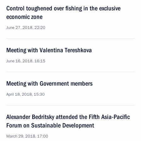
Control toughened over fishing in the exclusive
economic zone
June 27, 2018, 22:20
Meeting with Valentina Tereshkova
June 16, 2018, 16:15
Meeting with Government members
April 18, 2018, 15:30
Alexander Bedritsky attended the Fifth Asia-Pacific
Forum on Sustainable Development
March 29, 2018, 17:00