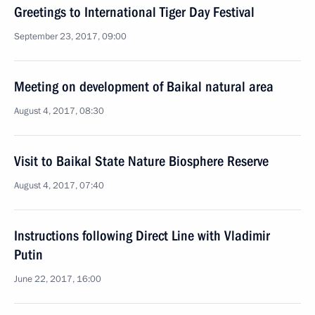
Greetings to International Tiger Day Festival
September 23, 2017, 09:00
Meeting on development of Baikal natural area
August 4, 2017, 08:30
Visit to Baikal State Nature Biosphere Reserve
August 4, 2017, 07:40
Instructions following Direct Line with Vladimir
Putin
June 22, 2017, 16:00