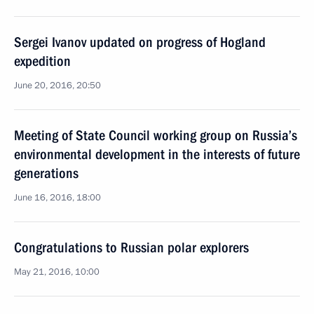
Sergei Ivanov updated on progress of Hogland
expedition
June 20, 2016, 20:50
Meeting of State Council working group on Russia’s
environmental development in the interests of future
generations
June 16, 2016, 18:00
Congratulations to Russian polar explorers
May 21, 2016, 10:00