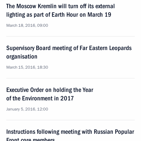
The Moscow Kremlin will turn off its external
lighting as part of Earth Hour on March 19
March 18, 2016, 09:00
Supervisory Board meeting of Far Eastern Leopards
organisation
March 15, 2016, 18:30
Executive Order on holding the Year
of the Environment in 2017
January 5, 2016, 12:00
Instructions following meeting with Russian Popular
Front core members