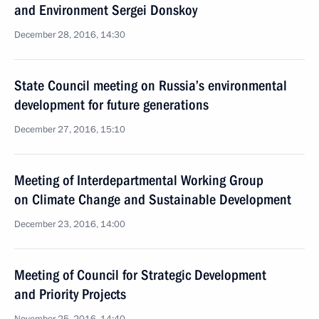
and Environment Sergei Donskoy
December 28, 2016, 14:30
State Council meeting on Russia’s environmental
development for future generations
December 27, 2016, 15:10
Meeting of Interdepartmental Working Group
on Climate Change and Sustainable Development
December 23, 2016, 14:00
Meeting of Council for Strategic Development
and Priority Projects