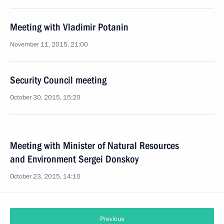
Meeting with Vladimir Potanin
November 11, 2015, 21:00
Security Council meeting
October 30, 2015, 15:20
Meeting with Minister of Natural Resources
and Environment Sergei Donskoy
October 23, 2015, 14:10
Previous