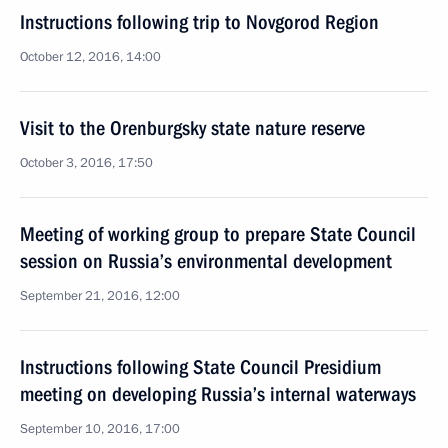
Instructions following trip to Novgorod Region
October 12, 2016, 14:00
Visit to the Orenburgsky state nature reserve
October 3, 2016, 17:50
Meeting of working group to prepare State Council
session on Russia’s environmental development
September 21, 2016, 12:00
Instructions following State Council Presidium
meeting on developing Russia’s internal waterways
September 10, 2016, 17:00