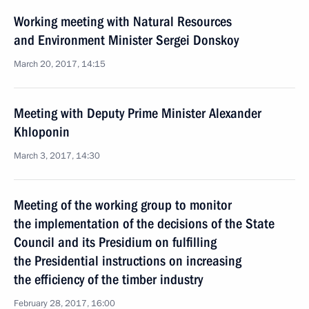
Working meeting with Natural Resources
and Environment Minister Sergei Donskoy
March 20, 2017, 14:15
Meeting with Deputy Prime Minister Alexander
Khloponin
March 3, 2017, 14:30
Meeting of the working group to monitor
the implementation of the decisions of the State
Council and its Presidium on fulfilling
the Presidential instructions on increasing
the efficiency of the timber industry
February 28, 2017, 16:00