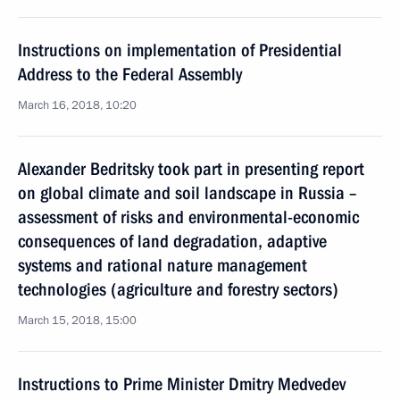
Instructions on implementation of Presidential
Address to the Federal Assembly
March 16, 2018, 10:20
Alexander Bedritsky took part in presenting report
on global climate and soil landscape in Russia –
assessment of risks and environmental-economic
consequences of land degradation, adaptive
systems and rational nature management
technologies (agriculture and forestry sectors)
March 15, 2018, 15:00
Instructions to Prime Minister Dmitry Medvedev