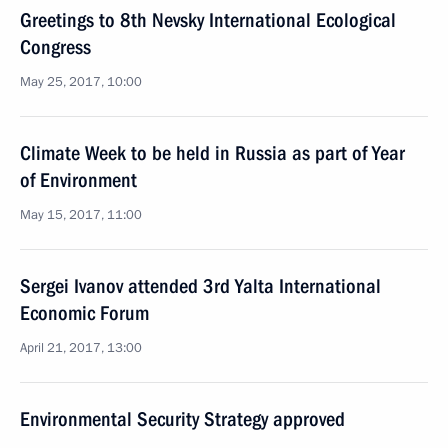
Greetings to 8th Nevsky International Ecological
Congress
May 25, 2017, 10:00
Climate Week to be held in Russia as part of Year
of Environment
May 15, 2017, 11:00
Sergei Ivanov attended 3rd Yalta International
Economic Forum
April 21, 2017, 13:00
Environmental Security Strategy approved