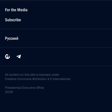
For the Media
Subscribe
Русский
All content on this site is licensed under
Creative Commons Attribution 4.0 International
Presidential
Executive Office
2026