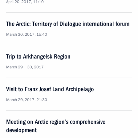
April 20, 2017, 11:10
The Arctic: Territory of Dialogue international forum
March 30, 2017, 15:40
Trip to Arkhangelsk Region
March 29 − 30, 2017
Visit to Franz Josef Land Archipelago
March 29, 2017, 21:30
Meeting on Arctic region’s comprehensive
development