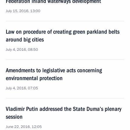
Federation inland waterways development
July 15, 2016, 13:00
Law on procedure of creating green parkland belts
around big cities
July 4, 2016, 08:50
Amendments to legislative acts concerning
environmental protection
July 4, 2016, 07:05
Vladimir Putin addressed the State Duma’s plenary
session
June 22, 2016, 12:05