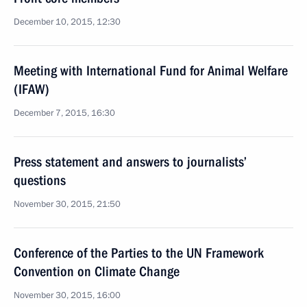
December 10, 2015, 12:30
Meeting with International Fund for Animal Welfare
(IFAW)
December 7, 2015, 16:30
Press statement and answers to journalists’
questions
November 30, 2015, 21:50
Conference of the Parties to the UN Framework
Convention on Climate Change
November 30, 2015, 16:00