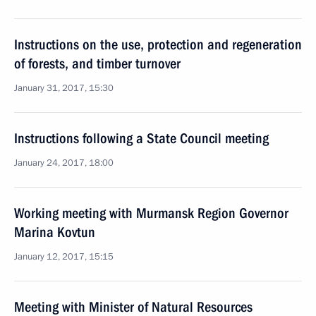
Instructions on the use, protection and regeneration
of forests, and timber turnover
January 31, 2017, 15:30
Instructions following a State Council meeting
January 24, 2017, 18:00
Working meeting with Murmansk Region Governor
Marina Kovtun
January 12, 2017, 15:15
Meeting with Minister of Natural Resources