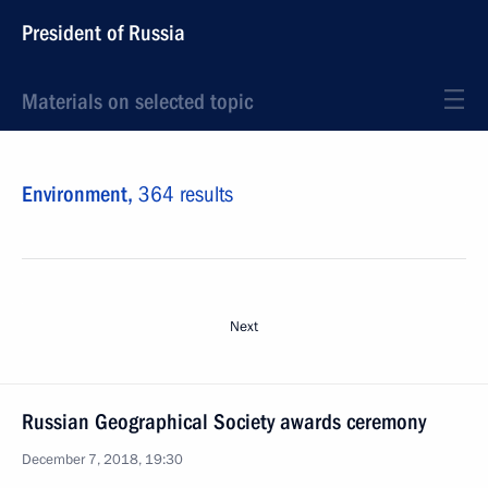
President of Russia
Materials on selected topic
Environment,
364 results
Next
Russian Geographical Society awards ceremony
December 7, 2018, 19:30