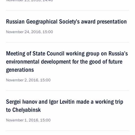
November 25, 2016, 14:40
Russian Geographical Society’s award presentation
November 24, 2016, 15:00
Meeting of State Council working group on Russia’s
environmental development for the good of future
generations
November 2, 2016, 15:00
Sergei Ivanov and Igor Levitin made a working trip
to Chelyabinsk
November 1, 2016, 15:00