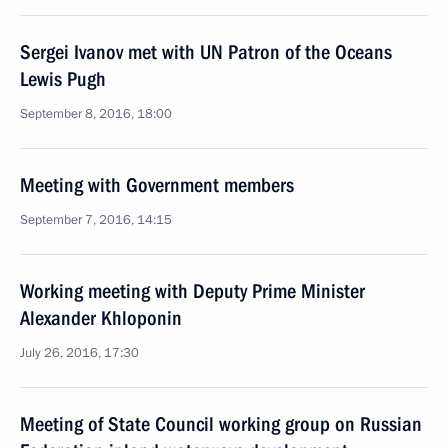
Sergei Ivanov met with UN Patron of the Oceans
Lewis Pugh
September 8, 2016, 18:00
Meeting with Government members
September 7, 2016, 14:15
Working meeting with Deputy Prime Minister
Alexander Khloponin
July 26, 2016, 17:30
Meeting of State Council working group on Russian