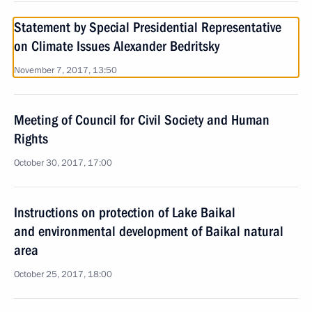
Statement by Special Presidential Representative
on Climate Issues Alexander Bedritsky
November 7, 2017, 13:50
Meeting of Council for Civil Society and Human
Rights
October 30, 2017, 17:00
Instructions on protection of Lake Baikal
and environmental development of Baikal natural
area
October 25, 2017, 18:00