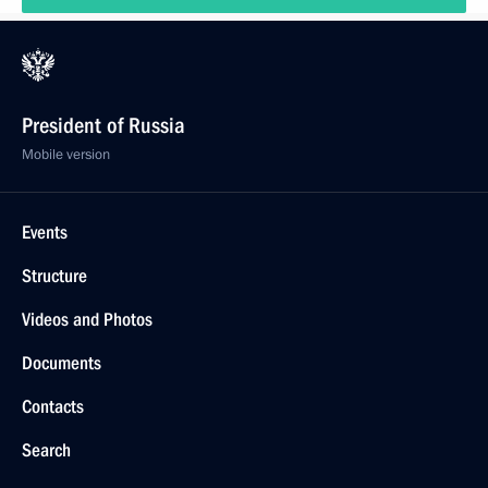
President of Russia
Mobile version
Events
Structure
Videos and Photos
Documents
Contacts
Search