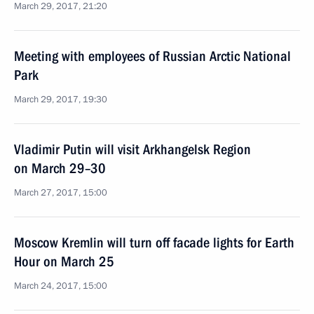
March 29, 2017, 21:20
Meeting with employees of Russian Arctic National
Park
March 29, 2017, 19:30
Vladimir Putin will visit Arkhangelsk Region
on March 29–30
March 27, 2017, 15:00
Moscow Kremlin will turn off facade lights for Earth
Hour on March 25
March 24, 2017, 15:00