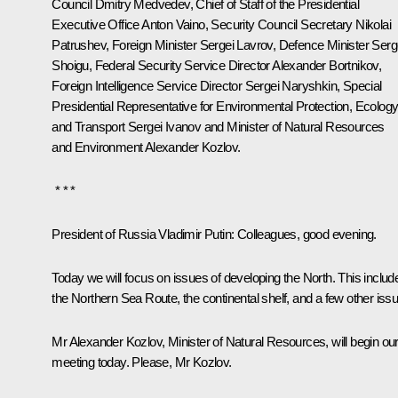
Council
Dmitry Medvedev
, Chief of Staff of the Presidential
Executive Office
Anton Vaino
, Security Council Secretary
Nikolai
Patrushev
, Foreign Minister
Sergei Lavrov
, Defence Minister
Serg
Shoigu
, Federal Security Service Director
Alexander Bortnikov
,
Foreign Intelligence Service Director
Sergei Naryshkin
, Special
Presidential Representative for Environmental Protection, Ecolog
and Transport
Sergei Ivanov
and Minister of Natural Resources
and Environment
Alexander Kozlov
.
* * *
President of Russia Vladimir Putin
: Colleagues, good evening.
Today we will focus on issues of developing the North. This includ
the Northern Sea Route, the continental shelf, and a few other iss
Mr Alexander Kozlov, Minister of Natural Resources, will begin ou
meeting today. Please, Mr Kozlov.