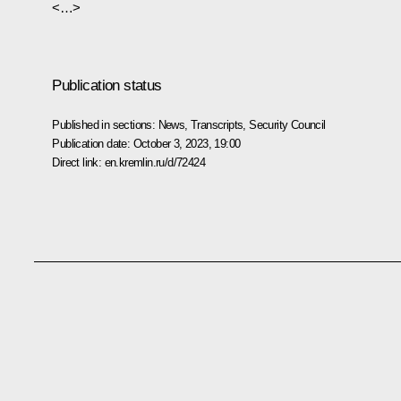
<…>
Publication status
Published in sections:
News
,
Transcripts
,
Security Council
Publication date:
October 3, 2023, 19:00
Direct link:
en.kremlin.ru/d/72424