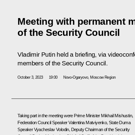
Meeting with permanent 
of the Security Council
Vladimir Putin held a briefing, via videoco
members of the Security Council.
October 3, 2023
19:00
Novo-Ogaryovo, Moscow Region
Taking part in the meeting were Prime Minister
Mikhail Mishustin
,
Federation Council Speaker
Valentina Matviyenko
, State Duma
Speaker
Vyacheslav Volodin
, Deputy Chairman of the Security