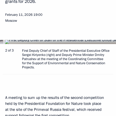
grants for 2026.
February 11, 2026
19:00
Moscow
2 of 3
First Deputy Chief of Staff of the Presidential Executive Office
Sergei Kiriyenko (right) and Deputy Prime Minister Dmitry
Patrushev at the meeting of the Coordinating Committee
for the Support of Environmental and Nature Conservation
Projects.
A meeting to sum up the results of the second competition
held by the Presidential Foundation for Nature took place
at the site of the Primeval Russia festival, which received
support following the
first
competition.