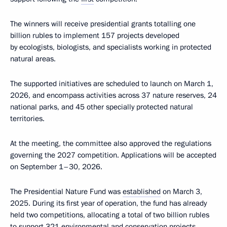
The winners will receive presidential grants totalling one
billion rubles to implement 157 projects developed
by ecologists, biologists, and specialists working in protected
natural areas.
The supported initiatives are scheduled to launch on March 1,
2026, and encompass activities across 37 nature reserves, 24
national parks, and 45 other specially protected natural
territories.
At the meeting, the committee also approved the regulations
governing the 2027 competition. Applications will be accepted
on September 1–30, 2026.
The Presidential Nature Fund was
established
on March 3,
2025. During its first year of operation, the fund has already
held two competitions, allocating a total of two billion rubles
to support 321 environmental and conservation projects.