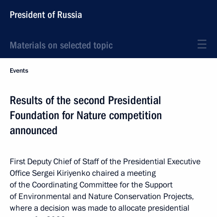
President of Russia
Materials on selected topic
Events
Results of the second Presidential
Foundation for Nature competition
announced
First Deputy Chief of Staff of the Presidential Executive
Office Sergei Kiriyenko chaired a meeting
of the Coordinating Committee for the Support
of Environmental and Nature Conservation Projects,
where a decision was made to allocate presidential