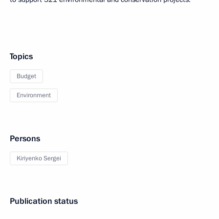
Topics
Budget
Environment
Persons
Kiriyenko Sergei
Publication status