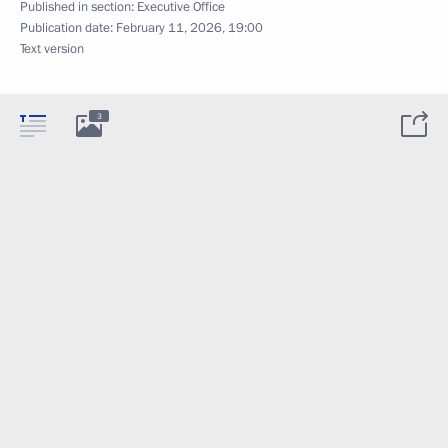
Published in section:
Executive Office
Publication date:
February 11, 2026, 19:00
Text version
3