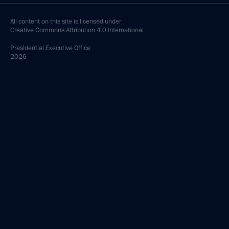
All content on this site is licensed under
Creative Commons Attribution 4.0 International
Presidential
Executive Office
2026