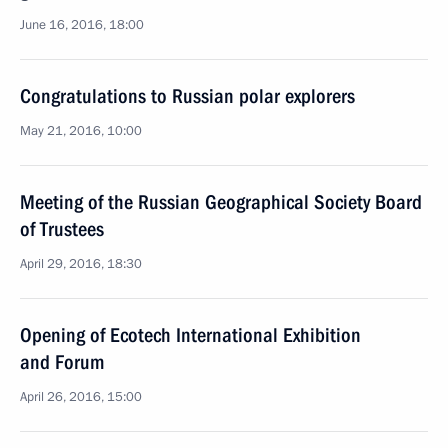
June 16, 2016, 18:00
Congratulations to Russian polar explorers
May 21, 2016, 10:00
Meeting of the Russian Geographical Society Board
of Trustees
April 29, 2016, 18:30
Opening of Ecotech International Exhibition
and Forum
April 26, 2016, 15:00