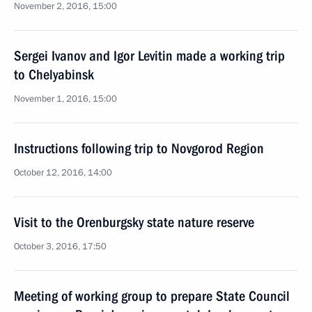
November 2, 2016, 15:00
Sergei Ivanov and Igor Levitin made a working trip
to Chelyabinsk
November 1, 2016, 15:00
Instructions following trip to Novgorod Region
October 12, 2016, 14:00
Visit to the Orenburgsky state nature reserve
October 3, 2016, 17:50
Meeting of working group to prepare State Council