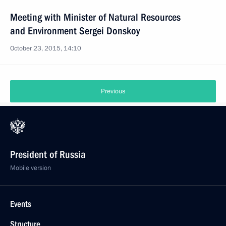
Meeting with Minister of Natural Resources
and Environment Sergei Donskoy
October 23, 2015, 14:10
Previous
President of Russia
Mobile version
Events
Structure