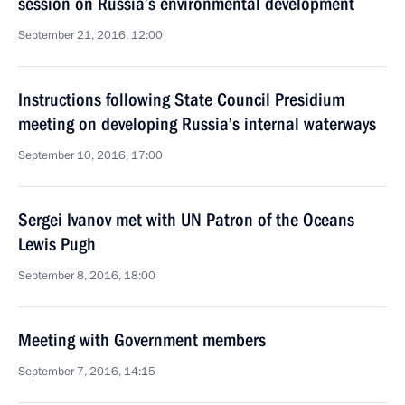
session on Russia’s environmental development
September 21, 2016, 12:00
Instructions following State Council Presidium
meeting on developing Russia’s internal waterways
September 10, 2016, 17:00
Sergei Ivanov met with UN Patron of the Oceans
Lewis Pugh
September 8, 2016, 18:00
Meeting with Government members
September 7, 2016, 14:15