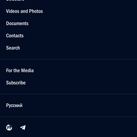
Videos and Photos
Documents
Contacts
Search
For the Media
Subscribe
Русский