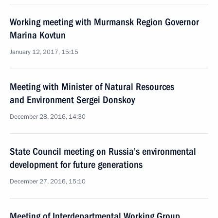
Working meeting with Murmansk Region Governor
Marina Kovtun
January 12, 2017, 15:15
Meeting with Minister of Natural Resources
and Environment Sergei Donskoy
December 28, 2016, 14:30
State Council meeting on Russia’s environmental
development for future generations
December 27, 2016, 15:10
Meeting of Interdepartmental Working Group