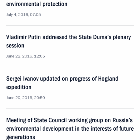
environmental protection
July 4, 2016, 07:05
Vladimir Putin addressed the State Duma’s plenary
session
June 22, 2016, 12:05
Sergei Ivanov updated on progress of Hogland
expedition
June 20, 2016, 20:50
Meeting of State Council working group on Russia’s
environmental development in the interests of future
generations