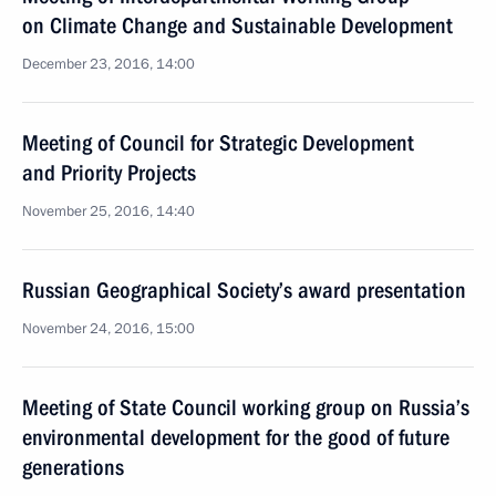
on Climate Change and Sustainable Development
December 23, 2016, 14:00
Meeting of Council for Strategic Development
and Priority Projects
November 25, 2016, 14:40
Russian Geographical Society’s award presentation
November 24, 2016, 15:00
Meeting of State Council working group on Russia’s
environmental development for the good of future
generations