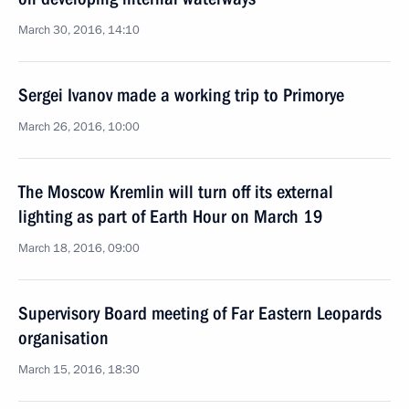
March 30, 2016, 14:10
Sergei Ivanov made a working trip to Primorye
March 26, 2016, 10:00
The Moscow Kremlin will turn off its external
lighting as part of Earth Hour on March 19
March 18, 2016, 09:00
Supervisory Board meeting of Far Eastern Leopards
organisation
March 15, 2016, 18:30