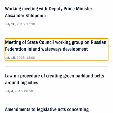
Working meeting with Deputy Prime Minister
Alexander Khloponin
July 26, 2016, 17:30
Meeting of State Council working group on Russian
Federation inland waterways development
July 15, 2016, 13:00
Law on procedure of creating green parkland belts
around big cities
July 4, 2016, 08:50
Amendments to legislative acts concerning