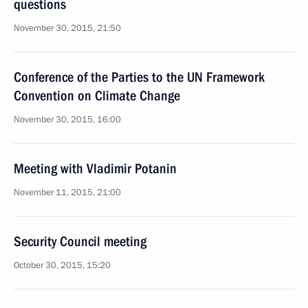
questions
November 30, 2015, 21:50
Conference of the Parties to the UN Framework
Convention on Climate Change
November 30, 2015, 16:00
Meeting with Vladimir Potanin
November 11, 2015, 21:00
Security Council meeting
October 30, 2015, 15:20