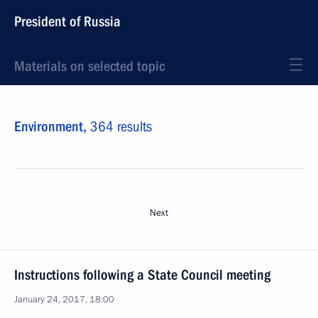
President of Russia
Materials on selected topic
Environment,
364 results
Next
Instructions following a State Council meeting
January 24, 2017, 18:00