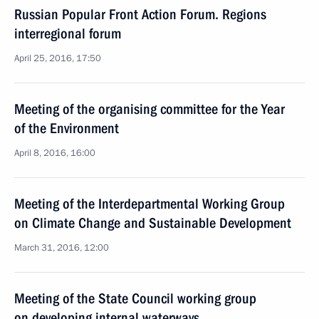
Russian Popular Front Action Forum. Regions
interregional forum
April 25, 2016, 17:50
Meeting of the organising committee for the Year
of the Environment
April 8, 2016, 16:00
Meeting of the Interdepartmental Working Group
on Climate Change and Sustainable Development
March 31, 2016, 12:00
Meeting of the State Council working group
on developing internal waterways