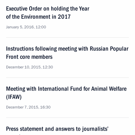
Executive Order on holding the Year
of the Environment in 2017
January 5, 2016, 12:00
Instructions following meeting with Russian Popular
Front core members
December 10, 2015, 12:30
Meeting with International Fund for Animal Welfare
(IFAW)
December 7, 2015, 16:30
Press statement and answers to journalists’