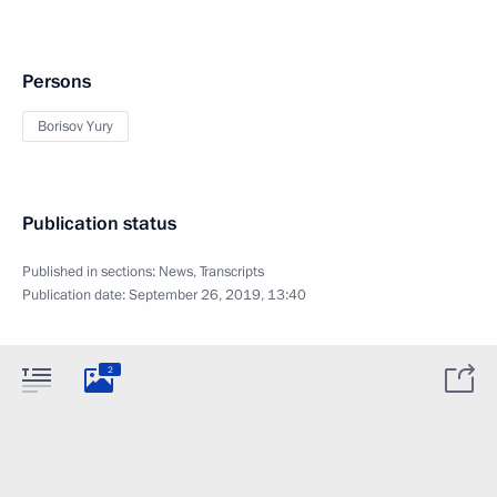
Persons
Borisov Yury
Publication status
Published in sections:
News
,
Transcripts
Publication date:
September 26, 2019, 13:40
2