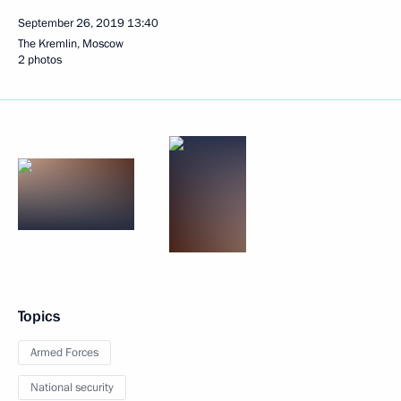
September 26, 2019
13:40
The Kremlin, Moscow
2 photos
Topics
Armed Forces
National security