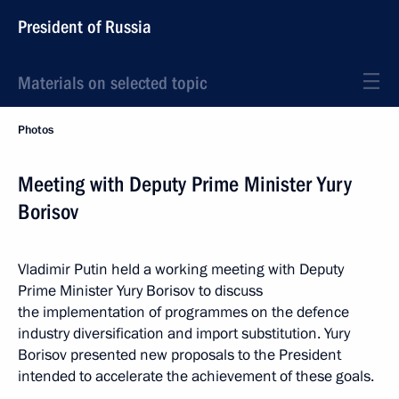
President of Russia
Materials on selected topic
Photos
Meeting with Deputy Prime Minister Yury
Borisov
Vladimir Putin held a working meeting with Deputy
Prime Minister Yury Borisov to discuss
the implementation of programmes on the defence
industry diversification and import substitution. Yury
Borisov presented new proposals to the President
intended to accelerate the achievement of these goals.