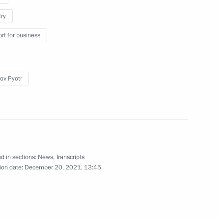
try
rt for business
veterans of Special Operations
ov Pyotr
known Soldier
d in sections:
News
,
Transcripts
ion date:
December 20, 2021, 13:45
land Day