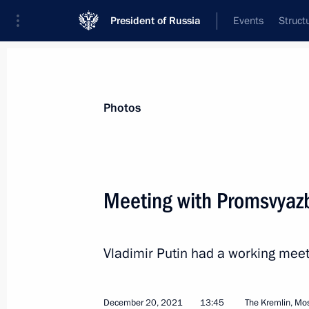
President of Russia
Events
Struct
Materials on selected topic
Photos
Armed Forces,
1275 results
Meeting with Promsvyaz
Vladimir Putin had a working mee
Executive Order on additional guaran
persons serving in Russian National 
March 5, 2022, 22:30
December 20, 2021
13:45
The Kremlin, M