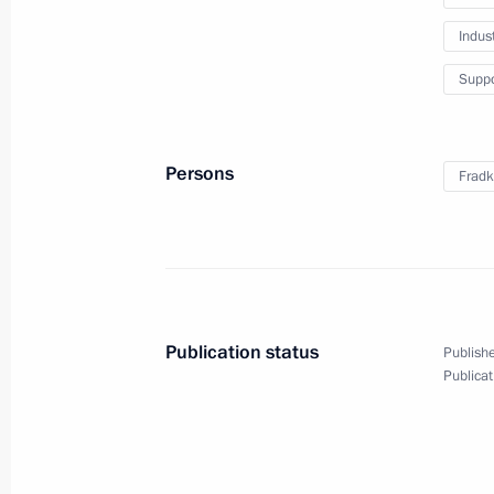
February 27, 2022, 16:05
Indus
Suppo
Greetings to military personnel and 
Forces
February 27, 2022, 09:00
Persons
Fradk
Wreath-laying at the Tomb of the Un
February 23, 2022, 12:30
Publication status
Publishe
Publicat
Greetings on Defender of the Father
February 23, 2022, 09:00