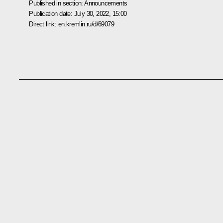
Published in section:
Announcements
Publication date:
July 30, 2022, 15:00
Direct link:
en.kremlin.ru/d/69079