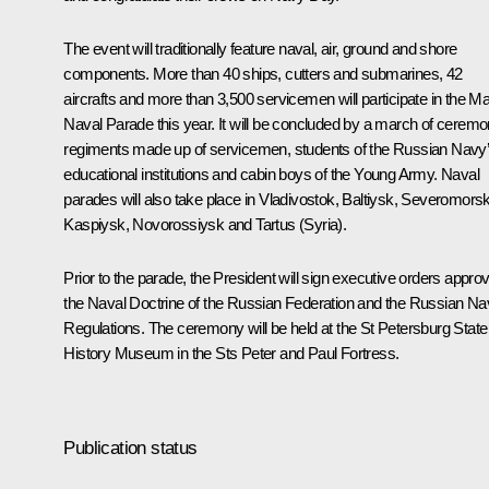
The event will traditionally feature naval, air, ground and shore
components. More than 40 ships, cutters and submarines, 42
aircrafts and more than 3,500 servicemen will participate in the Ma
Naval Parade this year. It will be concluded by a march of ceremo
regiments made up of servicemen, students of the Russian Navy
educational institutions and cabin boys of the Young Army. Naval
parades will also take place in Vladivostok, Baltiysk, Severomorsk
Kaspiysk, Novorossiysk and Tartus (Syria).
Prior to the parade, the President will sign executive orders appro
the Naval Doctrine of the Russian Federation and the Russian N
Regulations. The ceremony will be held at the St Petersburg State
History Museum in the Sts Peter and Paul Fortress.
Publication status