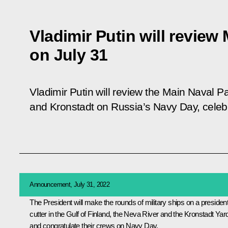
Vladimir Putin will review
on July 31
Vladimir Putin will review the Main Naval P
and Kronstadt on Russia’s Navy Day, celeb
Announcement, July 31, 2022
The President will make the rounds of military ships on a president
cutter in the Gulf of Finland, the Neva River and the Kronstadt Yar
and congratulate their crews on Navy Day.