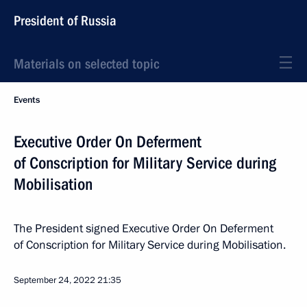
President of Russia
Materials on selected topic
Events
Executive Order On Deferment
of Conscription for Military Service during
Mobilisation
The President signed Executive Order On Deferment
of Conscription for Military Service during Mobilisation.
September 24, 2022
21:35