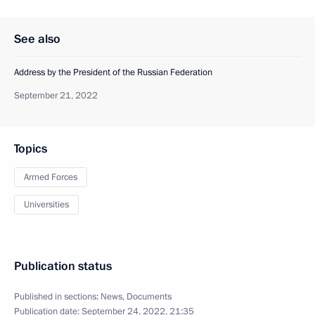
See also
Address by the President of the Russian Federation
September 21, 2022
Topics
Armed Forces
Universities
Publication status
Published in sections:
News
,
Documents
Publication date:
September 24, 2022, 21:35