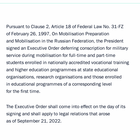
Pursuant to Clause 2, Article 18 of Federal Law No. 31-FZ
of February 26, 1997, On Mobilisation Preparation
and Mobilisation in the Russian Federation, the President
signed an Executive Order deferring conscription for military
service during mobilisation for full-time and part-time
students enrolled in nationally accredited vocational training
and higher education programmes at state educational
organisations, research organisations and those enrolled
in educational programmes of a corresponding level
for the first time.
The Executive Order shall come into effect on the day of its
signing and shall apply to legal relations that arose
as of September 21, 2022.