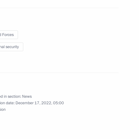
 Forces
nal security
ting interaction between
ilisation training and social
in special military operation
d in section:
News
ion date:
December 17, 2022, 05:00
l hold an expanded meeting
sion