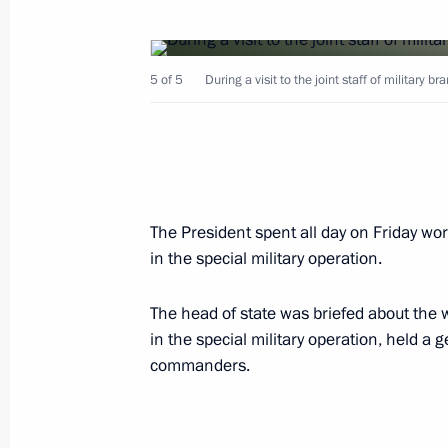
Ceremony to hoist navy flag on ships
5 of 5
During a visit to the joint staff of military b
Imperator Aleksandr III nuclear subm
December 29, 2022, 13:35
The President spent all day on Friday work
Meeting with CEOs of defence industr
in the special military operation.
December 23, 2022, 18:30
The head of state was briefed about the 
in the special military operation, held 
Touring Instrument Design Bureau
commanders.
December 23, 2022, 17:55