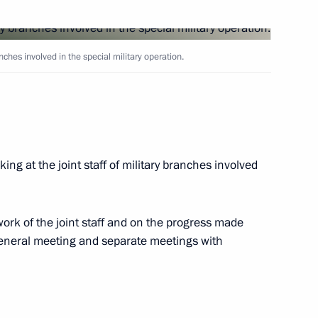
 entering Navy and launch
ranches involved in the special military operation.
arine
ing at the joint staff of military branches involved
y enterprises
work of the joint staff and on the progress made
a general meeting and separate meetings with