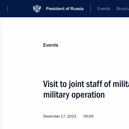
President of Russia
Events
Struct
Materials on selected topic
Events
Armed Forces,
1275 results
Visit to joint staff of mi
military operation
Law to establish the status of St Ge
of Russian military glory
December 17, 2022
05:00
December 29, 2022, 16:10