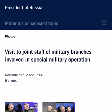
President of Russia
Materials on selected topic
Photos
Visit to joint staff of military branches
involved in special military operation
December 17, 2022
05:00
5 photos