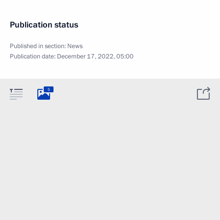
Publication status
Published in section:
News
Publication date:
December 17, 2022, 05:00
5