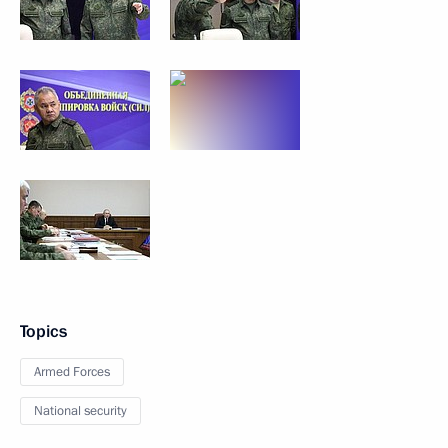
Topics
Armed Forces
National security