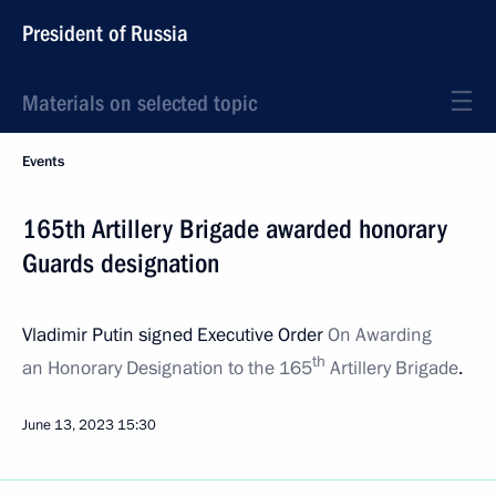
President of Russia
Materials on selected topic
Events
165th Artillery Brigade awarded honorary
Guards designation
Vladimir Putin signed Executive Order
On Awarding
th
an Honorary Designation to the 165
Artillery Brigade
.
June 13, 2023
15:30