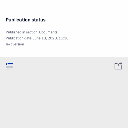
Publication status
Published in section:
Documents
Publication date:
June 13, 2023, 15:30
Text version