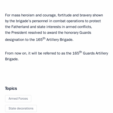
For mass heroism and courage, fortitude and bravery shown
by the brigade’s personnel in combat operations to protect
the Fatherland and state interests in armed conflicts,
the President resolved to award the honorary Guards
th
designation to the 165
Artillery Brigade.
th
From now on, it will be referred to as the 165
Guards Artillery
Brigade.
Topics
Armed Forces
State decorations