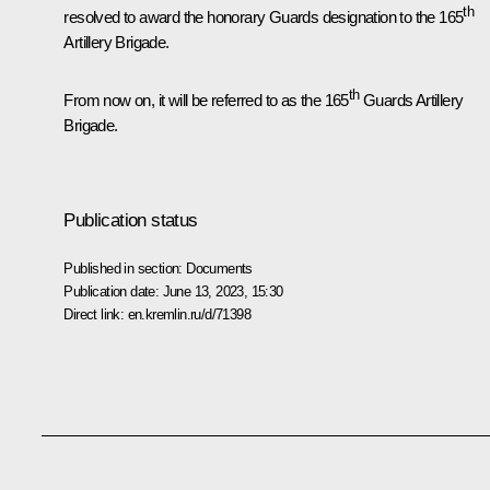
th
resolved to award the honorary Guards designation to the 165
Artillery Brigade.
th
From now on, it will be referred to as the 165
Guards Artillery
Brigade.
Publication status
Published in section:
Documents
Publication date:
June 13, 2023, 15:30
Direct link:
en.kremlin.ru/d/71398