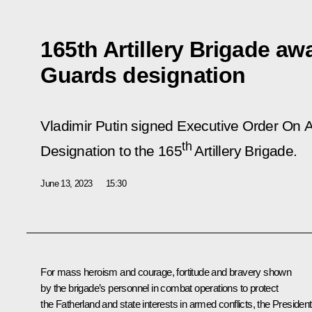
165th Artillery Brigade a
Guards designation
Vladimir Putin signed Executive Order
On A
th
Designation to the 165
Artillery Brigade
.
June 13, 2023
15:30
For mass heroism and courage, fortitude and bravery shown
by the brigade’s personnel in combat operations to protect
the Fatherland and state interests in armed conflicts, the President