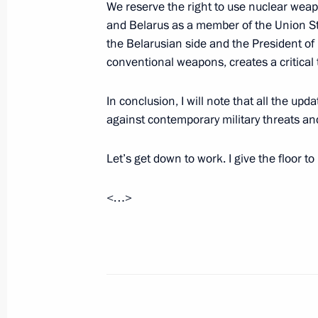
We reserve the right to use nuclear weap
Meeting of the Military-Industrial 
and Belarus as a member of the Union St
UAVs
the Belarusian side and the President of
September 19, 2024, 16:10
conventional weapons, creates a critical 
In conclusion, I will note that all the u
against contemporary military threats an
Visit to Special Technology Centre
September 19, 2024, 15:30
Let’s get down to work. I give the floor 
<…>
The honorary Guards designation co
arms Donetsk Army
September 18, 2024, 20:55