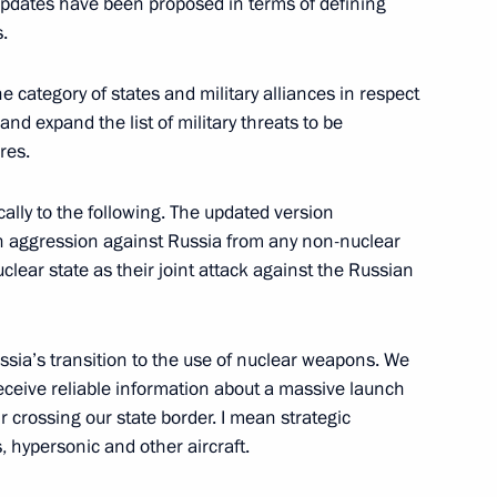
 updates have been proposed in terms of defining
ding conference on nuclear
.
e category of states and military alliances in respect
nd expand the list of military threats to be
res.
ith the Navy command
ically to the following. The updated version
n aggression against Russia from any non-nuclear
clear state as their joint attack against the Russian
tal Commission on recruiting
e Armed Forces has been
Russia’s transition to the use of nuclear weapons. We
receive reliable information about a massive launch
 crossing our state border. I mean strategic
s, hypersonic and other aircraft.