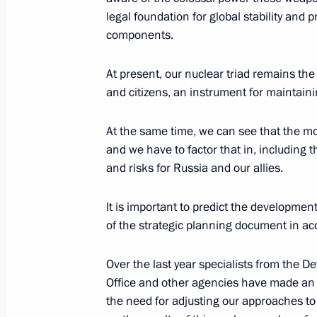
legal foundation for global stability and
October 1, 2024, 09:30
components.
At present, our nuclear triad remains the
136th Separate Guards Uman-Berlin
and citizens, an instrument for maintainin
of Suvorov, Kutuzov and Bogdan Khme
awarded honorary designation Absh
At the same time, we can see that the mod
and we have to factor that in, including 
September 30, 2024, 16:00
and risks for Russia and our allies.
It is important to predict the development
Nikolai Patrushev held a meeting on 
of the strategic planning document in acc
accessibility
September 28, 2024, 18:00
Over the last year specialists from the De
Office and other agencies have made an
the need for adjusting our approaches to