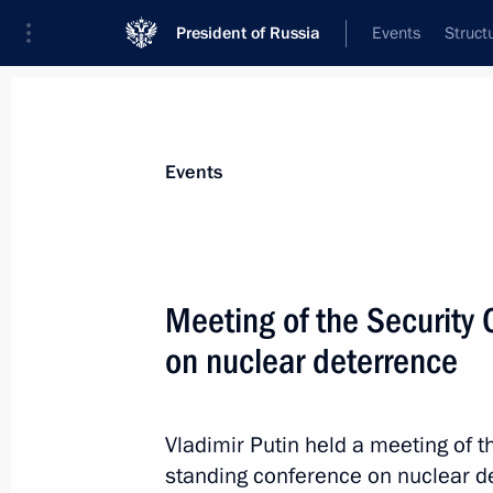
President of Russia
Events
Struct
Materials on selected topic
Events
Armed Forces,
1275 results
Meeting of the Security 
on nuclear deterrence
The 136th Artillery Regiment receive
designation
Vladimir Putin held a meeting of 
standing conference on nuclear d
October 29, 2024, 19:00