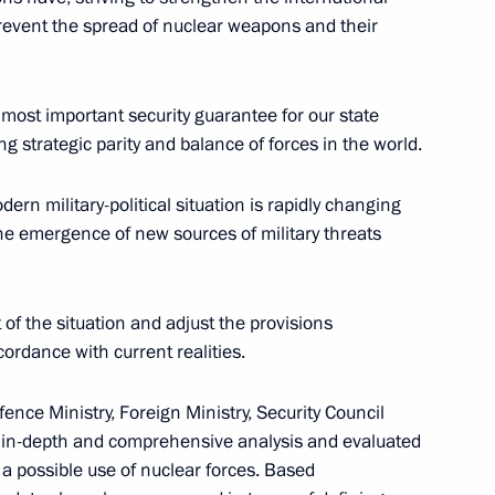
 prevent the spread of nuclear weapons and their
 most important security guarantee for our state
 Red Banner, Orders
g strategic parity and balance of forces in the world.
lnitsky Motor Rifle Brigade
eron
ern military-political situation is rapidly changing
the emergence of new sources of military threats
 of the situation and adjust the provisions
Kaliningrad Region’s transport
ordance with current realities.
fence Ministry, Foreign Ministry, Security Council
 in-depth and comprehensive analysis and evaluated
 a possible use of nuclear forces. Based