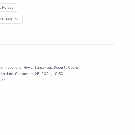
Air Defence Army awarded
 Forces
nal security
ment amid the special military
d in sections:
News
,
Transcripts
,
Security Council
ion date:
September 25, 2024, 19:50
sion
sed strength of Russia’s Armed