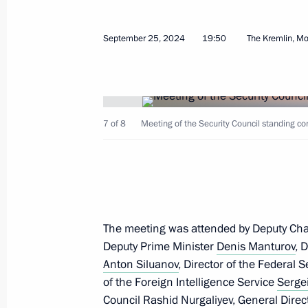
September 25, 2024
19:50
The Kremlin, M
Strategic Deterrence Forces exercise
October 29, 2024, 15:50
7 of 8
Meeting of the Security Council standing co
The honorary Guards designation con
Aircraft Missile Regiment
October 25, 2024, 15:00
The meeting was attended by Deputy Cha
Deputy Prime Minister
Meeting of the Council for Strategic
Denis Manturov
, 
Anton Siluanov
, Director of the Federal 
October 10, 2024, 16:15
of the Foreign Intelligence Service
Serge
Council
Rashid Nurgaliyev
, General Dire