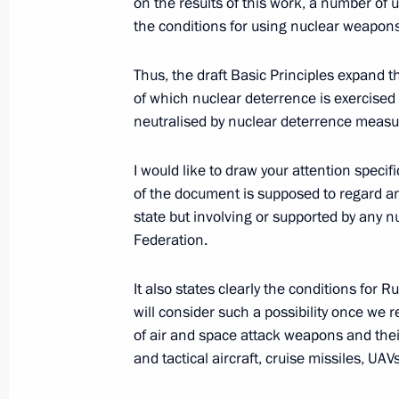
on the results of this work, a number of
Meeting of the Security Council stan
the conditions for using nuclear weapons
deterrence
September 25, 2024, 19:50
Thus, the draft Basic Principles expand th
of which nuclear deterrence is exercised a
neutralised by nuclear deterrence measu
Nikolai Patrushev held a meeting w
I would like to draw your attention specif
September 23, 2024, 15:00
of the document is supposed to regard a
state but involving or supported by any nu
Federation.
The Security Council Interdepartmen
contracted military personnel for th
It also states clearly the conditions for 
established
will consider such a possibility once we 
September 20, 2024, 19:15
of air and space attack weapons and their
and tactical aircraft, cruise missiles, UAV