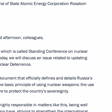
eral of State Atomic Energy Corporation Rosatom
o the 2nd Special Motorised
ops
d afternoon, colleagues,
 which is called Standing Conference on nuclear
oday, we will discuss an issue related to updating
uclear Deterrence.
 document that officially defines and details Russia’s
ary Guards designation
th the basic principle of using nuclear weapons: the use
re to protect the country’s sovereignty.
ghly responsible in matters like this, being well
s have, striving to strengthen the international