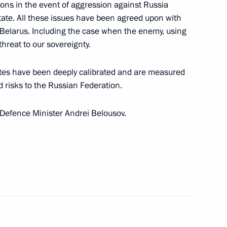
ons in the event of aggression against Russia
Commission on Special Purpose
ate. All these issues have been agreed upon with
 Belarus. Including the case when the enemy, using
threat to our sovereignty.
pdates have been deeply calibrated and are measured
d risks to the Russian Federation.
to Defence Minister Andrei Belousov.
nferred on the 51st Combined-