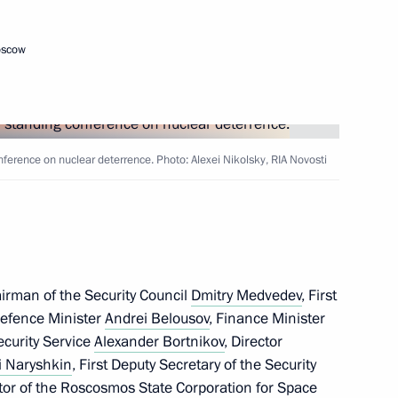
oscow
nference on nuclear deterrence. Photo: Alexei Nikolsky, RIA Novosti
ferred on the 77th Anti-
irman of the Security Council
Dmitry Medvedev
, First
 Development of the Navy
Defence Minister
Andrei Belousov
, Finance Minister
Security Service
Alexander Bortnikov
, Director
i Naryshkin
, First Deputy Secretary of the Security
ctor of the Roscosmos State Corporation for Space