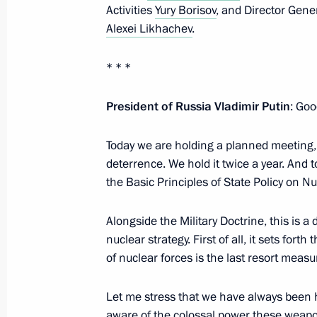
Activities
Yury Borisov
, and Director Gen
On awarding honorary designation t
Alexei Likhachev
.
Regiment of the National Guard Tro
* * *
October 10, 2024, 14:55
President of Russia Vladimir Putin
: Goo
Greetings on Space Forces Day
Today we are holding a planned meeting,
October 4, 2024, 10:00
deterrence. We hold it twice a year. And t
the Basic Principles of State Policy on N
Alongside the Military Doctrine, this is a
12th Missile Brigade receives honor
nuclear strategy. First of all, it sets for
October 3, 2024, 14:30
of nuclear forces is the last resort measu
Let me stress that we have always been hi
Greetings on Ground Forces Day
aware of the colossal power these weapon