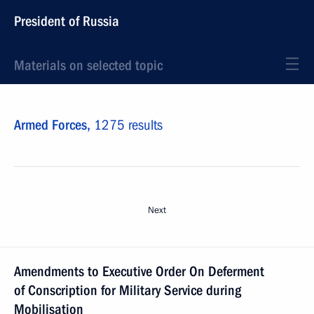
President of Russia
Materials on selected topic
Armed Forces,
1275 results
Next
Amendments to Executive Order On Deferment
of Conscription for Military Service during
Mobilisation