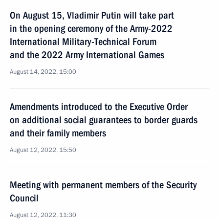
On August 15, Vladimir Putin will take part
in the opening ceremony of the Army-2022
International Military-Technical Forum
and the 2022 Army International Games
August 14, 2022, 15:00
Amendments introduced to the Executive Order
on additional social guarantees to border guards
and their family members
August 12, 2022, 15:50
Meeting with permanent members of the Security
Council
August 12, 2022, 11:30