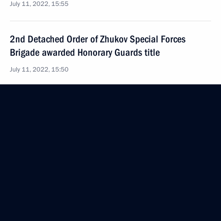
July 11, 2022, 15:55
2nd Detached Order of Zhukov Special Forces
Brigade awarded Honorary Guards title
July 11, 2022, 15:50
Greetings to 80th Guard Red Banner Tank Regiment
command and personnel
July 6, 2022, 17:30
80th Red Banner Tank Regiment awarded honorary
name Guards
July 5, 2022, 15:05