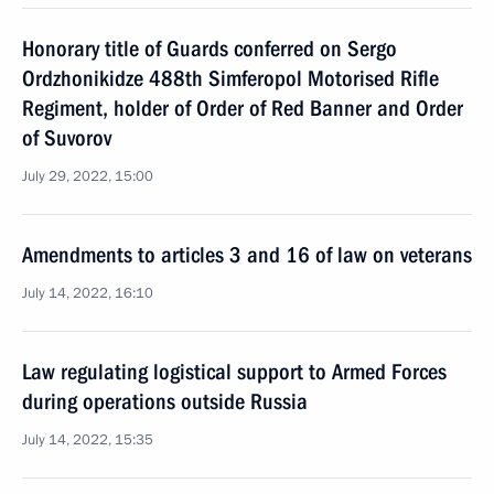
Honorary title of Guards conferred on Sergo
Ordzhonikidze 488th Simferopol Motorised Rifle
Regiment, holder of Order of Red Banner and Order
of Suvorov
July 29, 2022, 15:00
Amendments to articles 3 and 16 of law on veterans
July 14, 2022, 16:10
Law regulating logistical support to Armed Forces
during operations outside Russia
July 14, 2022, 15:35