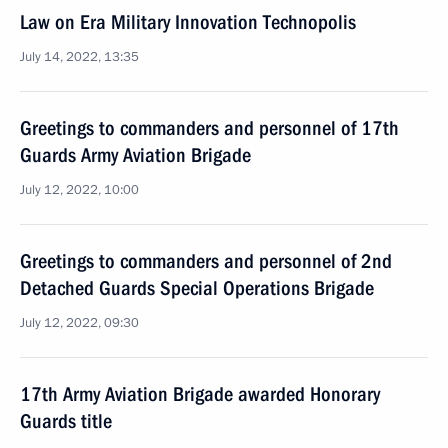
Law on Era Military Innovation Technopolis
July 14, 2022, 13:35
Greetings to commanders and personnel of 17th
Guards Army Aviation Brigade
July 12, 2022, 10:00
Greetings to commanders and personnel of 2nd
Detached Guards Special Operations Brigade
July 12, 2022, 09:30
17th Army Aviation Brigade awarded Honorary
Guards title