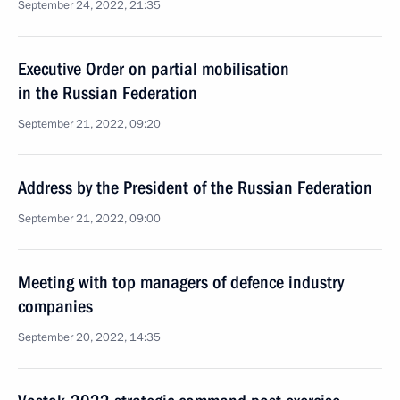
September 24, 2022, 21:35
Executive Order on partial mobilisation
in the Russian Federation
September 21, 2022, 09:20
Address by the President of the Russian Federation
September 21, 2022, 09:00
Meeting with top managers of defence industry
companies
September 20, 2022, 14:35