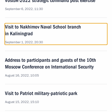
Vostok-2022 strategic command post exercise
September 6, 2022, 11:30
Visit to Nakhimov Naval School branch
in Kaliningrad
September 1, 2022, 20:30
Address to participants and guests of the 10th
Moscow Conference on International Security
August 16, 2022, 10:05
Visit to Patriot military-patriotic park
August 15, 2022, 15:10