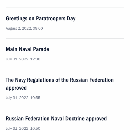
Greetings on Paratroopers Day
August 2, 2022, 09:00
Main Naval Parade
July 31, 2022, 12:00
The Navy Regulations of the Russian Federation
approved
July 31, 2022, 10:55
Russian Federation Naval Doctrine approved
July 31, 2022, 10:50