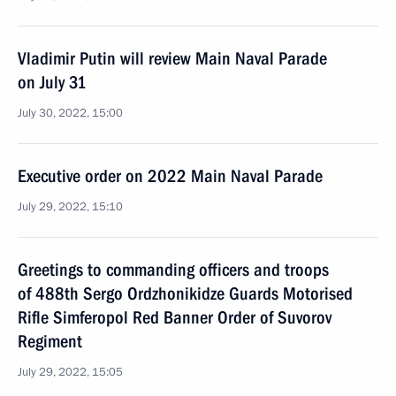
Vladimir Putin will review Main Naval Parade
on July 31
July 30, 2022, 15:00
Executive order on 2022 Main Naval Parade
July 29, 2022, 15:10
Greetings to commanding officers and troops
of 488th Sergo Ordzhonikidze Guards Motorised
Rifle Simferopol Red Banner Order of Suvorov
Regiment
July 29, 2022, 15:05