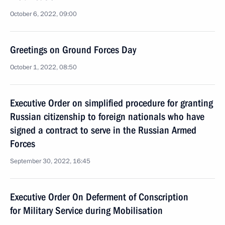
October 6, 2022, 09:00
Greetings on Ground Forces Day
October 1, 2022, 08:50
Executive Order on simplified procedure for granting
Russian citizenship to foreign nationals who have
signed a contract to serve in the Russian Armed
Forces
September 30, 2022, 16:45
Executive Order On Deferment of Conscription
for Military Service during Mobilisation