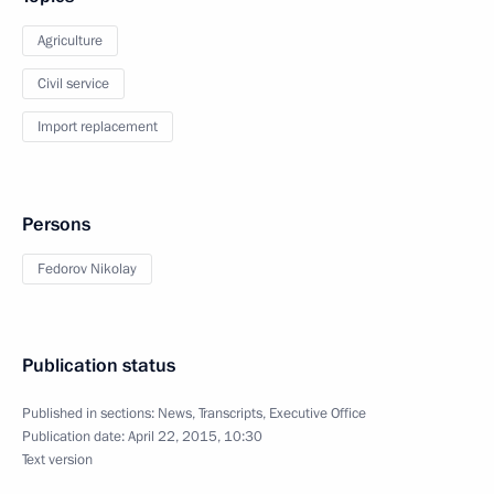
Agriculture
Civil service
Import replacement
Persons
Fedorov Nikolay
Publication status
Published in sections:
News
,
Transcripts
,
Executive Office
Publication date:
April 22, 2015, 10:30
Text version