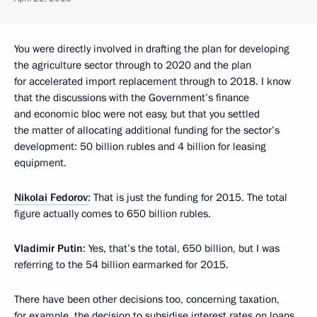
You were directly involved in drafting the plan for developing
the agriculture sector through to 2020 and the plan
for accelerated import replacement through to 2018. I know
that the discussions with the Government’s finance
and economic bloc were not easy, but that you settled
the matter of allocating additional funding for the sector’s
development: 50 billion rubles and 4 billion for leasing
equipment.
Nikolai Fedorov
: That is just the funding for 2015. The total
figure actually comes to 650 billion rubles.
Vladimir Putin
: Yes, that’s the total, 650 billion, but I was
referring to the 54 billion earmarked for 2015.
There have been other decisions too, concerning taxation,
for example, the decision to subsidise interest rates on loans