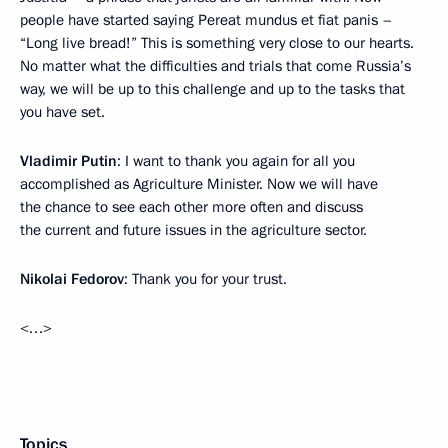
people have started saying Pereat mundus et fiat panis –
“Long live bread!” This is something very close to our hearts.
No matter what the difficulties and trials that come Russia’s
way, we will be up to this challenge and up to the tasks that
you have set.
Vladimir Putin
: I want to thank you again for all you
accomplished as Agriculture Minister. Now we will have
the chance to see each other more often and discuss
the current and future issues in the agriculture sector.
Nikolai Fedorov
: Thank you for your trust.
<…>
Topics