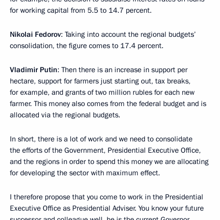
for working capital from 5.5 to 14.7 percent.
Nikolai Fedorov
: Taking into account the regional budgets’
consolidation, the figure comes to 17.4 percent.
Vladimir Putin
: Then there is an increase in support per
hectare, support for farmers just starting out, tax breaks,
for example, and grants of two million rubles for each new
farmer. This money also comes from the federal budget and is
allocated via the regional budgets.
In short, there is a lot of work and we need to consolidate
the efforts of the Government, Presidential Executive Office,
and the regions in order to spend this money we are allocating
for developing the sector with maximum effect.
I therefore propose that you come to work in the Presidential
Executive Office as Presidential Adviser. You know your future
successor and colleague well, he is the current Governor