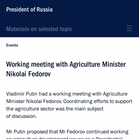
President of Russia
Materials on selected topic
Events
Working meeting with Agriculture Minister
Nikolai Fedorov
Vladimir Putin had a working meeting with Agriculture
Minister Nikolai Fedorov. Coordinating efforts to support
the agriculture sector was the main subject
of discussion.
Mr Putin proposed that Mr Fedorov continued working