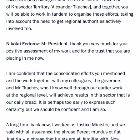
of Krasnodar Territory [Alexander Tkachev], and together, you
will be able to work in tandem to organise these efforts, taking
into account the need to get regional authorities actively
involved too.
Nikolai Fedorov
: Mr President, thank you very much for your
positive assessment of my work and for the trust that you are
placing in me now.
I am confident that the consolidated efforts you mentioned
and the work together with my colleagues, the governors
and Mr Tkachev, who I know well through our earlier work
at the regional level, will achieve results in this sector that is
our daily bread. It is perhaps too early to express such
certainty, but we should be confident and I am so.
A long time back now, I worked as Justice Minister, and we
said with all assurance the phrase Pereat mundus et fiat
Justitia – a phrase that jurists are all familiar with. Now