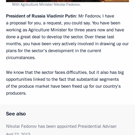
With Agriculture Minister Nikolai Fedorov.
President of Russia Vladimir Putin
: Mr Fedorov, I have
a proposal for you, a request, you could say. You have been
working as Agriculture Minister for three years now and have
done a great deal to develop the sector. Over these last
months, you have been very actively involved in drawing up our
plans for the sector’s development in the current
circumstances.
We know that the sector faces difficulties, but it also has big
opportunities linked to the fact that substantial segments
of the produce market have been freed up for our country’s
producers.
See also
Nikolai Fedorov has been appointed Presidential Adviser
April 22, 2015