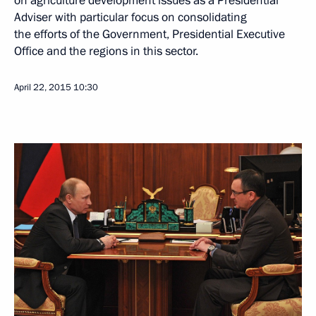
on agriculture development issues as a Presidential
Adviser with particular focus on consolidating
the efforts of the Government, Presidential Executive
Office and the regions in this sector.
April 22, 2015
10:30