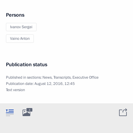
Persons
Ivanov Sergei
Vaino Anton
Publication status
Published in sections:
News
,
Transcripts
,
Executive Office
Publication date:
August 12, 2016, 12:45
Text version
4