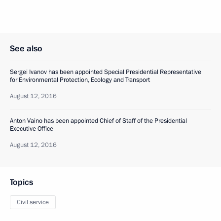
See also
Sergei Ivanov has been appointed Special Presidential Representative
for Environmental Protection, Ecology and Transport
August 12, 2016
Anton Vaino has been appointed Chief of Staff of the Presidential
Executive Office
August 12, 2016
Topics
Civil service