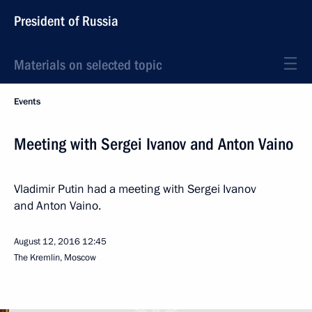
President of Russia
Materials on selected topic
Events
Meeting with Sergei Ivanov and Anton Vaino
Vladimir Putin had a meeting with Sergei Ivanov
and Anton Vaino.
August 12, 2016
12:45
The Kremlin, Moscow