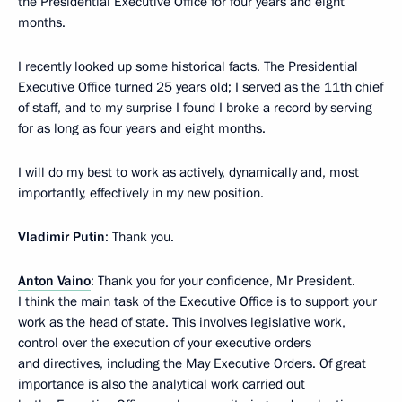
the Presidential Executive Office for four years and eight
months.
I recently looked up some historical facts. The Presidential
Executive Office turned 25 years old; I served as the 11th chief
of staff, and to my surprise I found I broke a record by serving
for as long as four years and eight months.
I will do my best to work as actively, dynamically and, most
importantly, effectively in my new position.
Vladimir Putin
: Thank you.
Anton Vaino
: Thank you for your confidence, Mr President.
I think the main task of the Executive Office is to support your
work as the head of state. This involves legislative work,
control over the execution of your executive orders
and directives, including the May Executive Orders. Of great
importance is also the analytical work carried out