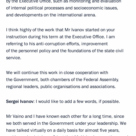
by the Executive Office, such as monitoring and evaluation
of internal political processes and socioeconomic issues,
and developments on the international arena.
I think highly of the work that Mr Ivanov started on your
instruction during his term at the Executive Office. I am
referring to his anti-corruption efforts, improvement
of the personnel policy and the foundations of the state civil
service.
We will continue this work in close cooperation with
the Government, both chambers of the Federal Assembly,
regional leaders, public organisations and associations.
Sergei Ivanov
: I would like to add a few words, if possible.
Mr Vaino and I have known each other for a long time, since
we both served in the Government under your leadership. We
have talked virtually on a daily basis for almost five years,