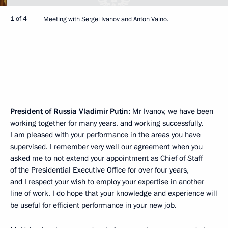
1 of 4
Meeting with Sergei Ivanov and Anton Vaino.
President of Russia Vladimir Putin:
Mr Ivanov, we have been
working together for many years, and working successfully.
I am pleased with your performance in the areas you have
supervised. I remember very well our agreement when you
asked me to not extend your appointment as Chief of Staff
of the Presidential Executive Office for over four years,
and I respect your wish to employ your expertise in another
line of work. I do hope that your knowledge and experience will
be useful for efficient performance in your new job.