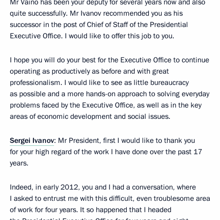
Mr Vaino has been your deputy for several years now and also
quite successfully. Mr Ivanov recommended you as his
successor in the post of Chief of Staff of the Presidential
Executive Office. I would like to offer this job to you.
I hope you will do your best for the Executive Office to continue
operating as productively as before and with great
professionalism. I would like to see as little bureaucracy
as possible and a more hands-on approach to solving everyday
problems faced by the Executive Office, as well as in the key
areas of economic development and social issues.
Sergei Ivanov
: Mr President, first I would like to thank you
for your high regard of the work I have done over the past 17
years.
Indeed, in early 2012, you and I had a conversation, where
I asked to entrust me with this difficult, even troublesome area
of ​​work for four years. It so happened that I headed