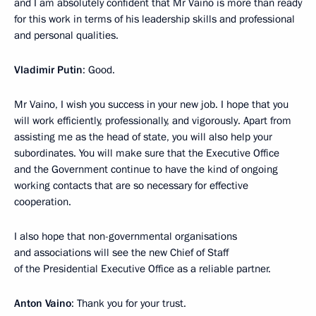
and I am absolutely confident that Mr Vaino is more than ready
for this work in terms of his leadership skills and professional
and personal qualities.
Vladimir Putin
: Good.
Mr Vaino, I wish you success in your new job. I hope that you
will work efficiently, professionally, and vigorously. Apart from
assisting me as the head of state, you will also help your
subordinates. You will make sure that the Executive Office
and the Government continue to have the kind of ongoing
working contacts that are so necessary for effective
cooperation.
I also hope that non-governmental organisations
and associations will see the new Chief of Staff
of the Presidential Executive Office as a reliable partner.
Anton Vaino
: Thank you for your trust.