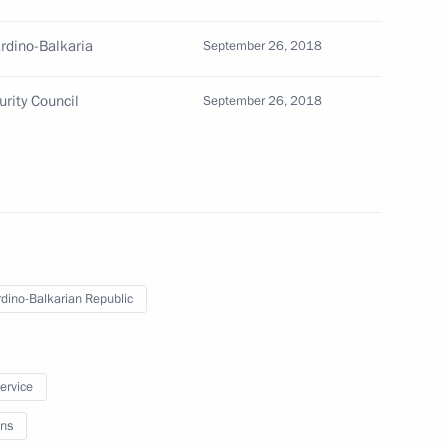
torate for Cross-Border
rdino-Balkaria
September 26, 2018
rity Council
September 26, 2018
dino-Balkarian Republic
service
residential Foreign Policy
ns