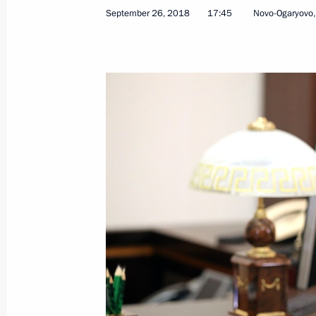
September 26, 2018
17:45
Novo-Ogaryovo
Ceremonial event to mark centenary
November 2, 2018, 17:20
Meeting with former governors
October 30, 2018, 18:40
Meeting on 25th anniversary of Russi
October 30, 2018, 18:00