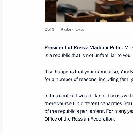
Magomedsalam Magomedov met with
to Russia Rishi Ram Ghimire
October 23, 2018, 15:30
2 of 3
Kazbek Kokov.
President of Russia Vladimir Putin:
Mr K
Meeting with Radiy Khabirov
is a republic that is not unfamiliar to yo
October 11, 2018, 20:50
It so happens that your namesake,
Yury 
for a number of reasons, including family
Meeting with Roman Starovoit
In this context I would like to discuss wi
October 11, 2018, 20:30
there yourself in different capacities. Yo
of the republic’s parliament. For many y
Office of the Russian Federation.
Meeting of the State Council workin
by the regions of the Presidential Ex