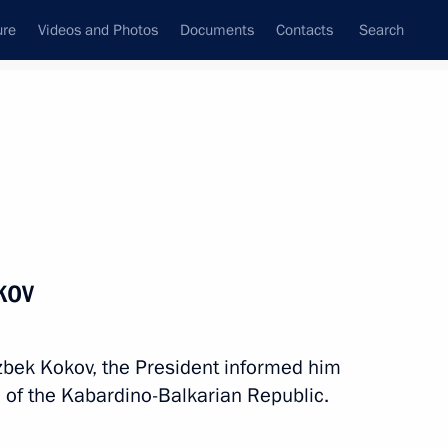
ure
Videos and Photos
Documents
Contacts
Search
All topics
Subscribe to news feed
kov
Next
zbek Kokov, the President informed him
voy appointed to Northwestern
 of the Kabardino-Balkarian Republic.