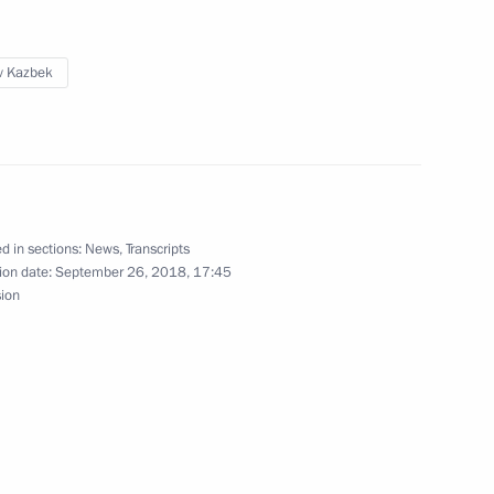
v Kazbek
ion with Religious
d in sections:
News
,
Transcripts
ion date:
September 26, 2018, 17:45
y of Security Council
sion
vernor of Primorye Territory