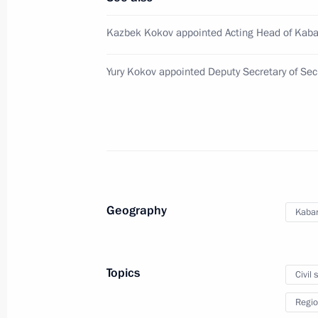
Executive order on Presidential Direc
Cooperation
Kazbek Kokov appointed Acting Head of Kaba
October 2, 2018, 19:20
Yury Kokov appointed Deputy Secretary of Secu
Meeting with Vadim Shumkov
October 2, 2018, 17:30
Meeting with Igor Artamonov
Geography
Kabar
October 2, 2018, 17:25
Topics
Civil 
Igor Neverov appointed Head of the P
Regio
Directorate