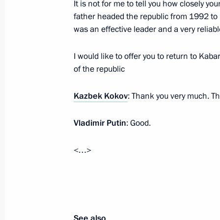
It is not for me to tell you how closely yo
Goals and Strategic Objectives of th
father headed the republic from 1992 to
to 2024
was an effective leader and a very reliabl
October 8, 2018, 16:30
I would like to offer you to return to Kab
of the republic
Dmitry Livanov released from the post
Kazbek Kokov
: Thank you very much. Tha
Representative for Trade and Econom
October 5, 2018, 21:10
Vladimir Putin
: Good.
<…>
Alexander Beglov appointed Acting G
October 3, 2018, 18:35
See also