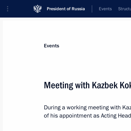
President of Russia
Events
Struct
Materials on selected topic
Events
Civil service,
779 results
Meeting with Kazbek Ko
During a working meeting with Ka
New Presidential Plenipotentiary En
of his appointment as Acting Head
Federal District
November 7, 2018, 11:10