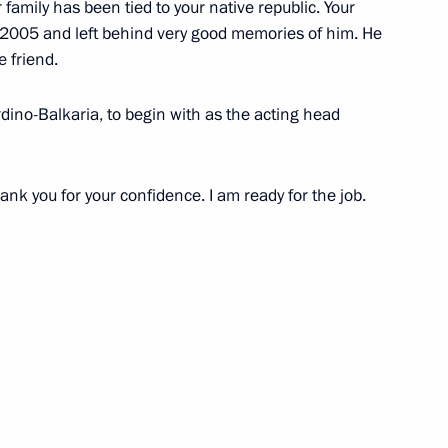
ur family has been tied to your native republic. Your
e Russian Federation through
 2005 and left behind very good memories of him. He
e friend.
ardino-Balkaria, to begin with as the acting head
 of Special Presidential
nk you for your confidence. I am ready for the job.
ic Relations with Ukraine
overnor of St Petersburg