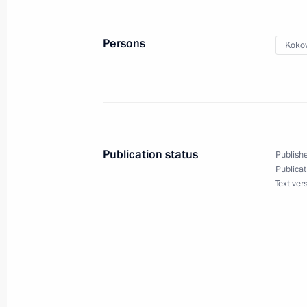
September 29, 2018, 13:50
Persons
Koko
Meeting of the Council for Coordinat
Organisations
September 27, 2018, 19:45
Publication status
Publishe
Publicat
Yury Kokov appointed Deputy Secretar
Text ver
September 26, 2018, 19:15
Oleg Kozhemyako appointed Acting Go
September 26, 2018, 19:10