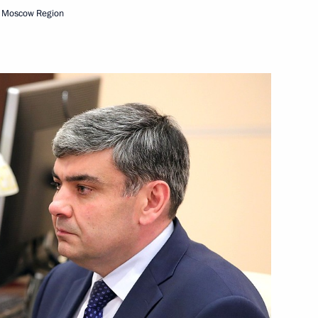
, Moscow Region
 of GRU
a’s electoral system