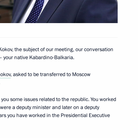
 Nepal’s Ambassador
okov, the subject of our meeting, our conversation
u – your native Kabardino-Balkaria.
Kokov
, asked to be transferred to Moscow
.
th you some issues related to the republic. You worked
u were a deputy minister and later on a deputy
ears you have worked in the Presidential Executive
g group on the implementation
ecutive Order On National