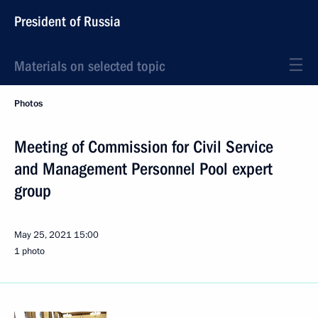
President of Russia
Materials on selected topic
Photos
Meeting of Commission for Civil Service
and Management Personnel Pool expert
group
May 25, 2021
15:00
1 photo