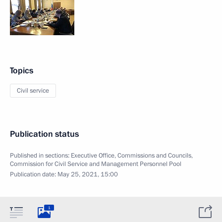
Topics
Civil service
Publication status
Published in sections:
Executive Office
,
Commissions and Councils
,
Commission for Civil Service and Management Personnel Pool
Publication date:
May 25, 2021, 15:00
1