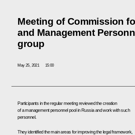
Meeting of Commission for
and Management Personne
group
May 25, 2021
15:00
Participants in the regular meeting reviewed the creation
of a management personnel pool in Russia and work with such
personnel.
They identified the main areas for improving the legal framework,