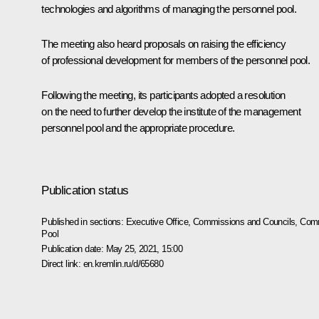
technologies and algorithms of managing the personnel pool.
The meeting also heard proposals on raising the efficiency
of professional development for members of the personnel pool.
Following the meeting, its participants adopted a resolution
on the need to further develop the institute of the management
personnel pool and the appropriate procedure.
Publication status
Published in sections:
Executive Office
,
Commissions and Councils
,
Comm
Pool
Publication date:
May 25, 2021, 15:00
Direct link:
en.kremlin.ru/d/65680