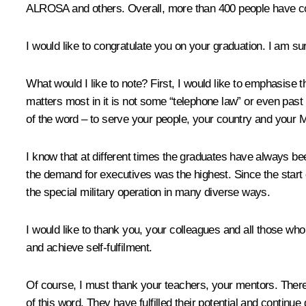
ALROSA and others. Overall, more than 400 people have c
I would like to congratulate you on your graduation. I am su
What would I like to note? First, I would like to emphasise t
matters most in it is not some “telephone law” or even past m
of the word – to serve your people, your country and your 
I know that at different times the graduates have always b
the demand for executives was the highest. Since the start o
the special military operation in many diverse ways.
I would like to thank you, your colleagues and all those who 
and achieve self-fulfilment.
Of course, I must thank your teachers, your mentors. There
of this word. They have fulfilled their potential and continue