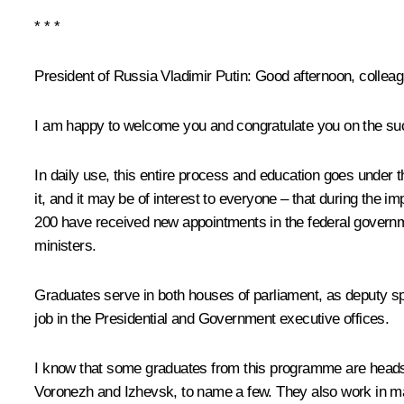
* * *
President of Russia Vladimir Putin:
Good afternoon, colleag
I am happy to welcome you and congratulate you on the suc
In daily use, this entire process and education goes under t
it, and it may be of interest to everyone – that during the
200 have received new appointments in the federal governme
ministers.
Graduates serve in both houses of parliament, as deputy s
job in the Presidential and Government executive offices.
I know that some graduates from this programme are heads o
Voronezh and Izhevsk, to name a few. They also work in 