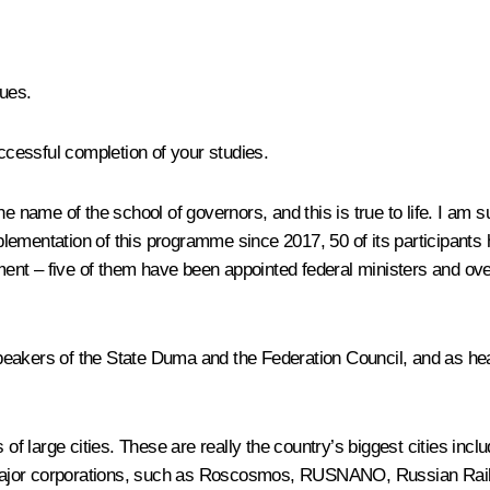
ues.
cessful completion of your studies.
he name of the school of governors, and this is true to life. I am 
 implementation of this programme since 2017, 50 of its participa
nt – five of them have been appointed federal ministers and over
peakers of the State Duma and the Federation Council, and as he
f large cities. These are really the country’s biggest cities in
major corporations, such as Roscosmos, RUSNANO, Russian Railwa