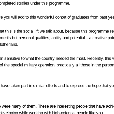
ompleted studies under this programme.
re you will add to this wonderful cohort of graduates from past ye
hat this is the social lift we talk about, because this programme 
erits but personal qualities, ability and potential – a creative po
Motherland.
een sensitive to what the country needed the most. Recently, thi
f the special military operation, practically all those in the pers
have taken part in similar efforts and to express the hope that you
 were many of them. These are interesting people that have achie
 developing while working with high-potential people like you.