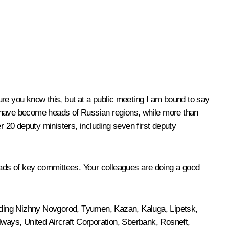
sure you know this, but at a public meeting I am bound to say
nts have become heads of Russian regions, while more than
 20 deputy ministers, including seven first deputy
ads of key committees. Your colleagues are doing a good
cluding Nizhny Novgorod, Tyumen, Kazan, Kaluga, Lipetsk,
ys, United Aircraft Corporation, Sberbank, Rosneft,