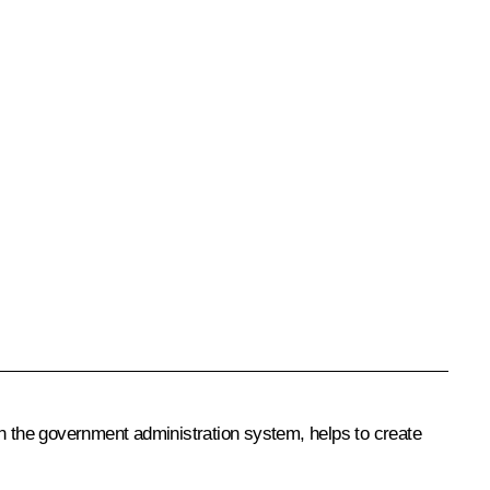
 the government administration system, helps to create