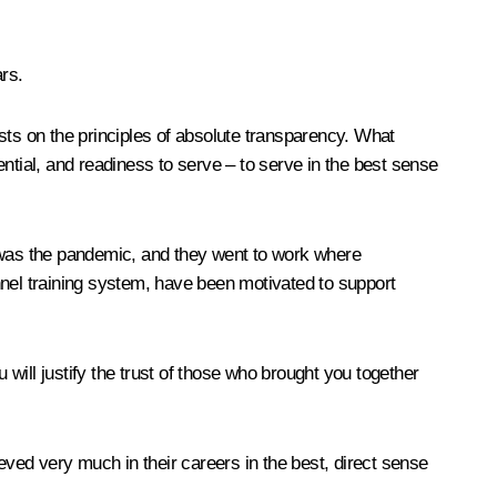
ars.
rests on the principles of absolute transparency. What
tential, and readiness to serve – to serve in the best sense
s was the pandemic, and they went to work where
onnel training system, have been motivated to support
 will justify the trust of those who brought you together
ved very much in their careers in the best, direct sense