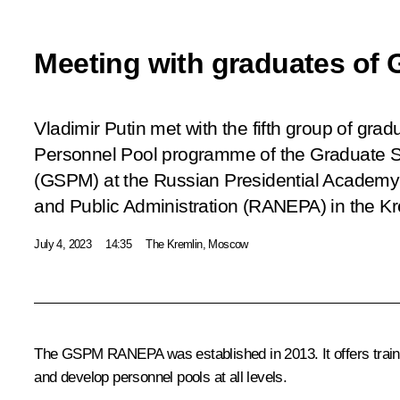
Meeting with graduates o
Vladimir Putin met with the fifth group of gr
Personnel Pool programme of the Graduate 
(GSPM) at the Russian Presidential Academy
and Public Administration (RANEPA) in the Kre
July 4, 2023
14:35
The Kremlin, Moscow
The GSPM RANEPA was established in 2013. It offers traini
and develop personnel pools at all levels.