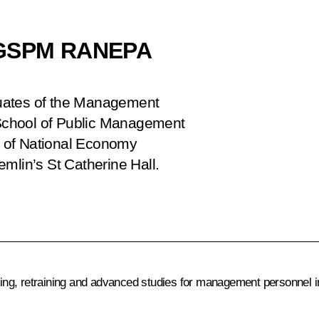
f GSPM RANEPA
aduates of the Management
School of Public Management
 of National Economy
mlin’s St Catherine Hall.
ng, retraining and advanced studies for management personnel in