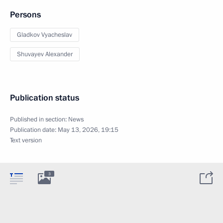
Persons
Gladkov Vyacheslav
Shuvayev Alexander
Publication status
Published in section:
News
Publication date:
May 13, 2026, 19:15
Text version
3