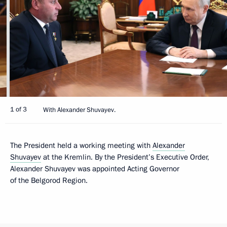
1 of 3
With Alexander Shuvayev.
The President held a working meeting with
Alexander
Shuvayev
at the Kremlin. By the President’s Executive Order,
Alexander Shuvayev was appointed Acting Governor
of the Belgorod Region.