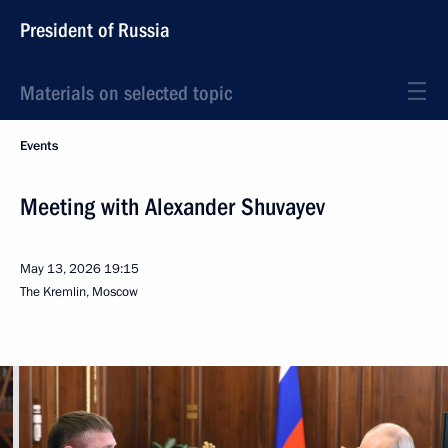
President of Russia
Materials on selected topic
Events
Meeting with Alexander Shuvayev
May 13, 2026
19:15
The Kremlin, Moscow