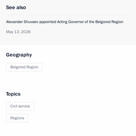
See also
Alexander Shuvaev appointed Acting Governor of the Belgorod Region
May 13, 2026
Geography
Belgorod Region
Topics
Civil service
Regions