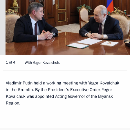
1 of 4
With Yegor Kovalchuk.
Vladimir Putin held a working meeting with
Yegor Kovalchuk
in the Kremlin. By the President’s Executive Order, Yegor
Kovalchuk was appointed Acting Governor of the Bryansk
Region.