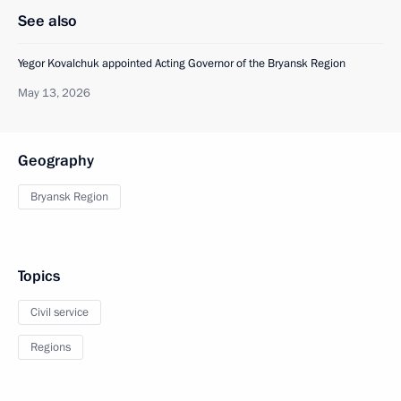
See also
Yegor Kovalchuk appointed Acting Governor of the Bryansk Region
May 13, 2026
Geography
Bryansk Region
Topics
Civil service
Regions