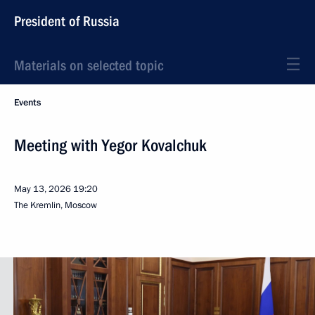
President of Russia
Materials on selected topic
Events
Meeting with Yegor Kovalchuk
May 13, 2026
19:20
The Kremlin, Moscow