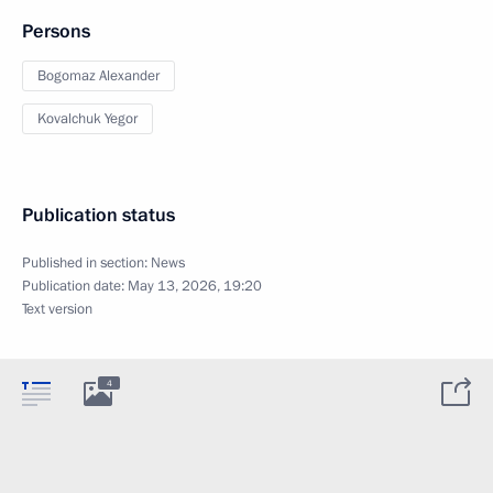
Persons
Bogomaz Alexander
Kovalchuk Yegor
Publication status
Published in section:
News
Publication date:
May 13, 2026, 19:20
Text version
4