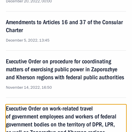
December 20, 2022, 00:00
Amendments to Articles 16 and 37 of the Consular
Charter
December 5, 2022, 13:45
Executive Order on procedure for coordinating
matters of exercising public power in Zaporozhye
and Kherson regions with federal public authorities
November 14, 2022, 16:50
Executive Order on work-related travel
of government employees and workers of federal
government bodies on the territory of DPR, LPR,