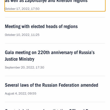
as well as Zaporozhye and Kherson regions
October 17, 2022, 17:50
Meeting with elected heads of regions
October 10, 2022, 11:25
Gala meeting on 220th anniversary of Russia’s
Justice Ministry
September 20, 2022, 17:30
Several laws of the Russian Federation amended
August 4, 2022, 09:55