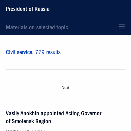
President of Russia
Materials on selected topic
Civil service,
779 results
Next
Vasily Anokhin appointed Acting Governor
of Smolensk Region