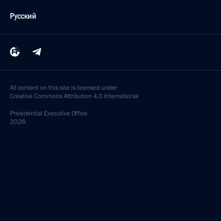
Русский
All content on this site is licensed under
Creative Commons Attribution 4.0 International
Presidential
Executive Office
2026