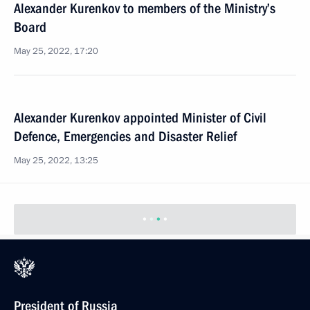
Alexander Kurenkov to members of the Ministry’s
Board
May 25, 2022, 17:20
Alexander Kurenkov appointed Minister of Civil
Defence, Emergencies and Disaster Relief
May 25, 2022, 13:25
President of Russia