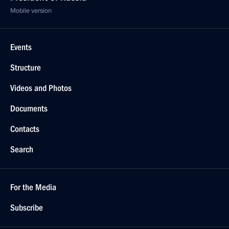
Mobile version
Events
Structure
Videos and Photos
Documents
Contacts
Search
For the Media
Subscribe