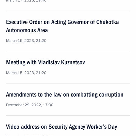
March 17, 2023, 19:40
Executive Order on Acting Governor of Chukotka
Autonomous Area
March 15, 2023, 21:20
Meeting with Vladislav Kuznetsov
March 15, 2023, 21:20
Amendments to the law on combatting corruption
December 29, 2022, 17:30
Video address on Security Agency Worker’s Day