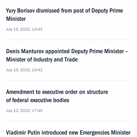
Yury Borisov dismissed from post of Deputy Prime
Minister
July 15, 2022, 14:42
Denis Manturov appointed Deputy Prime Minister –
Minister of Industry and Trade
July 15, 2022, 14:41
Amendment to executive order on structure
of federal executive bodies
July 12, 2022, 17:45
Vladimir Putin introduced new Emergencies Minister