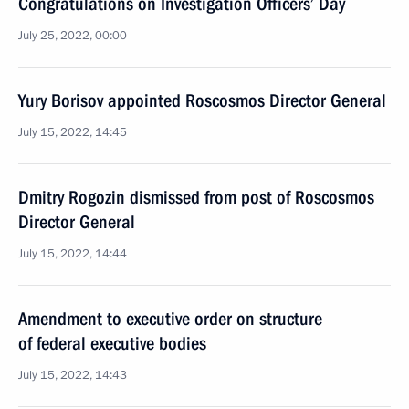
Congratulations on Investigation Officers’ Day
July 25, 2022, 00:00
Yury Borisov appointed Roscosmos Director General
July 15, 2022, 14:45
Dmitry Rogozin dismissed from post of Roscosmos
Director General
July 15, 2022, 14:44
Amendment to executive order on structure
of federal executive bodies
July 15, 2022, 14:43