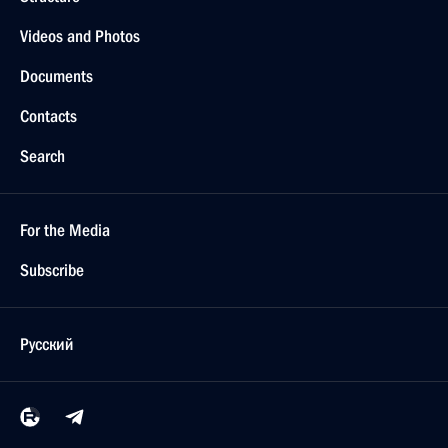
Videos and Photos
Documents
Contacts
Search
For the Media
Subscribe
Русский