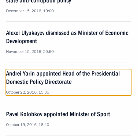
state anti-corruption policy
December 15, 2016, 19:00
Alexei Ulyukayev dismissed as Minister of Economic
Development
November 15, 2016, 20:50
Andrei Yarin appointed Head of the Presidential
Domestic Policy Directorate
October 22, 2016, 15:35
Pavel Kolobkov appointed Minister of Sport
October 19, 2016, 18:40