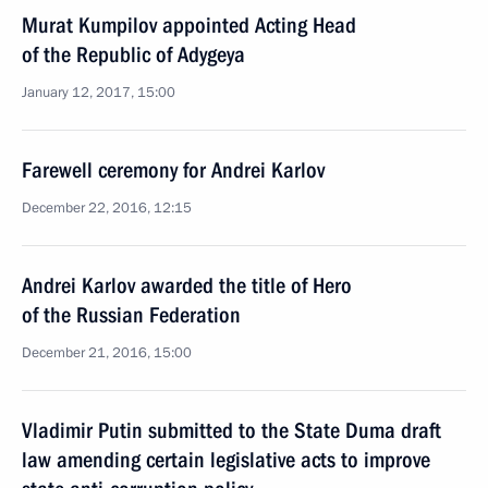
Murat Kumpilov appointed Acting Head
of the Republic of Adygeya
January 12, 2017, 15:00
Farewell ceremony for Andrei Karlov
December 22, 2016, 12:15
Andrei Karlov awarded the title of Hero
of the Russian Federation
December 21, 2016, 15:00
Vladimir Putin submitted to the State Duma draft
law amending certain legislative acts to improve