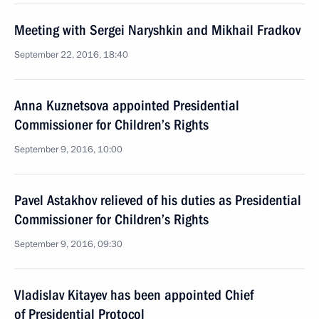
Meeting with Sergei Naryshkin and Mikhail Fradkov
September 22, 2016, 18:40
Anna Kuznetsova appointed Presidential
Commissioner for Children’s Rights
September 9, 2016, 10:00
Pavel Astakhov relieved of his duties as Presidential
Commissioner for Children’s Rights
September 9, 2016, 09:30
Vladislav Kitayev has been appointed Chief
of Presidential Protocol