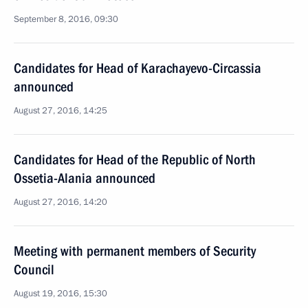
September 8, 2016, 09:30
Candidates for Head of Karachayevo-Circassia
announced
August 27, 2016, 14:25
Candidates for Head of the Republic of North
Ossetia-Alania announced
August 27, 2016, 14:20
Meeting with permanent members of Security
Council
August 19, 2016, 15:30