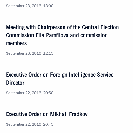
September 23, 2016, 13:00
Meeting with Chairperson of the Central Election
Commission Ella Pamfilova and commission
members
September 23, 2016, 12:15
Executive Order on Foreign Intelligence Service
Director
September 22, 2016, 20:50
Executive Order on Mikhail Fradkov
September 22, 2016, 20:45