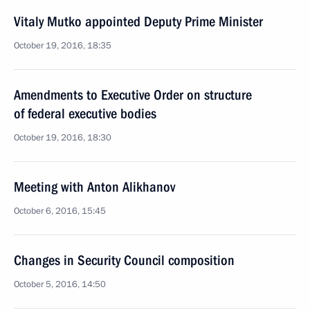
Vitaly Mutko appointed Deputy Prime Minister
October 19, 2016, 18:35
Amendments to Executive Order on structure
of federal executive bodies
October 19, 2016, 18:30
Meeting with Anton Alikhanov
October 6, 2016, 15:45
Changes in Security Council composition
October 5, 2016, 14:50