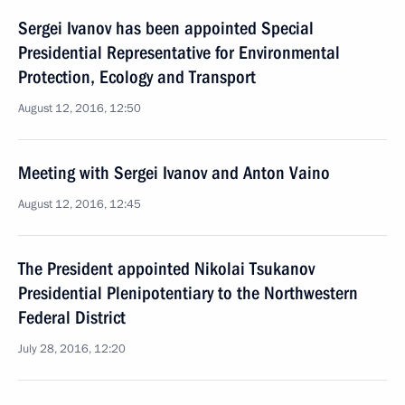
Sergei Ivanov has been appointed Special
Presidential Representative for Environmental
Protection, Ecology and Transport
August 12, 2016, 12:50
Meeting with Sergei Ivanov and Anton Vaino
August 12, 2016, 12:45
The President appointed Nikolai Tsukanov
Presidential Plenipotentiary to the Northwestern
Federal District
July 28, 2016, 12:20