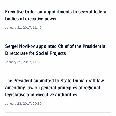
Executive Order on appointments to several federal
bodies of executive power
January 31, 2017, 11:40
Sergei Novikov appointed Chief of the Presidential
Directorate for Social Projects
January 31, 2017, 11:30
The President submitted to State Duma draft law
amending law on general principles of regional
legislative and executive authorities
January 23, 2017, 20:30