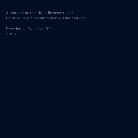
All content on this site is licensed under
Creative Commons Attribution 4.0 International
Presidential
Executive Office
2026