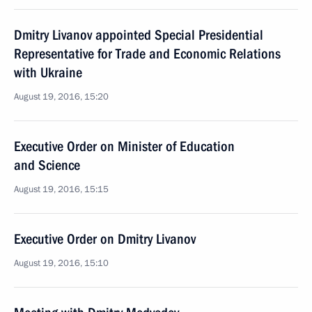
Dmitry Livanov appointed Special Presidential
Representative for Trade and Economic Relations
with Ukraine
August 19, 2016, 15:20
Executive Order on Minister of Education
and Science
August 19, 2016, 15:15
Executive Order on Dmitry Livanov
August 19, 2016, 15:10