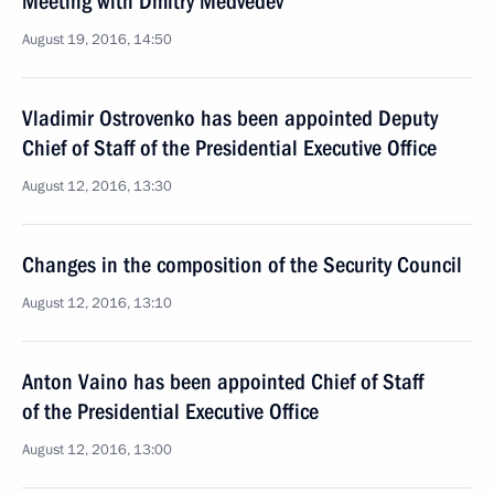
Meeting with Dmitry Medvedev
August 19, 2016, 14:50
Vladimir Ostrovenko has been appointed Deputy
Chief of Staff of the Presidential Executive Office
August 12, 2016, 13:30
Changes in the composition of the Security Council
August 12, 2016, 13:10
Anton Vaino has been appointed Chief of Staff
of the Presidential Executive Office
August 12, 2016, 13:00