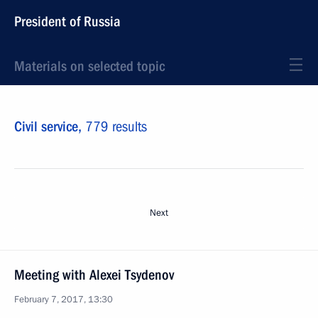
President of Russia
Materials on selected topic
Civil service,
779 results
Next
Meeting with Alexei Tsydenov
February 7, 2017, 13:30