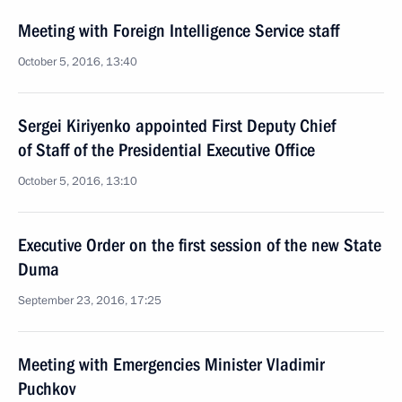
Meeting with Foreign Intelligence Service staff
October 5, 2016, 13:40
Sergei Kiriyenko appointed First Deputy Chief
of Staff of the Presidential Executive Office
October 5, 2016, 13:10
Executive Order on the first session of the new State
Duma
September 23, 2016, 17:25
Meeting with Emergencies Minister Vladimir
Puchkov