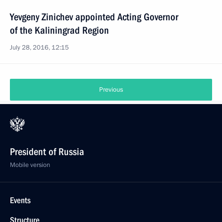
Yevgeny Zinichev appointed Acting Governor
of the Kaliningrad Region
July 28, 2016, 12:15
Previous
President of Russia
Mobile version
Events
Structure